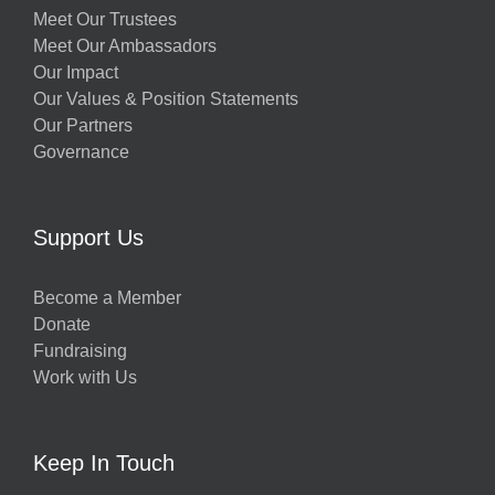
Meet Our Trustees
Meet Our Ambassadors
Our Impact
Our Values & Position Statements
Our Partners
Governance
Support Us
Become a Member
Donate
Fundraising
Work with Us
Keep In Touch