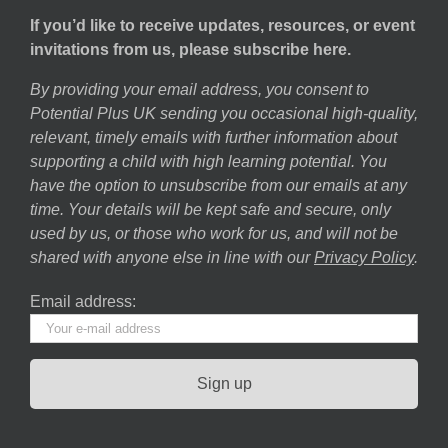
If you’d like to receive updates, resources, or event
invitations from us, please subscribe here.
By providing your email address, you consent to
Potential Plus UK sending you occasional high-quality,
relevant, timely emails with further information about
supporting a child with high learning potential. You
have the option to unsubscribe from our emails at any
time. Your details will be kept safe and secure, only
used by us, or those who work for us, and will not be
shared with anyone else in line with our
Privacy Policy
.
Email address: