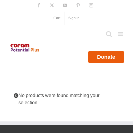
Skip
Facebook
X
YouTube
Pinterest
Instagram
to
content
Cart
Sign in
Donate
No products were found matching your
selection.