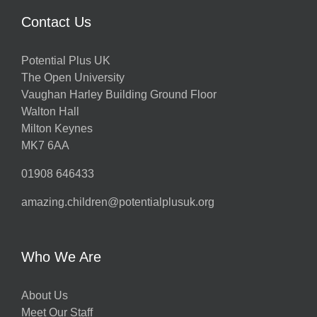
Contact Us
Potential Plus UK
The Open University
Vaughan Harley Building Ground Floor
Walton Hall
Milton Keynes
MK7 6AA
01908 646433
amazing.children@potentialplusuk.org
Who We Are
About Us
Meet Our Staff