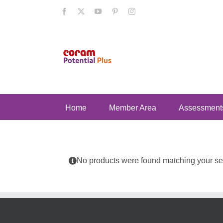
Skip
Facebook
X
YouTube
Pinterest
Instagram
to
content
Home
Member Area
Assessment
No products were found matching your sel