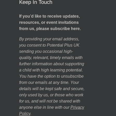
Keep In Touch
If you’d like to receive updates,
resources, or event invitations
from us, please subscribe here.
By providing your email address,
you consent to Potential Plus UK
sending you occasional high-
quality, relevant, timely emails with
further information about supporting
a child with high learning potential.
You have the option to unsubscribe
from our emails at any time. Your
details will be kept safe and secure,
only used by us, or those who work
for us, and will not be shared with
anyone else in line with our
Privacy
Policy
.