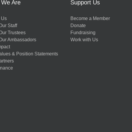
 We Are
Support Us
 Us
Become a Member
ur Staff
Donate
Our Trustees
Fundraising
Our Ambassadors
Work with Us
mpact
alues & Position Statements
artners
nance