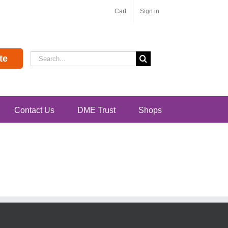
Cart
Sign in
Search
te
for:
Contact Us
DME Trust
Shops