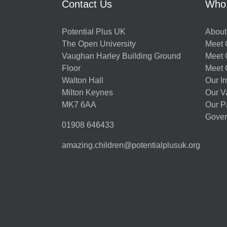
Contact Us
Who
Potential Plus UK
About
The Open University
Meet O
Vaughan Harley Building Ground
Meet 
Floor
Meet 
Walton Hall
Our I
Milton Keynes
Our V
MK7 6AA
Our P
Gover
01908 646433
amazing.children@potentialplusuk.org