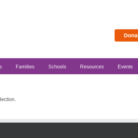
Dona
s
Families
Schools
Resources
Events
ection.