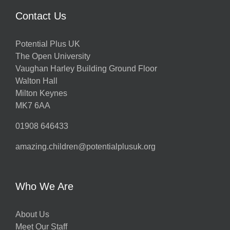
Contact Us
Potential Plus UK
The Open University
Vaughan Harley Building Ground Floor
Walton Hall
Milton Keynes
MK7 6AA
01908 646433
amazing.children@potentialplusuk.org
Who We Are
About Us
Meet Our Staff