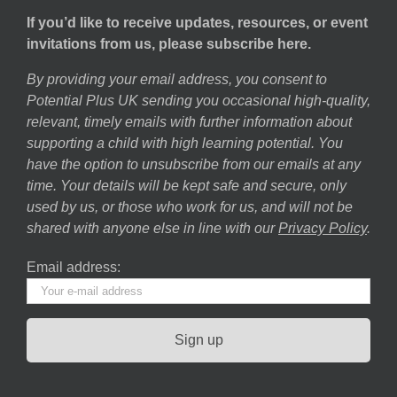
If you’d like to receive updates, resources, or event
invitations from us, please subscribe here.
By providing your email address, you consent to
Potential Plus UK sending you occasional high-quality,
relevant, timely emails with further information about
supporting a child with high learning potential. You
have the option to unsubscribe from our emails at any
time. Your details will be kept safe and secure, only
used by us, or those who work for us, and will not be
shared with anyone else in line with our
Privacy Policy
.
Email address: