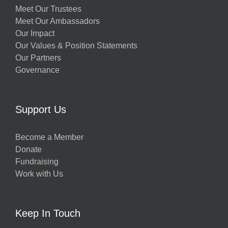
Meet Our Trustees
Meet Our Ambassadors
Our Impact
Our Values & Position Statements
Our Partners
Governance
Support Us
Become a Member
Donate
Fundraising
Work with Us
Keep In Touch