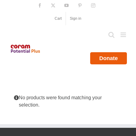
Skip
Facebook
X
YouTube
Pinterest
Instagram
to
content
Cart
Sign in
Donate
No products were found matching your
selection.