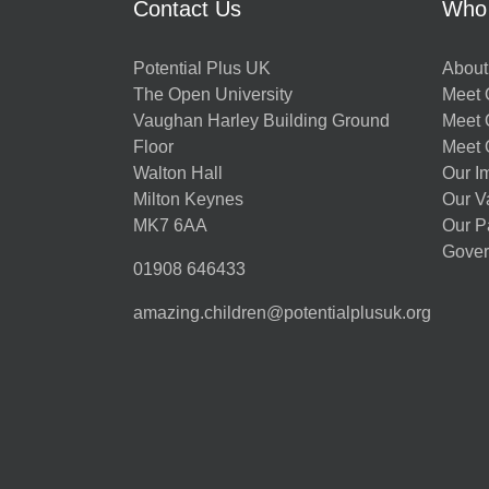
Contact Us
Who
Potential Plus UK
About
The Open University
Meet O
Vaughan Harley Building Ground
Meet 
Floor
Meet 
Walton Hall
Our I
Milton Keynes
Our V
MK7 6AA
Our P
Gover
01908 646433
amazing.children@potentialplusuk.org