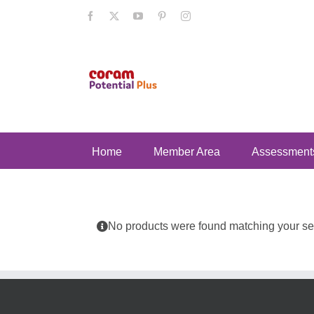
Skip
Facebook
X
YouTube
Pinterest
Instagram
to
content
Home
Member Area
Assessment
No products were found matching your sel