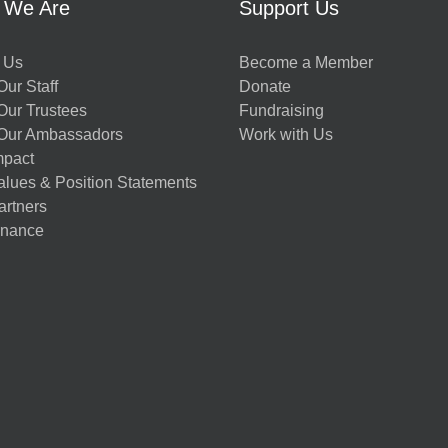
 We Are
Support Us
 Us
Become a Member
ur Staff
Donate
Our Trustees
Fundraising
Our Ambassadors
Work with Us
mpact
alues & Position Statements
artners
nance