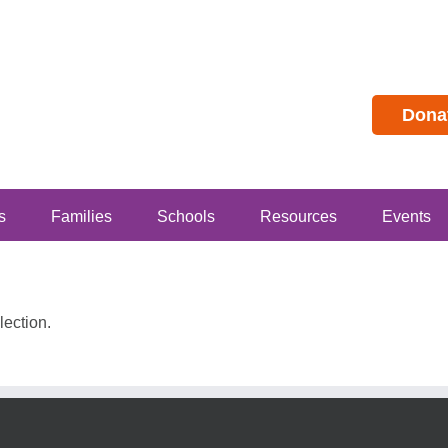
Dona
s
Families
Schools
Resources
Events
ection.