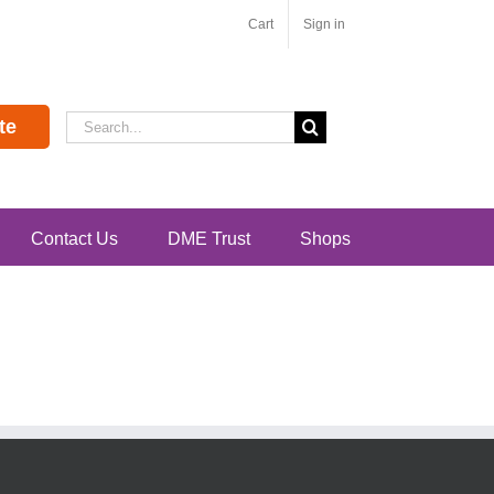
Cart
Sign in
Search
te
for:
Contact Us
DME Trust
Shops