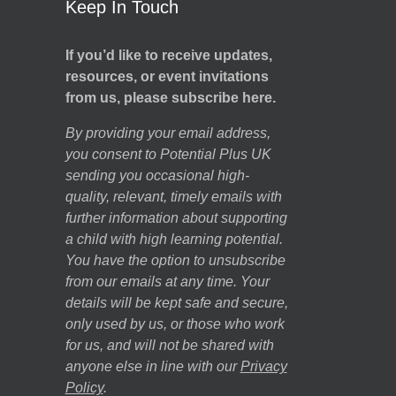
Keep In Touch
If you’d like to receive updates,
resources, or event invitations
from us, please subscribe here.
By providing your email address,
you consent to Potential Plus UK
sending you occasional high-
quality, relevant, timely emails with
further information about supporting
a child with high learning potential.
You have the option to unsubscribe
from our emails at any time. Your
details will be kept safe and secure,
only used by us, or those who work
for us, and will not be shared with
anyone else in line with our
Privacy
Policy
.