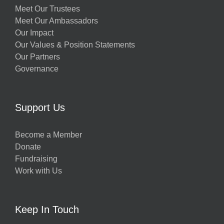
Meet Our Trustees
Meet Our Ambassadors
Our Impact
Our Values & Position Statements
Our Partners
Governance
Support Us
Become a Member
Donate
Fundraising
Work with Us
Keep In Touch