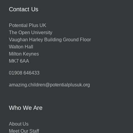
Contact Us
Potential Plus UK
The Open University
Vaughan Harley Building Ground Floor
Walton Hall
Milton Keynes
MK7 6AA
01908 646433
amazing.children@potentialplusuk.org
Who We Are
About Us
Meet Our Staff