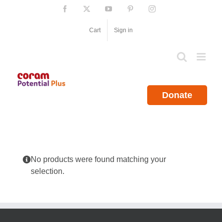
Skip
Facebook
X
YouTube
Pinterest
Instagram
to
content
Cart
Sign in
Donate
No products were found matching your
selection.