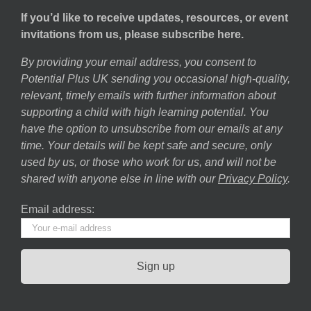
If you’d like to receive updates, resources, or event
invitations from us, please subscribe here.
By providing your email address, you consent to
Potential Plus UK sending you occasional high-quality,
relevant, timely emails with further information about
supporting a child with high learning potential. You
have the option to unsubscribe from our emails at any
time. Your details will be kept safe and secure, only
used by us, or those who work for us, and will not be
shared with anyone else in line with our
Privacy Policy
.
Email address: