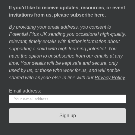
If you’d like to receive updates, resources, or event
invitations from us, please subscribe here.
By providing your email address, you consent to
Potential Plus UK sending you occasional high-quality,
relevant, timely emails with further information about
supporting a child with high learning potential. You
have the option to unsubscribe from our emails at any
time. Your details will be kept safe and secure, only
used by us, or those who work for us, and will not be
shared with anyone else in line with our
Privacy Policy
.
Email address: