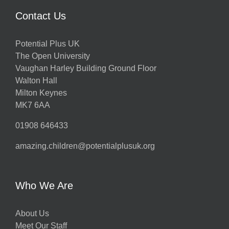
Contact Us
Potential Plus UK
The Open University
Vaughan Harley Building Ground Floor
Walton Hall
Milton Keynes
MK7 6AA
01908 646433
amazing.children@potentialplusuk.org
Who We Are
About Us
Meet Our Staff