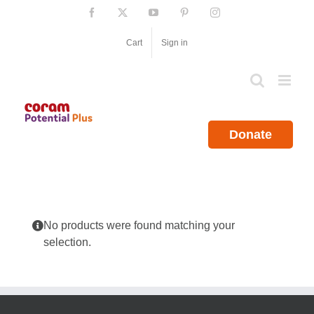
Skip
Facebook
X
YouTube
Pinterest
Instagram
to
content
Cart
Sign in
Donate
No products were found matching your
selection.