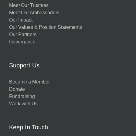
Meet Our Trustees
Meet Our Ambassadors
Our Impact
Our Values & Position Statements
Our Partners
Governance
Support Us
Become a Member
Donate
Fundraising
Work with Us
Keep In Touch