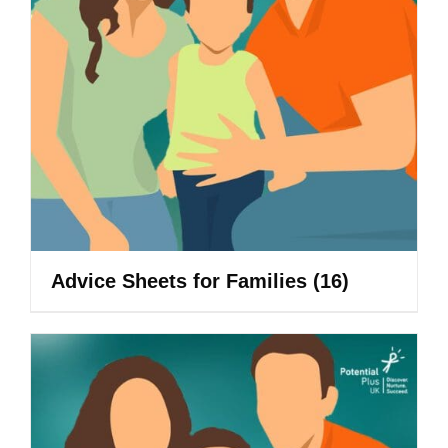
Advice Sheets for Families
(16)