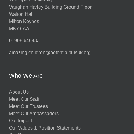
Vaughan Harley Building Ground Floor
Walton Hall
Milton Keynes
MK7 6AA
01908 646433
amazing.children@potentialplusuk.org
Who We Are
About Us
Meet Our Staff
Meet Our Trustees
Meet Our Ambassadors
Our Impact
Our Values & Position Statements