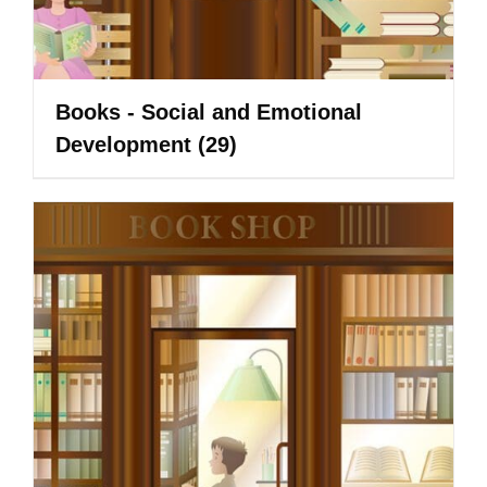
Books - Social and Emotional
Development
(29)