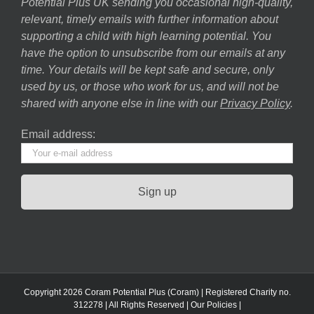
Potential Plus UK sending you occasional high-quality,
relevant, timely emails with further information about
supporting a child with high learning potential. You
have the option to unsubscribe from our emails at any
time. Your details will be kept safe and secure, only
used by us, or those who work for us, and will not be
shared with anyone else in line with our
Privacy Policy
.
Email address:
Copyright 2026 Coram Potential Plus (Coram) | Registered Charity no.
312278 | All Rights Reserved |
Our Policies
|