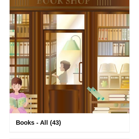
Books - All
(43)