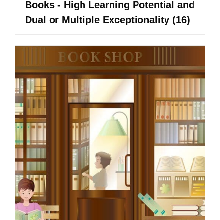
Books - High Learning Potential and
Dual or Multiple Exceptionality
(16)