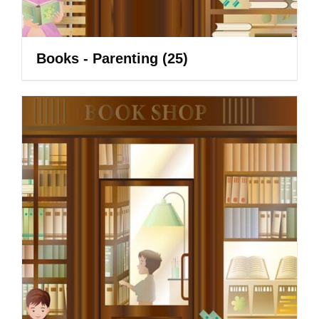
Books - Parenting
(25)