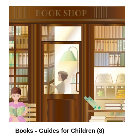
Books - Guides for Children
(8)