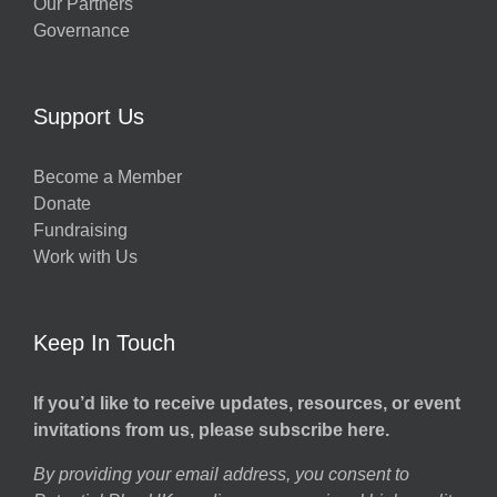
Our Partners
Governance
Support Us
Become a Member
Donate
Fundraising
Work with Us
Keep In Touch
If you’d like to receive updates, resources, or event
invitations from us, please subscribe here.
By providing your email address, you consent to