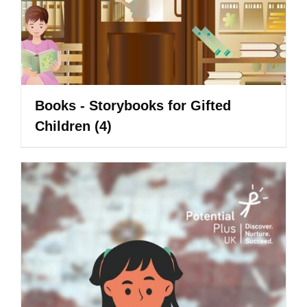
Books - Storybooks for Gifted
Children
(4)