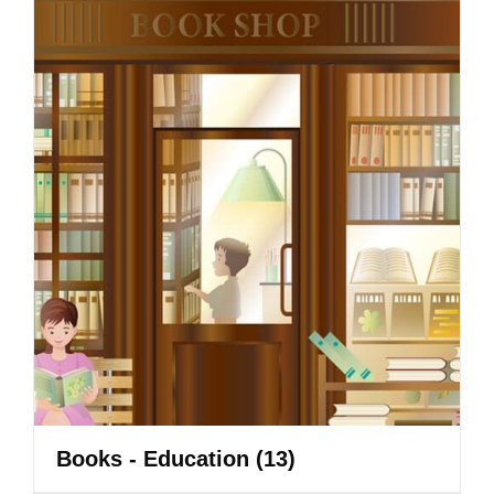
Books - Education
(13)