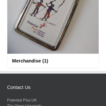
Merchandise
(1)
Contact Us
Potential Plus UK
The Open University