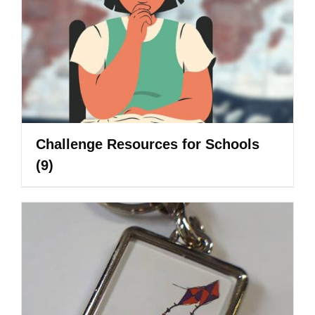
Challenge Resources for Schools
(9)