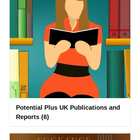
Potential Plus UK Publications and
Reports
(6)