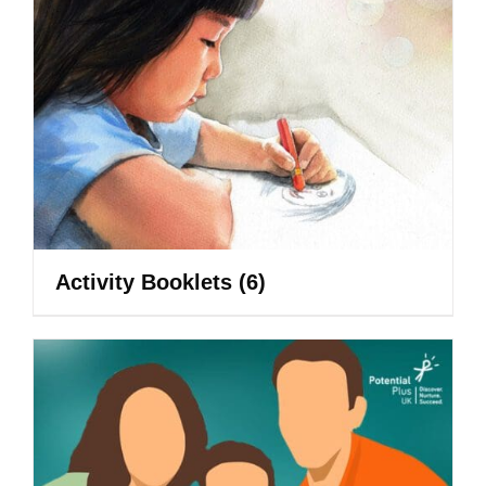
Activity Booklets
(6)