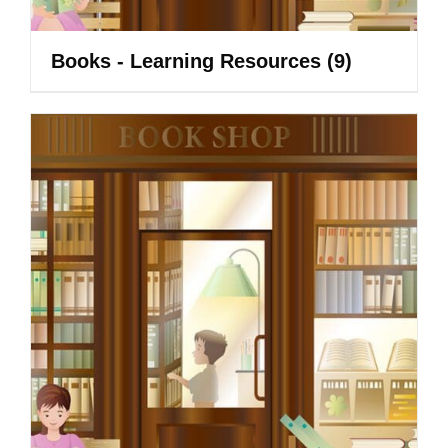
Books - Learning Resources
(9)