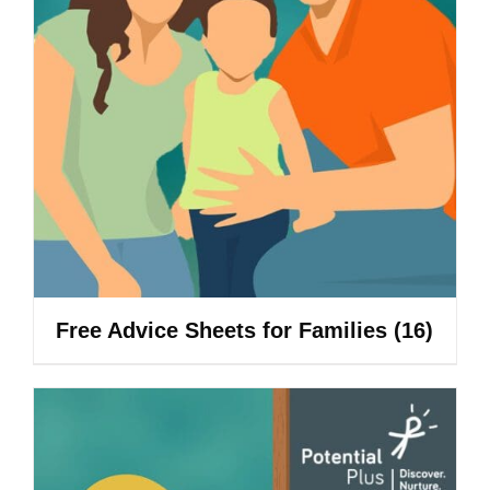
Free Advice Sheets for Families
(16)