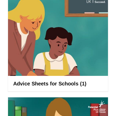
Advice Sheets for Schools
(1)