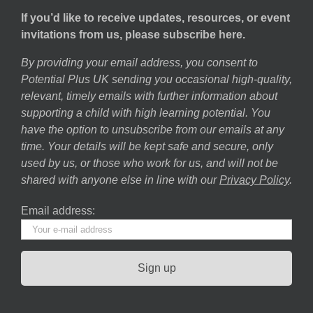
If you’d like to receive updates, resources, or event
invitations from us, please subscribe here.
By providing your email address, you consent to
Potential Plus UK sending you occasional high-quality,
relevant, timely emails with further information about
supporting a child with high learning potential. You
have the option to unsubscribe from our emails at any
time. Your details will be kept safe and secure, only
used by us, or those who work for us, and will not be
shared with anyone else in line with our
Privacy Policy
.
Email address: