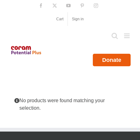
Skip
Facebook
X
YouTube
Pinterest
Instagram
to
content
Cart
Sign in
Donate
No products were found matching your
selection.