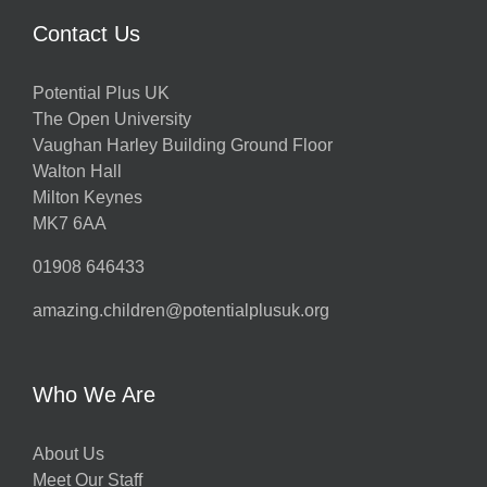
Contact Us
Potential Plus UK
The Open University
Vaughan Harley Building Ground Floor
Walton Hall
Milton Keynes
MK7 6AA
01908 646433
amazing.children@potentialplusuk.org
Who We Are
About Us
Meet Our Staff