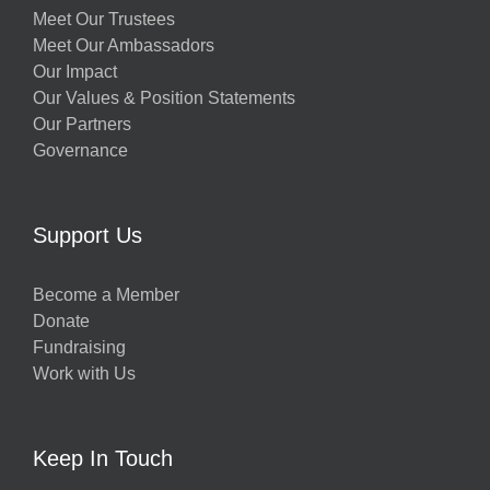
Meet Our Trustees
Meet Our Ambassadors
Our Impact
Our Values & Position Statements
Our Partners
Governance
Support Us
Become a Member
Donate
Fundraising
Work with Us
Keep In Touch