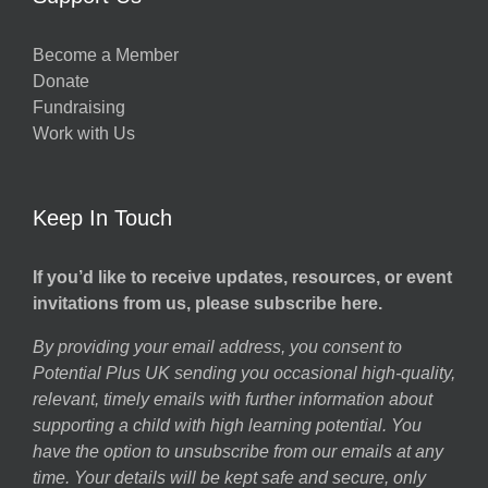
Become a Member
Donate
Fundraising
Work with Us
Keep In Touch
If you’d like to receive updates, resources, or event
invitations from us, please subscribe here.
By providing your email address, you consent to
Potential Plus UK sending you occasional high-quality,
relevant, timely emails with further information about
supporting a child with high learning potential. You
have the option to unsubscribe from our emails at any
time. Your details will be kept safe and secure, only