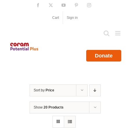
Skip
Facebook
X
YouTube
Pinterest
Instagram
to
content
Cart
Sign in
Donate
Sort by
Price
Show
20 Products