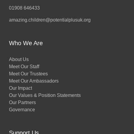
01908 646433
amazing.children@potentialplusuk.org
Who We Are
About Us
Meet Our Staff
Meet Our Trustees
Meet Our Ambassadors
Our Impact
Our Values & Position Statements
Our Partners
Governance
Support Us