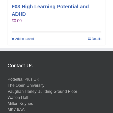
F03 High Learning Potential and
ADHD
£
0.00
Add to basket
Details
Contact Us
Potential Plus UK
The Open University
Vaughan Harley Building Ground Floor
Walton Hall
Milton Keynes
MK7 6AA