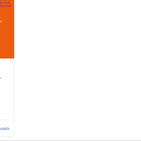
r
etails