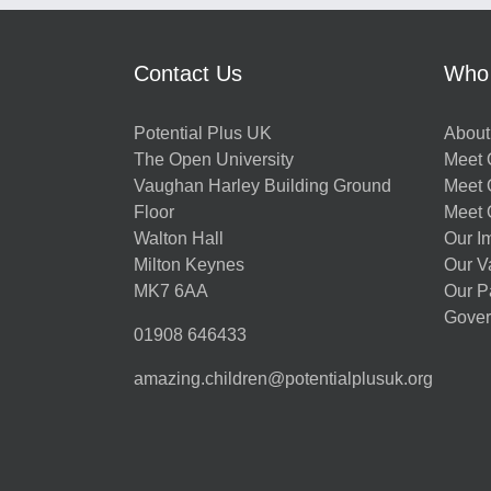
Contact Us
Who
Potential Plus UK
About
The Open University
Meet O
Vaughan Harley Building Ground
Meet 
Floor
Meet 
Walton Hall
Our I
Milton Keynes
Our V
MK7 6AA
Our P
Gover
01908 646433
amazing.children@potentialplusuk.org