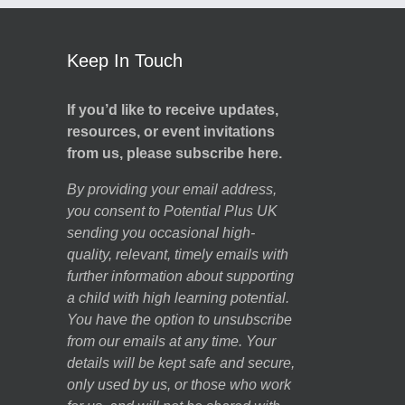
Keep In Touch
If you’d like to receive updates,
resources, or event invitations
from us, please subscribe here.
By providing your email address,
you consent to Potential Plus UK
sending you occasional high-
quality, relevant, timely emails with
further information about supporting
a child with high learning potential.
You have the option to unsubscribe
from our emails at any time. Your
details will be kept safe and secure,
only used by us, or those who work