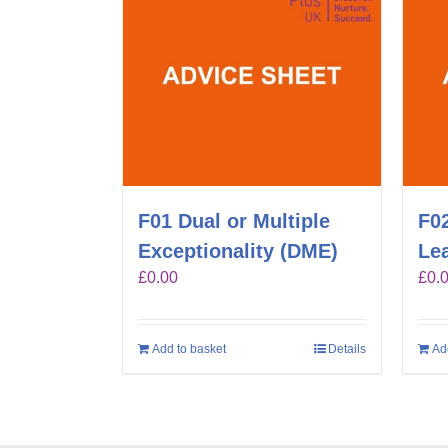
F01 Dual or Multiple
F0
Exceptionality (DME)
Lea
£
0.00
£
0.
Add to basket
Details
Ad