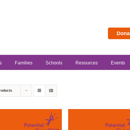
Dona
s
Families
Schools
Resources
Events
roducts