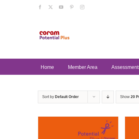
Skip
Facebook
X
YouTube
Pinterest
Instagram
to
content
Home
Member Area
Assessment
Sort by
Default Order
Show
20 P