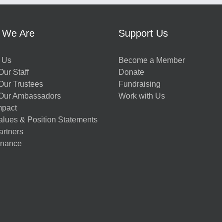
 We Are
Support Us
 Us
Become a Member
ur Staff
Donate
Our Trustees
Fundraising
Our Ambassadors
Work with Us
mpact
alues & Position Statements
artners
nance