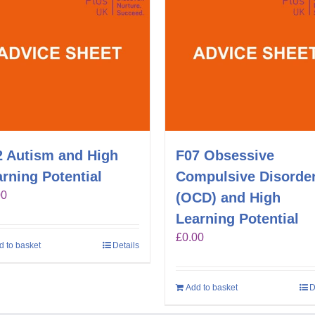
2 Autism and High
F07 Obsessive
rning Potential
Compulsive Disorde
00
(OCD) and High
Learning Potential
£
0.00
d to basket
Details
Add to basket
D