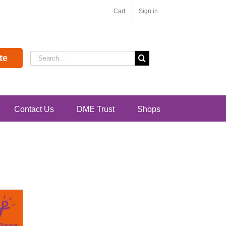
Cart
Sign in
Search
te
for:
Contact Us
DME Trust
Shops