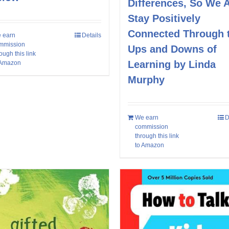
Differences, So We A
Stay Positively
Connected Through 
 earn
Details
mmission
Ups and Downs of
ough this link
Learning by Linda
 Amazon
Murphy
We earn
D
commission
through this link
to Amazon