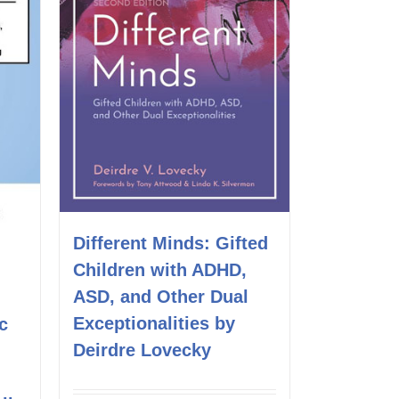
Different Minds: Gifted
Children with ADHD,
ASD, and Other Dual
Exceptionalities by
c
Deirdre Lovecky