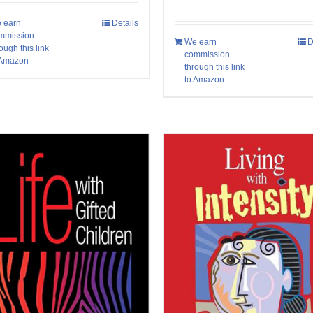
 earn
Details
mmission
We earn
D
ough this link
commission
 Amazon
through this link
to Amazon