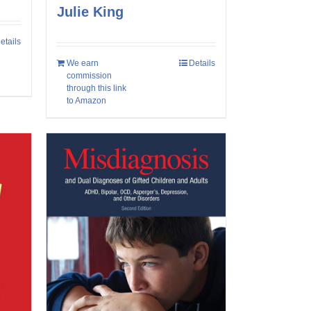
Julie King
etails
We earn
Details
commission
through this link
to Amazon