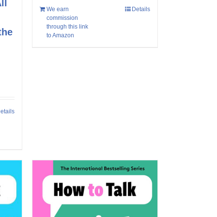
ll
We earn
Details
commission
through this link
the
to Amazon
etails