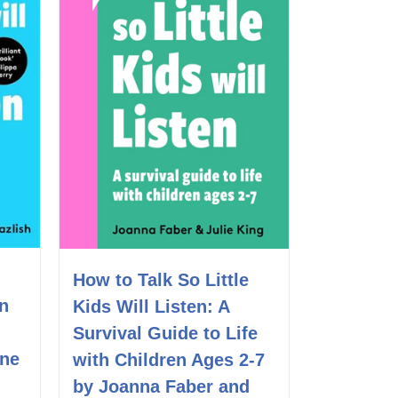
How to Talk So Little
en
Kids Will Listen: A
Survival Guide to Life
ine
with Children Ages 2-7
by Joanna Faber and