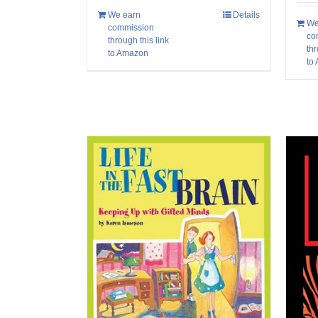
We earn
Details
We
commission
co
through this link
thr
to Amazon
to