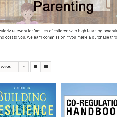
larly relevant for families of children with high learning potenti
 no cost to you, we earn commission if you make a purchase thro
roducts