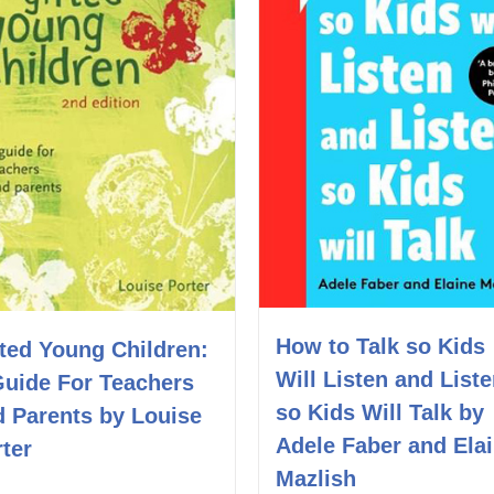
How to Talk so Kids
ted Young Children:
Will Listen and List
Guide For Teachers
so Kids Will Talk by
d Parents by Louise
Adele Faber and Ela
ter
Mazlish