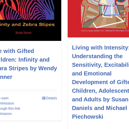
Living with Intensity
e with Gifted
Understanding the
ldren: Infinity and
Sensitivity, Excitabil
bra Stripes by Wendy
and Emotional
inner
Development of Gift
Children, Adolescent
and Adults by Susan
 earn
Details
mmission
Daniels and Michael
ough this link
 Amazon
Piechowski