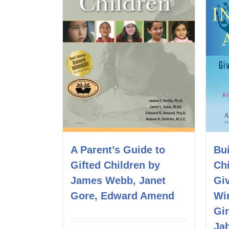
A Parent’s Guide to
Bui
Gifted Children by
Ch
James Webb, Janet
Gi
Gore, Edward Amend
Wi
Gi
Ja