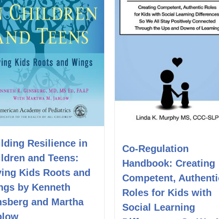
lding Resilience in
Co-Regulation
ildren and Teens:
Handbook: Creating
ving Kids Roots and
Competent, Authenti
ngs by Kenneth
Roles for Kids with
nsberg and Martha
Social Learning
blow