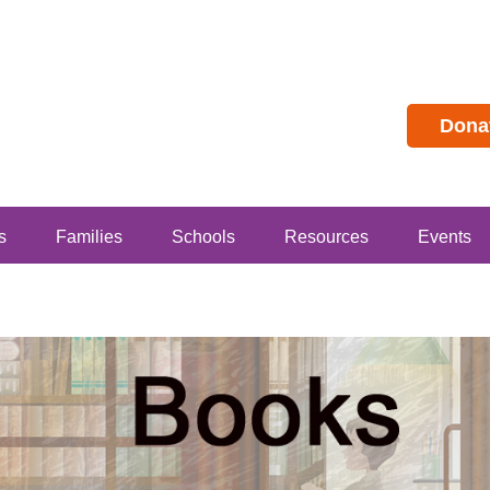
Dona
s
Families
Schools
Resources
Events