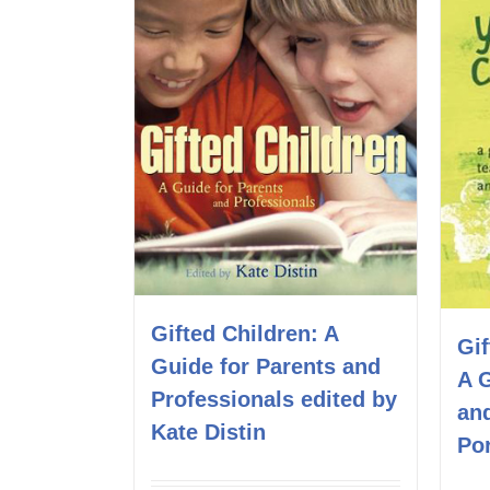
Gifted Children: A
Gif
Guide for Parents and
A 
Professionals edited by
an
Kate Distin
Por