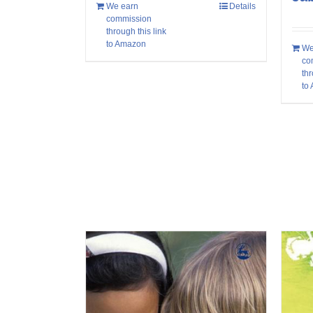
We earn
Details
commission
through this link
to Amazon
We
co
thr
to