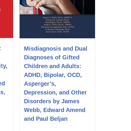
:
Misdiagnosis and Dual
Diagnoses of Gifted
ity,
Children and Adults:
ADHD, Bipolar, OCD,
ed
Asperger’s,
s,
Depression, and Other
Disorders by James
Webb, Edward Amend
and Paul Beljan