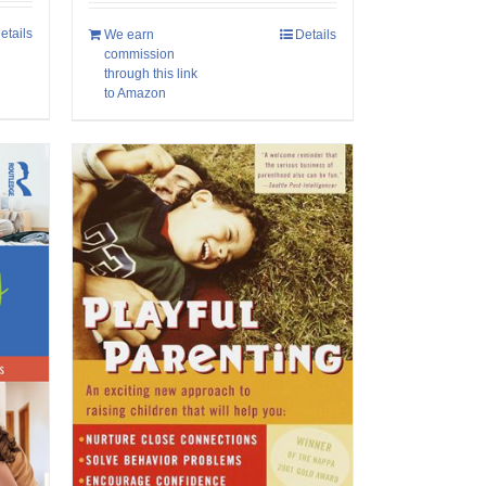
etails
We earn
Details
commission
through this link
to Amazon