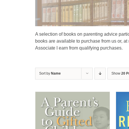
A selection of books on parenting advice particu
books are available to purchase from us or, at
Associate I earn from qualifying purchases.
Sort by
Name
Show
20 P