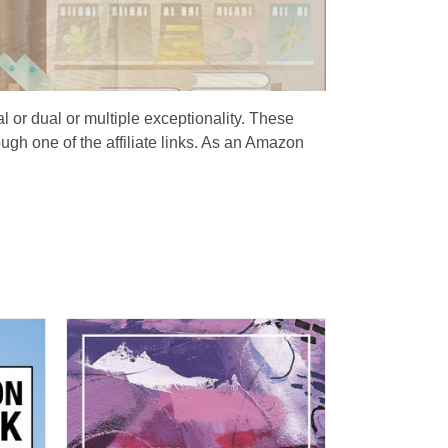
al or dual or multiple exceptionality. These
ugh one of the affiliate links. As an Amazon