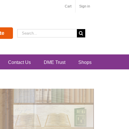
Cart
Sign in
Search
te
for:
Contact Us
DME Trust
Shops