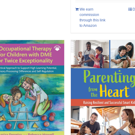
We earn
D
commission
through this link
to Amazon