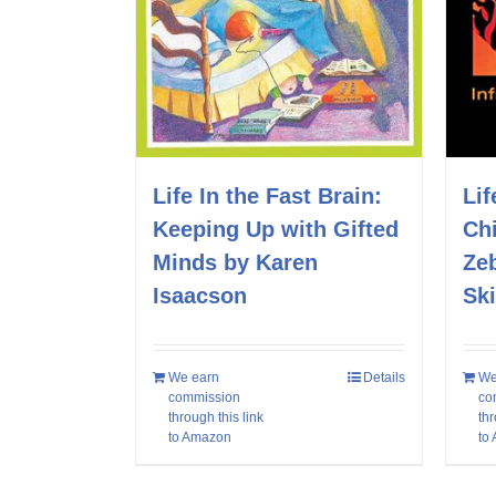
Life In the Fast Brain:
Lif
Keeping Up with Gifted
Chi
Minds by Karen
Ze
Isaacson
Sk
We earn
Details
We
commission
co
through this link
thr
to Amazon
to