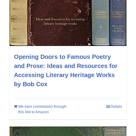
Opening Doors to Famous Poetry
and Prose: Ideas and Resources for
Accessing Literary Heritage Works
by Bob Cox
We earn commission through
Details
this link to Amazon