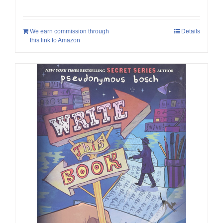
We earn commission through
Details
this link to Amazon