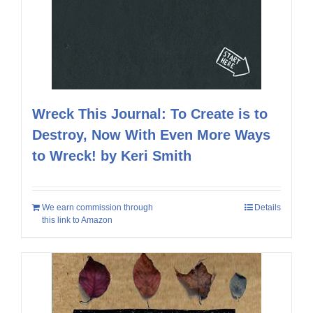
Wreck This Journal: To Create is to
Destroy, Now With Even More Ways
to Wreck! by Keri Smith
We earn commission through
Details
this link to Amazon