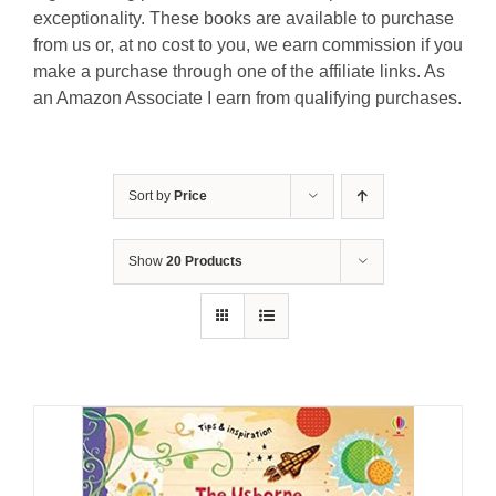
exceptionality. These books are available to purchase
from us or, at no cost to you, we earn commission if you
make a purchase through one of the affiliate links. As
an Amazon Associate I earn from qualifying purchases.
Sort by
Price
Show
20 Products