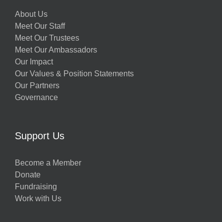
About Us
Meet Our Staff
Meet Our Trustees
Meet Our Ambassadors
Our Impact
Our Values & Position Statements
Our Partners
Governance
Support Us
Become a Member
Donate
Fundraising
Work with Us