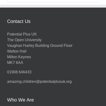
Contact Us
Potential Plus UK
The Open University
Vaughan Harley Building Ground Floor
Walton Hall
Milton Keynes
MK7 6AA
01908 646433
amazing.children@potentialplusuk.org
Who We Are