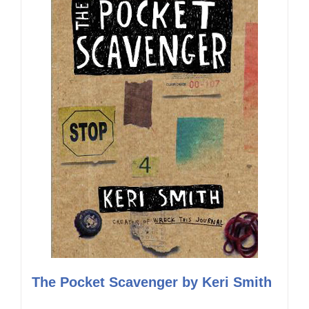
The Pocket Scavenger by Keri Smith