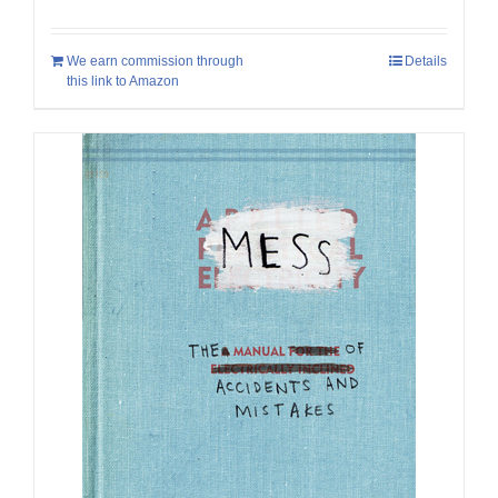
We earn commission through
Details
this link to Amazon