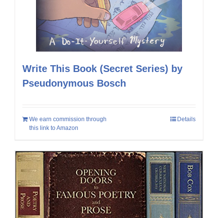
Write This Book (Secret Series) by
Pseudonymous Bosch
We earn commission through
Details
this link to Amazon