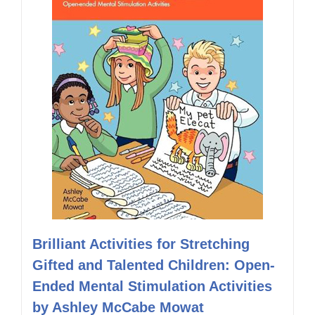
Brilliant Activities for Stretching
Gifted and Talented Children: Open-
Ended Mental Stimulation Activities
by Ashley McCabe Mowat