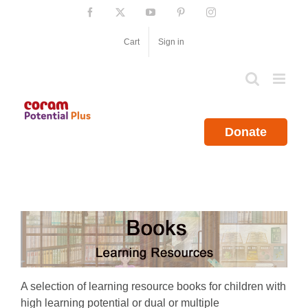
Skip
Facebook
X
YouTube
Pinterest
Instagram
to
content
Cart
Sign in
Donate
A selection of learning resource books for children with
high learning potential or dual or multiple