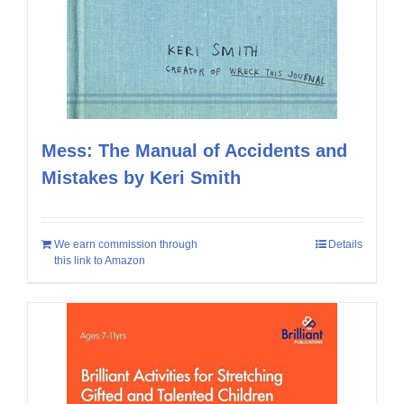
Mess: The Manual of Accidents and
Mistakes by Keri Smith
We earn commission through
Details
this link to Amazon