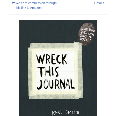
We earn commission through
Details
this link to Amazon