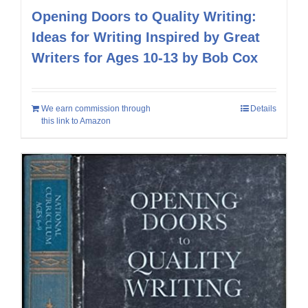
Opening Doors to Quality Writing:
Ideas for Writing Inspired by Great
Writers for Ages 10-13 by Bob Cox
We earn commission through
Details
this link to Amazon