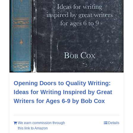
Opening Doors to Quality Writing:
Ideas for Writing Inspired by Great
Writers for Ages 6-9 by Bob Cox
We earn commission through
Details
this link to Amazon