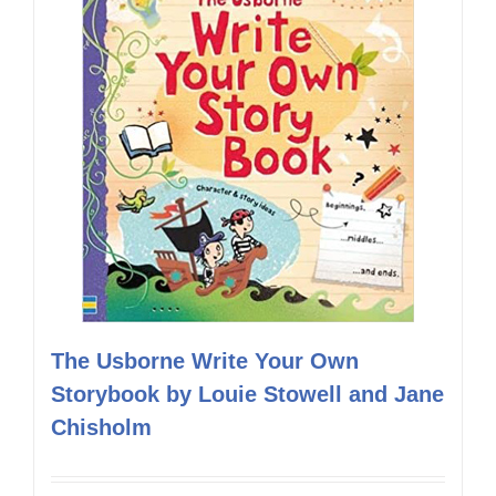
The Usborne Write Your Own
Storybook by Louie Stowell and Jane
Chisholm