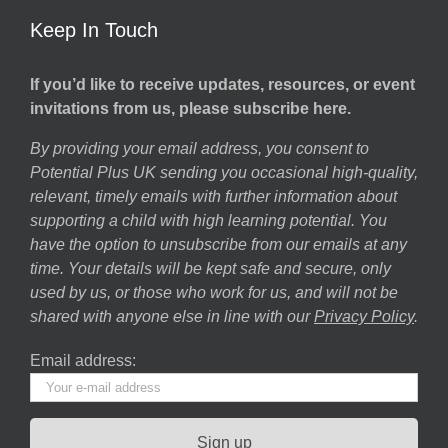
Keep In Touch
If you’d like to receive updates, resources, or event
invitations from us, please subscribe here.
By providing your email address, you consent to
Potential Plus UK sending you occasional high-quality,
relevant, timely emails with further information about
supporting a child with high learning potential. You
have the option to unsubscribe from our emails at any
time. Your details will be kept safe and secure, only
used by us, or those who work for us, and will not be
shared with anyone else in line with our
Privacy Policy
.
Email address: