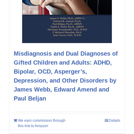
Misdiagnosis and Dual Diagnoses of
Gifted Children and Adults: ADHD,
Bipolar, OCD, Asperger’s,
Depression, and Other Disorders by
James Webb, Edward Amend and
Paul Beljan
We earn commission through
Details
this link to Amazon