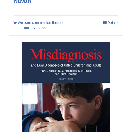
Navan
We earn commission through
Details
this link to Amazon