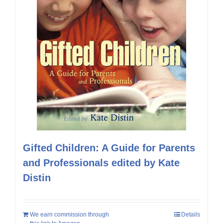
Gifted Children: A Guide for Parents
and Professionals edited by Kate
Distin
We earn commission through
Details