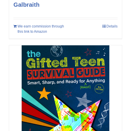
Galbraith
We earn commission through
Details
this link to Amazon