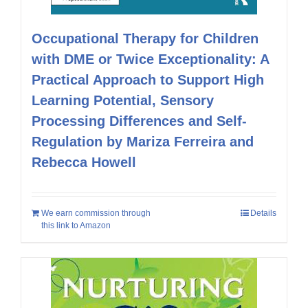
Occupational Therapy for Children
with DME or Twice Exceptionality: A
Practical Approach to Support High
Learning Potential, Sensory
Processing Differences and Self-
Regulation by Mariza Ferreira and
Rebecca Howell
We earn commission through
Details
this link to Amazon