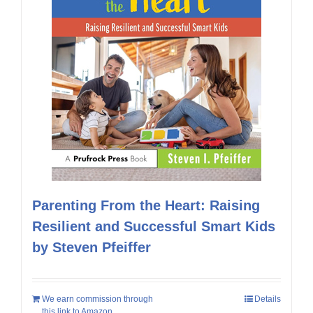
Parenting From the Heart: Raising
Resilient and Successful Smart Kids
by Steven Pfeiffer
We earn commission through
Details
this link to Amazon