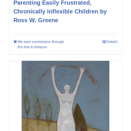
Parenting Easily Frustrated,
Chronically Inflexible Children by
Ross W. Greene
We earn commission through
Details
this link to Amazon