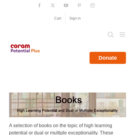
Skip
Facebook
X
YouTube
Pinterest
Instagram
to
content
Cart
Sign in
Donate
A selection of books on the topic of high learning
potential or dual or multiple exceptionality. These