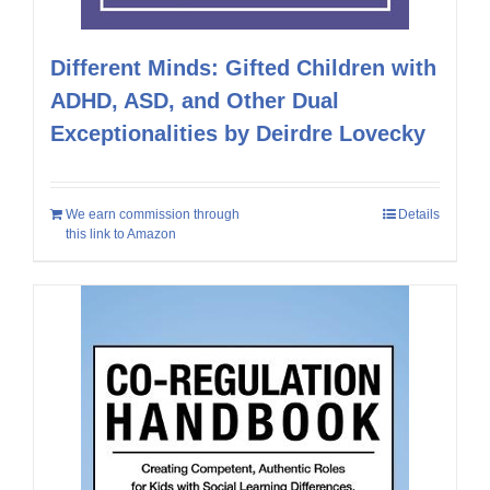
Different Minds: Gifted Children with
ADHD, ASD, and Other Dual
Exceptionalities by Deirdre Lovecky
We earn commission through
Details
this link to Amazon