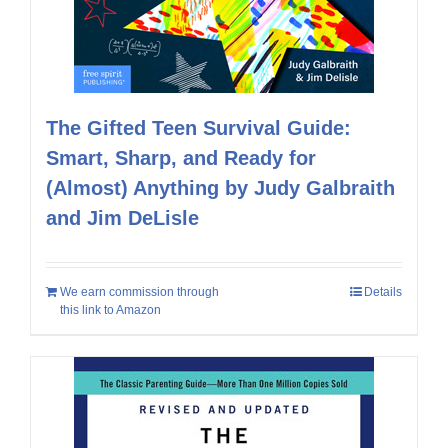
The Gifted Teen Survival Guide:
Smart, Sharp, and Ready for
(Almost) Anything by Judy Galbraith
and Jim DeLisle
We earn commission through
Details
this link to Amazon