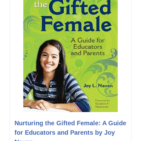
Nurturing the Gifted Female: A Guide
for Educators and Parents by Joy