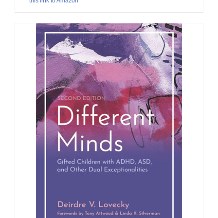
this link to Amazon