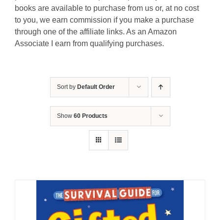
books are available to purchase from us or, at no cost
to you, we earn commission if you make a purchase
through one of the affiliate links. As an Amazon
Associate I earn from qualifying purchases.
Sort by
Default Order
Show
60 Products