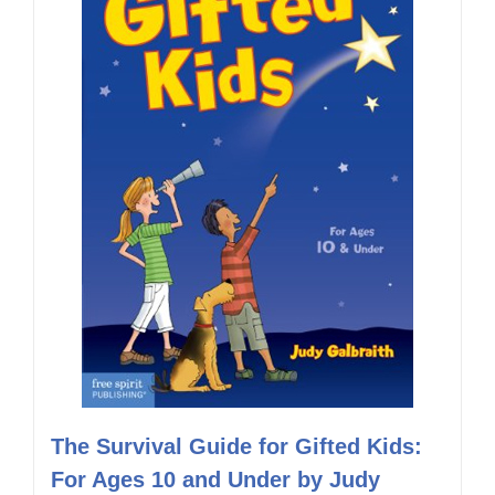
The Survival Guide for Gifted Kids:
For Ages 10 and Under by Judy