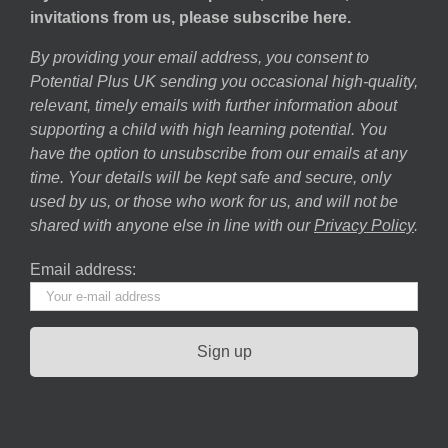
invitations from us, please subscribe here.
By providing your email address, you consent to
Potential Plus UK sending you occasional high-quality,
relevant, timely emails with further information about
supporting a child with high learning potential. You
have the option to unsubscribe from our emails at any
time. Your details will be kept safe and secure, only
used by us, or those who work for us, and will not be
shared with anyone else in line with our
Privacy Policy
.
Email address: