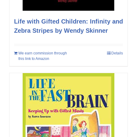
Life with Gifted Children: Infinity and
Zebra Stripes by Wendy Skinner
We earn commission through
Details
this link to Amazon