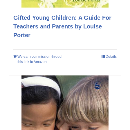
Gifted Young Children: A Guide For
Teachers and Parents by Louise
Porter
We earn commission through
Details
this link to Amazon