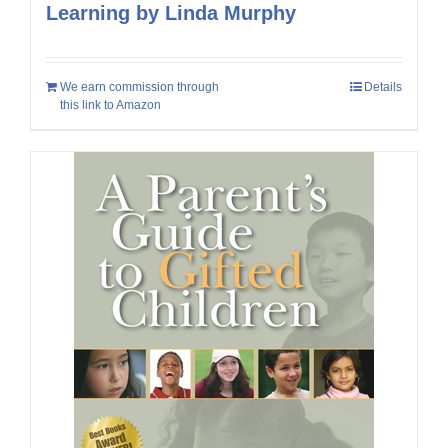
Learning by Linda Murphy
We earn commission through
Details
this link to Amazon