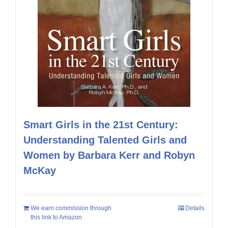
Smart Girls in the 21st Century:
Understanding Talented Girls and
Women by Barbara Kerr and Robyn
McKay
We earn commission through
Details
this link to Amazon