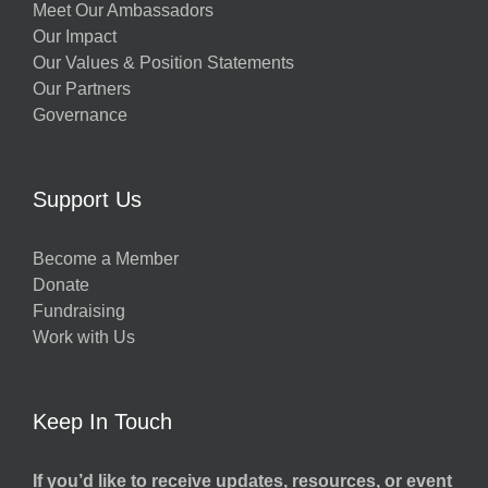
Meet Our Ambassadors
Our Impact
Our Values & Position Statements
Our Partners
Governance
Support Us
Become a Member
Donate
Fundraising
Work with Us
Keep In Touch
If you’d like to receive updates, resources, or event