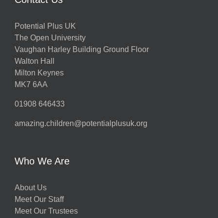
Potential Plus UK
The Open University
Vaughan Harley Building Ground Floor
Walton Hall
Milton Keynes
MK7 6AA
01908 646433
amazing.children@potentialplusuk.org
Who We Are
About Us
Meet Our Staff
Meet Our Trustees