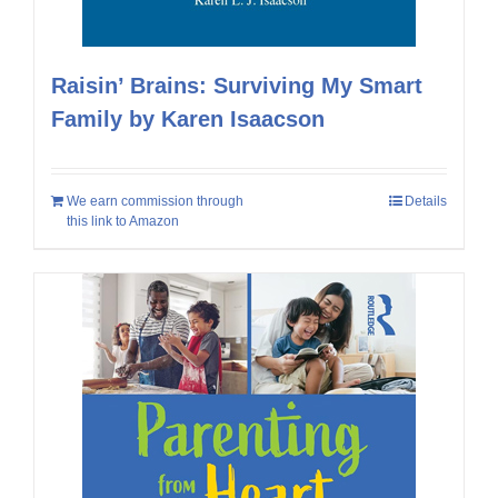
Raisin’ Brains: Surviving My Smart
Family by Karen Isaacson
We earn commission through
Details
this link to Amazon