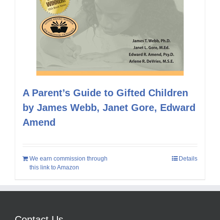
A Parent’s Guide to Gifted Children
by James Webb, Janet Gore, Edward
Amend
We earn commission through
Details
this link to Amazon
Contact Us