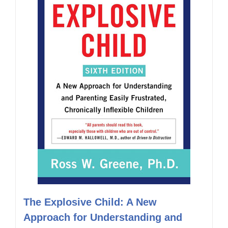
The Explosive Child: A New
Approach for Understanding and