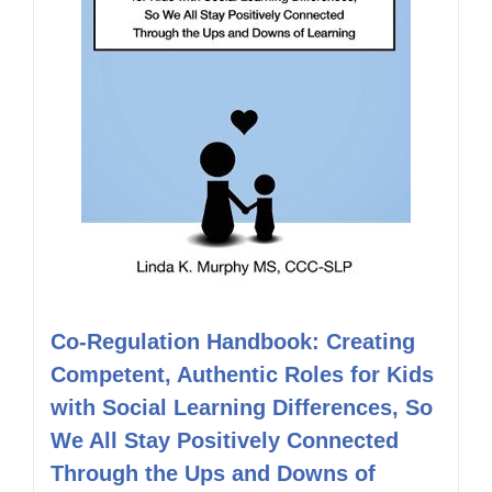
Co-Regulation Handbook: Creating
Competent, Authentic Roles for Kids
with Social Learning Differences, So
We All Stay Positively Connected
Through the Ups and Downs of