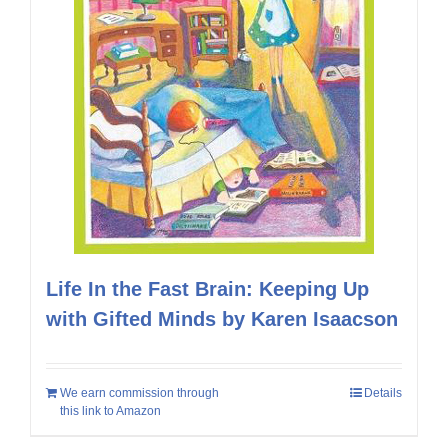
Life In the Fast Brain: Keeping Up
with Gifted Minds by Karen Isaacson
We earn commission through
Details
this link to Amazon