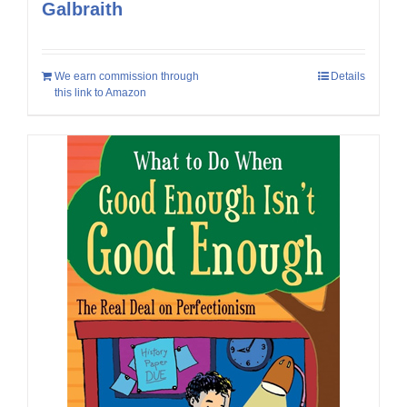
Galbraith
We earn commission through
Details
this link to Amazon