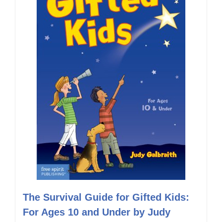
The Survival Guide for Gifted Kids:
For Ages 10 and Under by Judy