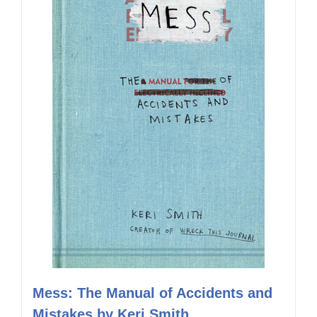
Mess: The Manual of Accidents and
Mistakes by Keri Smith