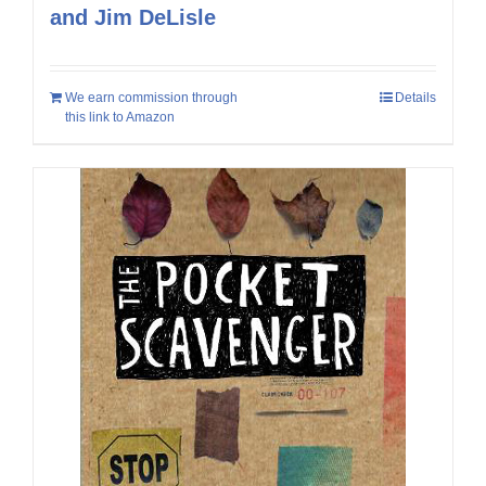
and Jim DeLisle
We earn commission through
Details
this link to Amazon