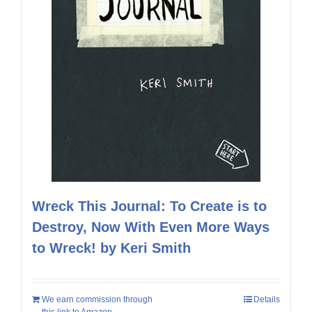
Wreck This Journal: To Create is to
Destroy, Now With Even More Ways
to Wreck! by Keri Smith
We earn commission through
Details
this link to Amazon