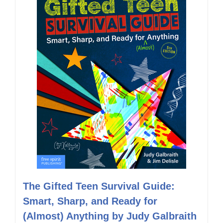
The Gifted Teen Survival Guide:
Smart, Sharp, and Ready for
(Almost) Anything by Judy Galbraith