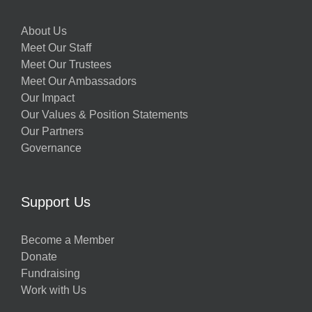
About Us
Meet Our Staff
Meet Our Trustees
Meet Our Ambassadors
Our Impact
Our Values & Position Statements
Our Partners
Governance
Support Us
Become a Member
Donate
Fundraising
Work with Us