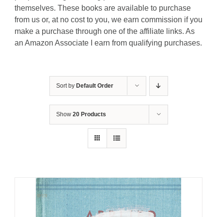
themselves. These books are available to purchase
from us or, at no cost to you, we earn commission if you
make a purchase through one of the affiliate links. As
an Amazon Associate I earn from qualifying purchases.
Sort by
Default Order
Show
20 Products