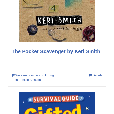
The Pocket Scavenger by Keri Smith
We earn commission through
Details
this link to Amazon