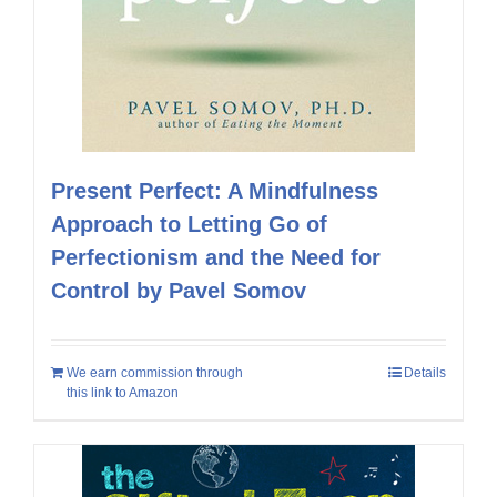
Present Perfect: A Mindfulness
Approach to Letting Go of
Perfectionism and the Need for
Control by Pavel Somov
We earn commission through
Details
this link to Amazon