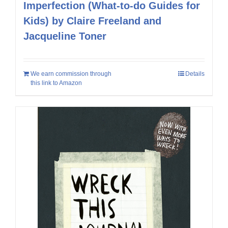
Imperfection (What-to-do Guides for
Kids) by Claire Freeland and
Jacqueline Toner
We earn commission through
Details
this link to Amazon