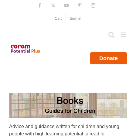
Skip
Facebook
X
YouTube
Pinterest
Instagram
to
content
Cart
Sign in
Donate
Advice and guidance written for children and young
people with high learning potential to read for