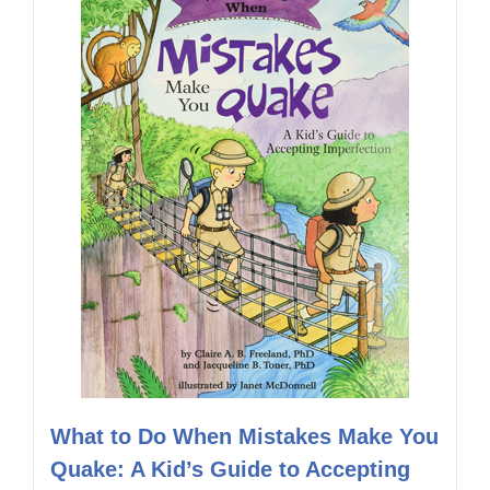
What to Do When Mistakes Make You
Quake: A Kid’s Guide to Accepting