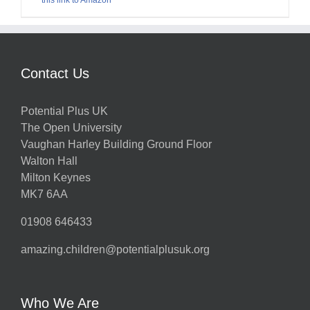
Contact Us
Potential Plus UK
The Open University
Vaughan Harley Building Ground Floor
Walton Hall
Milton Keynes
MK7 6AA
01908 646433
amazing.children@potentialplusuk.org
Who We Are