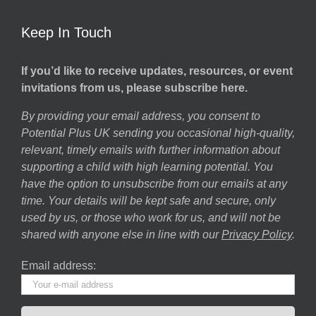
Keep In Touch
If you’d like to receive updates, resources, or event
invitations from us, please subscribe here.
By providing your email address, you consent to
Potential Plus UK sending you occasional high-quality,
relevant, timely emails with further information about
supporting a child with high learning potential. You
have the option to unsubscribe from our emails at any
time. Your details will be kept safe and secure, only
used by us, or those who work for us, and will not be
shared with anyone else in line with our
Privacy Policy
.
Email address: