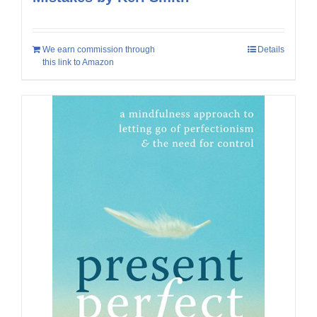
We earn commission through
Details
this link to Amazon