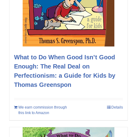
What to Do When Good Isn’t Good
Enough: The Real Deal on
Perfectionism: a Guide for Kids by
Thomas Greenspon
We earn commission through
Details
this link to Amazon