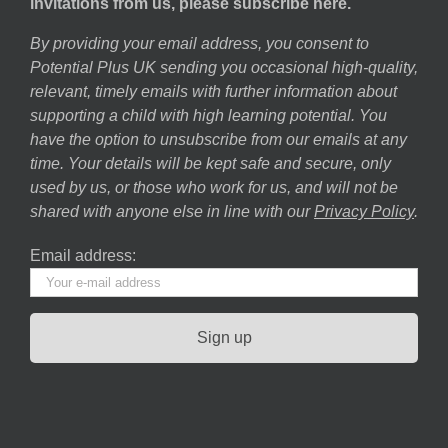
invitations from us, please subscribe here.
By providing your email address, you consent to
Potential Plus UK sending you occasional high-quality,
relevant, timely emails with further information about
supporting a child with high learning potential. You
have the option to unsubscribe from our emails at any
time. Your details will be kept safe and secure, only
used by us, or those who work for us, and will not be
shared with anyone else in line with our
Privacy Policy
.
Email address: