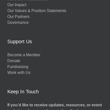
Our Impact
Our Values & Position Statements
Our Partners
Governance
Support Us
Become a Member
Donate
Fundraising
Work with Us
Keep In Touch
If you’d like to receive updates, resources, or event