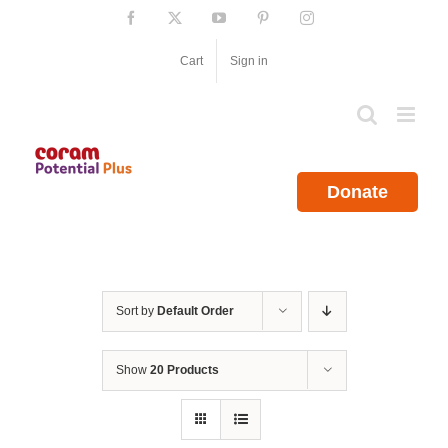
Skip
Facebook
X
YouTube
Pinterest
Instagram
to
content
Cart
Sign in
Donate
Sort by
Default Order
Show
20 Products