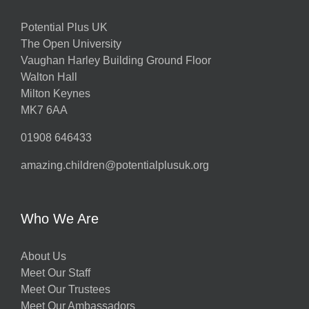
Potential Plus UK
The Open University
Vaughan Harley Building Ground Floor
Walton Hall
Milton Keynes
MK7 6AA
01908 646433
amazing.children@potentialplusuk.org
Who We Are
About Us
Meet Our Staff
Meet Our Trustees
Meet Our Ambassadors