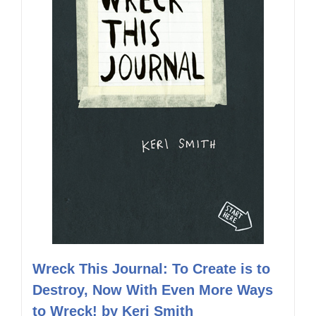
Wreck This Journal: To Create is to
Destroy, Now With Even More Ways
to Wreck! by Keri Smith