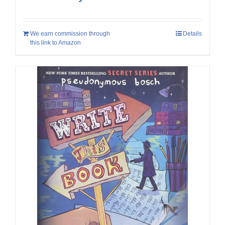
We earn commission through
Details
this link to Amazon