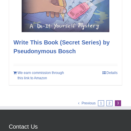
Write This Book (Secret Series) by
Pseudonymous Bosch
We earn commission through
Details
this link to Amazon
Previous
1
2
3
Contact Us