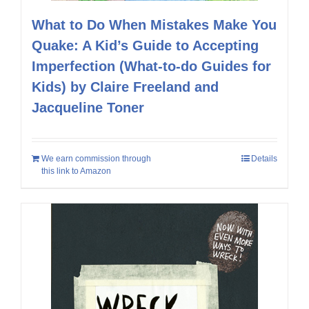
What to Do When Mistakes Make You
Quake: A Kid’s Guide to Accepting
Imperfection (What-to-do Guides for
Kids) by Claire Freeland and
Jacqueline Toner
We earn commission through
Details
this link to Amazon