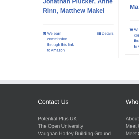
Jonathan Plucker, Anne
Ma
Rinn, Matthew Makel
We
We earn
Details
co
commission
thr
through this link
to
to Amazon
Contact Us
Who
Potential Plus UK
About
The Open University
Meet O
Vaughan Harley Building Ground
Meet 