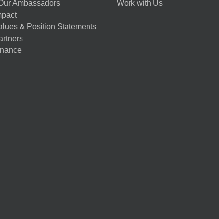
Our Ambassadors
Work with Us
mpact
alues & Position Statements
artners
nance