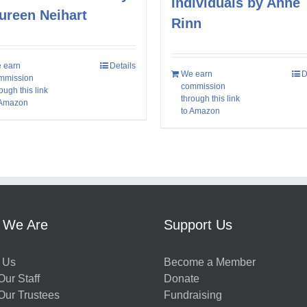
Individuals by Anne
ureen Neihart
Rinn
 earn
Details
We earn
D
mmission
commission
ough this link
through this link
 Amazon
to Amazon
 We Are
Support Us
 Us
Become a Member
ur Staff
Donate
Our Trustees
Fundraising