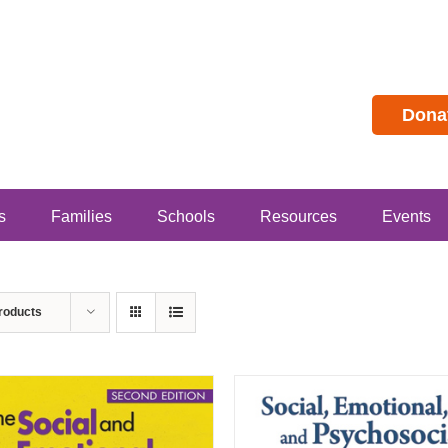
Dona
s
Families
Schools
Resources
Events
roducts