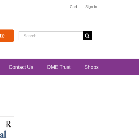
Cart
Sign in
Search
te
for:
Contact Us
DME Trust
Shops