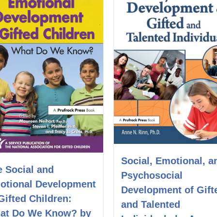
Social, Emotional, a
e Social and
Psychosocial
otional Development
Development of Gift
Gifted Children:
and Talented
at Do We Know? by