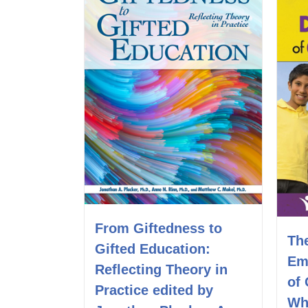
From Giftedness to
Th
Gifted Education:
Em
Reflecting Theory in
of 
Practice edited by
Wh