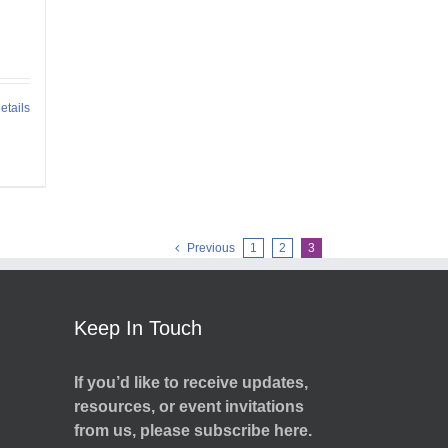
etails
Previous
1
2
3
Keep In Touch
If you’d like to receive updates,
resources, or event invitations
from us, please subscribe here.