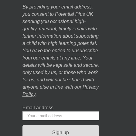
By providing your email address,
you consent to Potential Plus UK
sending you occasional high-
quality, relevant, timely emails with
further information about supporting
a child with high learning potential.
You have the option to unsubscribe
from our emails at any time. Your
details will be kept safe and secure,
only used by us, or those who work
for us, and will not be shared with
anyone else in line with our
Privacy
Policy
.
Email address: