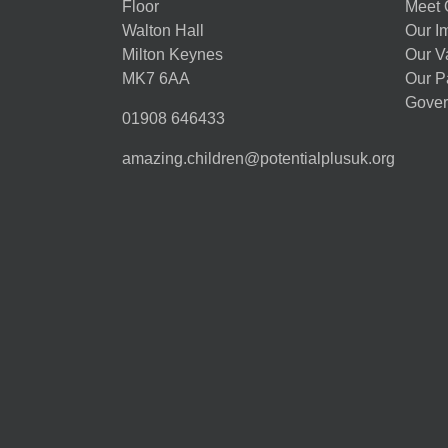
Floor
Meet 
Walton Hall
Our I
Milton Keynes
Our V
MK7 6AA
Our P
Gover
01908 646433
amazing.children@potentialplusuk.org