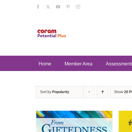
Skip
Facebook
X
YouTube
Pinterest
Instagram
to
content
Home
Member Area
Assessment
Sort by
Popularity
Show
20 P