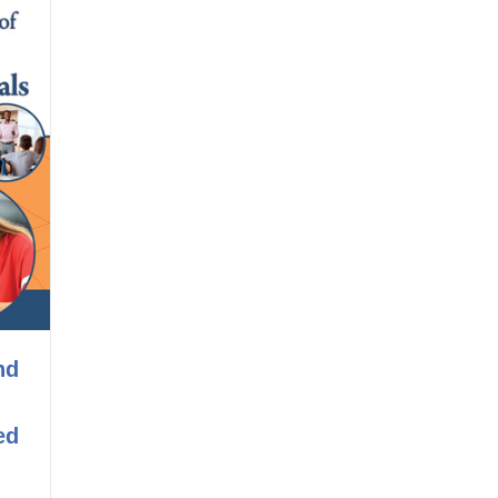
nd
ed