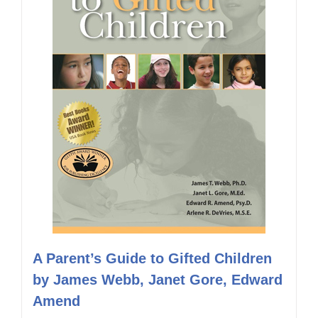
A Parent’s Guide to Gifted Children
by James Webb, Janet Gore, Edward
Amend