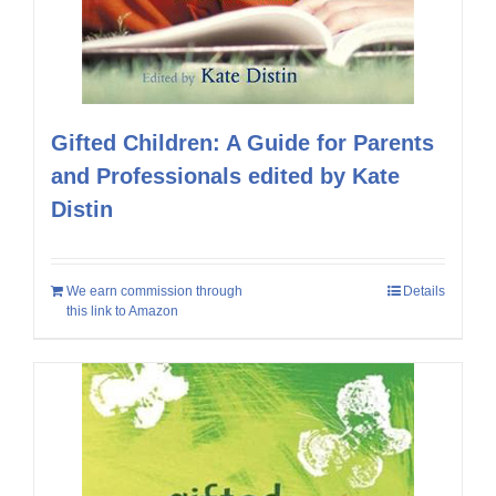
Gifted Children: A Guide for Parents
and Professionals edited by Kate
Distin
We earn commission through
Details
this link to Amazon