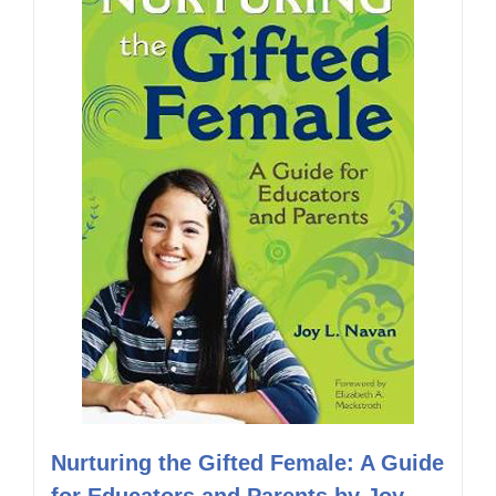
Nurturing the Gifted Female: A Guide
for Educators and Parents by Joy