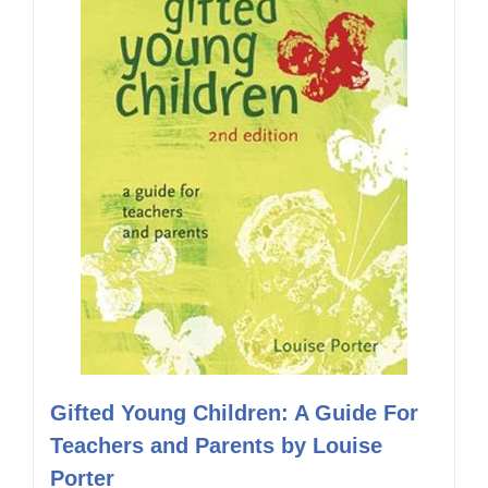
Gifted Young Children: A Guide For
Teachers and Parents by Louise
Porter