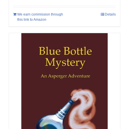
We earn commission through
Details
this link to Amazon