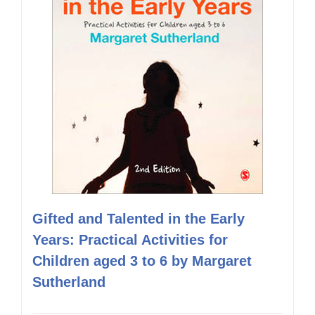
Gifted and Talented in the Early
Years: Practical Activities for
Children aged 3 to 6 by Margaret
Sutherland