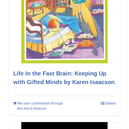
Life In the Fast Brain: Keeping Up
with Gifted Minds by Karen Isaacson
We earn commission through
Details
this link to Amazon