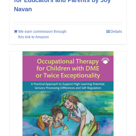
Navan
We earn commission through
Details
this link to Amazon