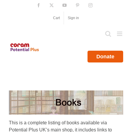
Skip
Facebook
X
YouTube
Pinterest
Instagram
to
content
Cart
Sign in
Donate
This is a complete listing of books available via
Potential Plus UK’s main shop, it includes links to