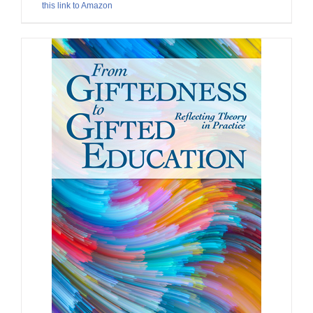
this link to Amazon