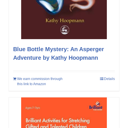
Blue Bottle Mystery: An Asperger
Adventure by Kathy Hoopmann
We earn commission through
Details
this link to Amazon