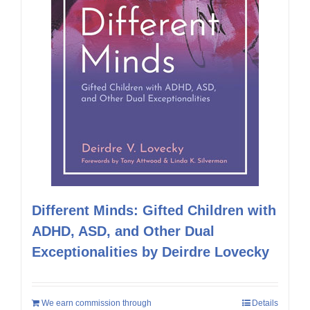
Different Minds: Gifted Children with
ADHD, ASD, and Other Dual
Exceptionalities by Deirdre Lovecky
We earn commission through
Details