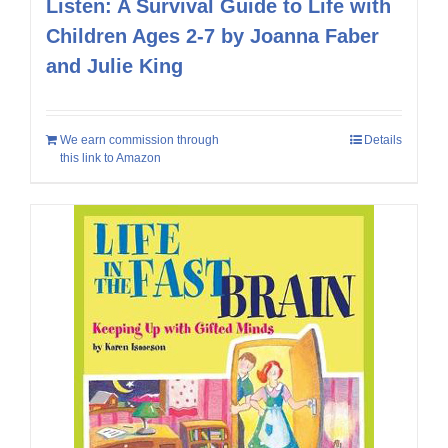
Listen: A Survival Guide to Life with
Children Ages 2-7 by Joanna Faber
and Julie King
We earn commission through
Details
this link to Amazon