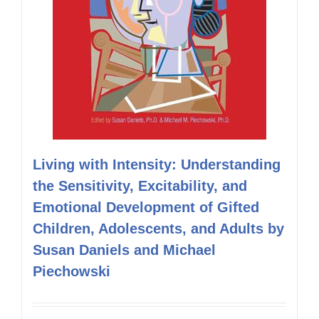
Living with Intensity: Understanding
the Sensitivity, Excitability, and
Emotional Development of Gifted
Children, Adolescents, and Adults by
Susan Daniels and Michael
Piechowski