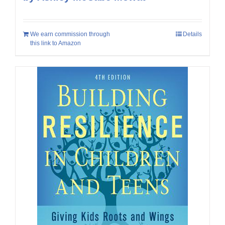
We earn commission through
Details
this link to Amazon