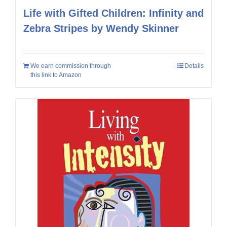
Life with Gifted Children: Infinity and
Zebra Stripes by Wendy Skinner
We earn commission through
Details
this link to Amazon