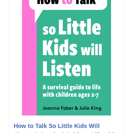
How to Talk So Little Kids Will