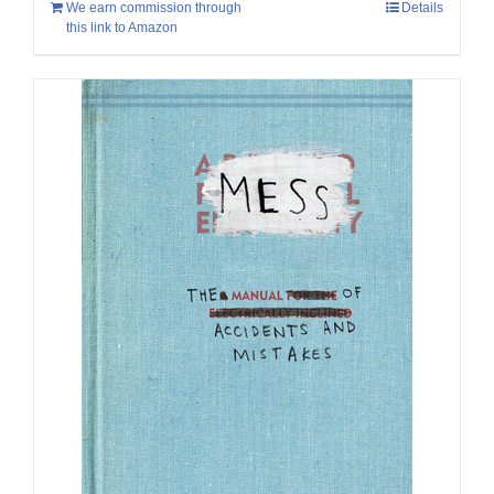
We earn commission through
Details
this link to Amazon