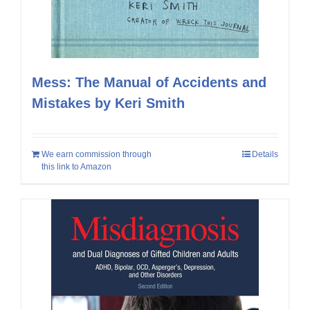
Mess: The Manual of Accidents and
Mistakes by Keri Smith
We earn commission through
Details
this link to Amazon