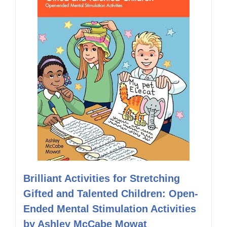
Brilliant Activities for Stretching
Gifted and Talented Children: Open-
Ended Mental Stimulation Activities
by Ashley McCabe Mowat