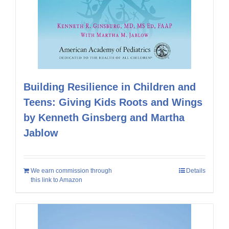
Building Resilience in Children and
Teens: Giving Kids Roots and Wings
by Kenneth Ginsberg and Martha
Jablow
We earn commission through
Details
this link to Amazon