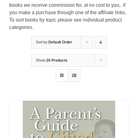
books we receive commission for, at no cost to you, if
you make a purchase through one of the affiliate links.
To sort books by topic please see individual product
categories.
Sort by
Default Order
Show
20 Products