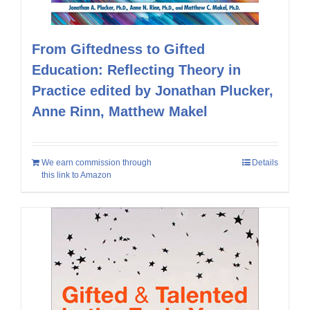
From Giftedness to Gifted
Education: Reflecting Theory in
Practice edited by Jonathan Plucker,
Anne Rinn, Matthew Makel
We earn commission through
Details
this link to Amazon