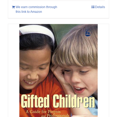
We earn commission through
Details
this link to Amazon