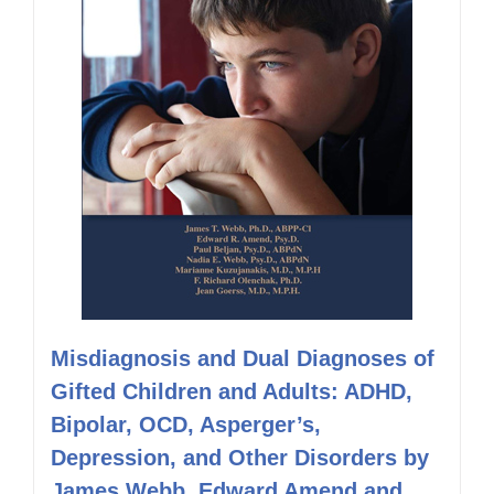
Misdiagnosis and Dual Diagnoses of
Gifted Children and Adults: ADHD,
Bipolar, OCD, Asperger’s,
Depression, and Other Disorders by
James Webb, Edward Amend and