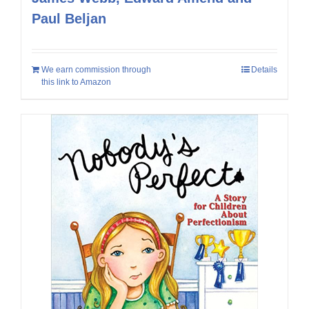
Paul Beljan
We earn commission through
Details
this link to Amazon