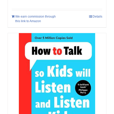
We earn commission through
Details
this link to Amazon