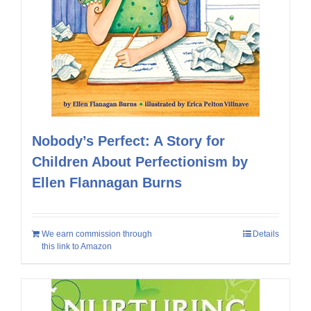
Nobody’s Perfect: A Story for
Children About Perfectionism by
Ellen Flannagan Burns
We earn commission through
Details
this link to Amazon