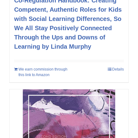
Co-Regulation Handbook: Creating
Competent, Authentic Roles for Kids
with Social Learning Differences, So
We All Stay Positively Connected
Through the Ups and Downs of
Learning by Linda Murphy
We earn commission through
Details
this link to Amazon