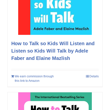
How to Talk so Kids Will Listen and
Listen so Kids Will Talk by Adele
Faber and Elaine Mazlish
We earn commission through
Details
this link to Amazon