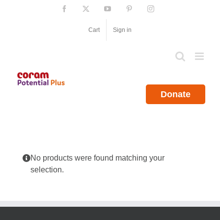
Skip
Facebook
X
YouTube
Pinterest
Instagram
to
content
Cart
Sign in
Donate
No products were found matching your
selection.