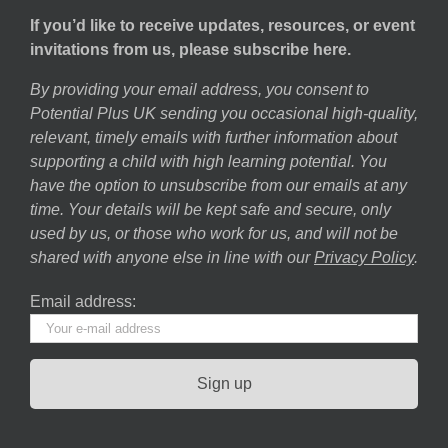
If you’d like to receive updates, resources, or event
invitations from us, please subscribe here.
By providing your email address, you consent to
Potential Plus UK sending you occasional high-quality,
relevant, timely emails with further information about
supporting a child with high learning potential. You
have the option to unsubscribe from our emails at any
time. Your details will be kept safe and secure, only
used by us, or those who work for us, and will not be
shared with anyone else in line with our
Privacy Policy
.
Email address: