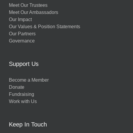
Meet Our Trustees
Meet Our Ambassadors
Our Impact
Our Values & Position Statements
Our Partners
Governance
Support Us
Become a Member
Donate
Fundraising
Work with Us
Keep In Touch