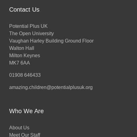
Contact Us
Potential Plus UK
The Open University
Vaughan Harley Building Ground Floor
Walton Hall
Milton Keynes
MK7 6AA
01908 646433
amazing.children@potentialplusuk.org
Who We Are
About Us
Meet Our Staff