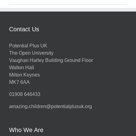
Contact Us
Potential Plus UK
The Open University
Vaughan Harley Building Ground Floor
Walton Hall
Milton Keynes
MK7 6AA
01908 646433
amazing.children@potentialplusuk.org
Who We Are