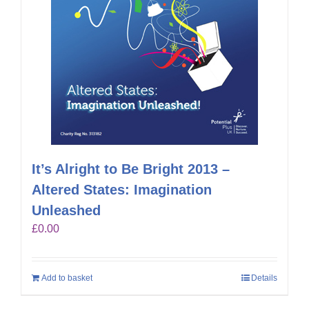
It’s Alright to Be Bright 2013 –
Altered States: Imagination
Unleashed
£
0.00
Add to basket
Details