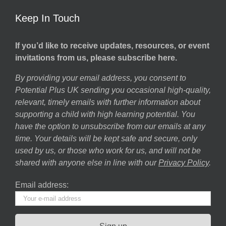
Keep In Touch
If you’d like to receive updates, resources, or event
invitations from us, please subscribe here.
By providing your email address, you consent to
Potential Plus UK sending you occasional high-quality,
relevant, timely emails with further information about
supporting a child with high learning potential. You
have the option to unsubscribe from our emails at any
time. Your details will be kept safe and secure, only
used by us, or those who work for us, and will not be
shared with anyone else in line with our
Privacy Policy
.
Email address: