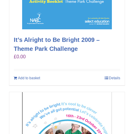
It’s Alright to Be Bright 2009 –
Theme Park Challenge
£
0.00
Add to basket
Details