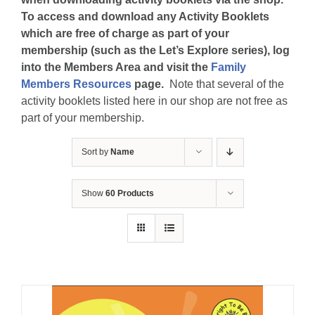
To access and download any Activity Booklets
which are free of charge as part of your
membership (such as the Let’s Explore series), log
into the Members Area and visit the
Family
Members Resources
page.
Note that several of the
activity booklets listed here in our shop are not free as
part of your membership.
Sort by
Name
Show
60 Products