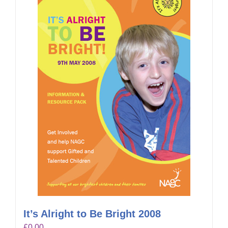
It’s Alright to Be Bright 2008
£
0.00