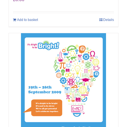
Add to basket
Details