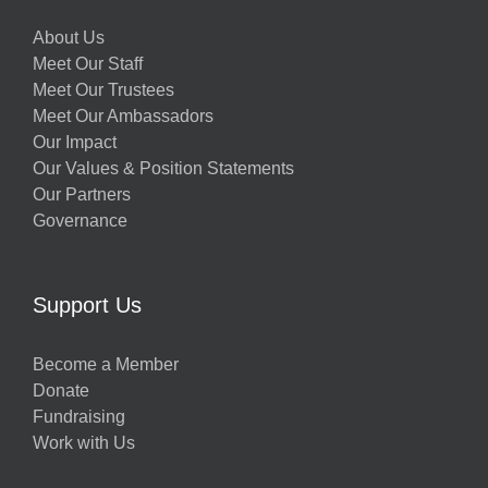
About Us
Meet Our Staff
Meet Our Trustees
Meet Our Ambassadors
Our Impact
Our Values & Position Statements
Our Partners
Governance
Support Us
Become a Member
Donate
Fundraising
Work with Us