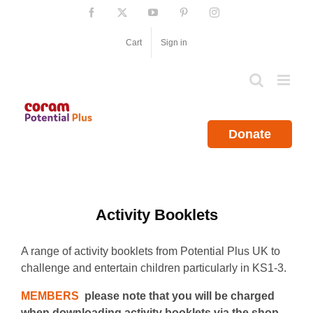
Skip
Facebook
X
YouTube
Pinterest
Instagram
to
content
Cart
Sign in
Donate
Activity Booklets
A range of activity booklets from Potential Plus UK to
challenge and entertain children particularly in KS1-3.
MEMBERS
please note that you will be charged
when downloading activity booklets via the shop.