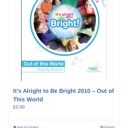
It’s Alright to Be Bright 2010 – Out of
This World
£
0.00
Add to basket
Details