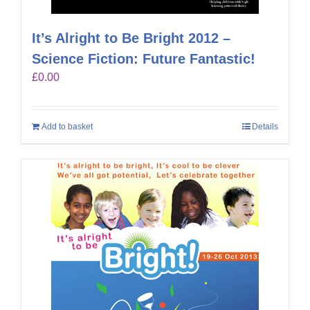
It’s Alright to Be Bright 2012 –
Science Fiction: Future Fantastic!
£
0.00
Add to basket
Details