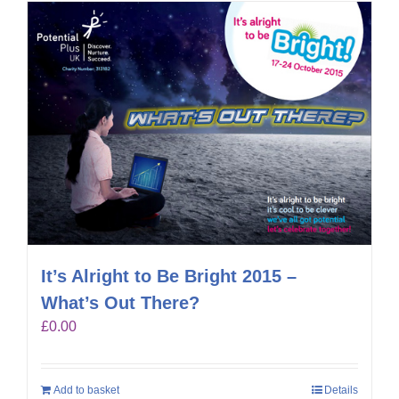
It’s Alright to Be Bright 2015 –
What’s Out There?
£
0.00
Add to basket
Details