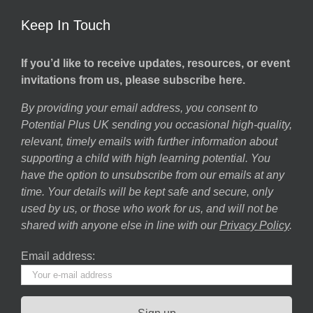
Keep In Touch
If you’d like to receive updates, resources, or event
invitations from us, please subscribe here.
By providing your email address, you consent to
Potential Plus UK sending you occasional high-quality,
relevant, timely emails with further information about
supporting a child with high learning potential. You
have the option to unsubscribe from our emails at any
time. Your details will be kept safe and secure, only
used by us, or those who work for us, and will not be
shared with anyone else in line with our
Privacy Policy
.
Email address: