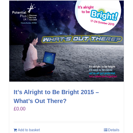
It’s Alright to Be Bright 2015 –
What’s Out There?
£
0.00
Add to basket
Details