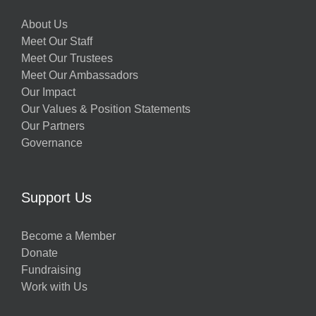
About Us
Meet Our Staff
Meet Our Trustees
Meet Our Ambassadors
Our Impact
Our Values & Position Statements
Our Partners
Governance
Support Us
Become a Member
Donate
Fundraising
Work with Us