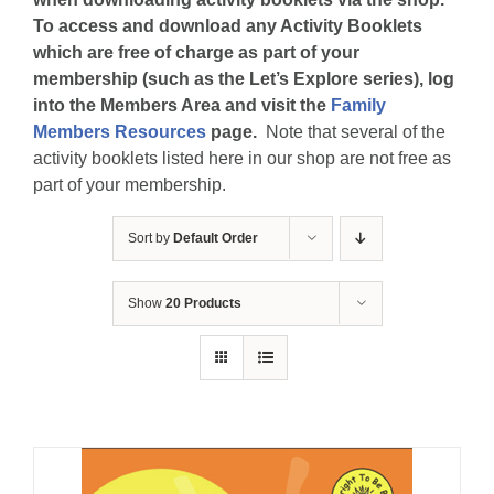
To access and download any Activity Booklets
which are free of charge as part of your
membership (such as the Let’s Explore series), log
into the Members Area and visit the
Family
Members Resources
page.
Note that several of the
activity booklets listed here in our shop are not free as
part of your membership.
Sort by
Default Order
Show
20 Products