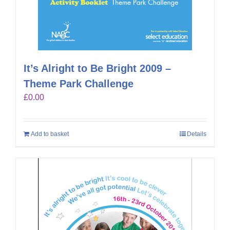
It’s Alright to Be Bright 2009 –
Theme Park Challenge
£
0.00
Add to basket
Details