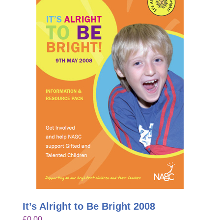
It’s Alright to Be Bright 2008
£
0.00