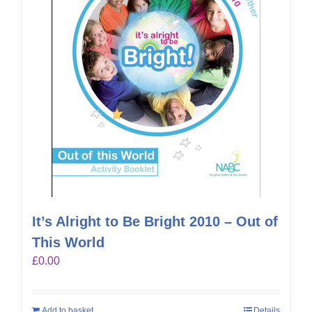
It’s Alright to Be Bright 2010 – Out of
This World
£
0.00
Add to basket
Details