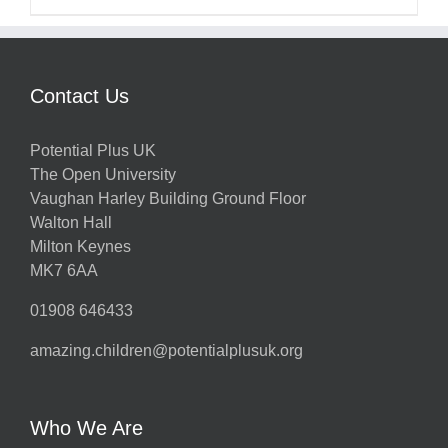
Contact Us
Potential Plus UK
The Open University
Vaughan Harley Building Ground Floor
Walton Hall
Milton Keynes
MK7 6AA
01908 646433
amazing.children@potentialplusuk.org
Who We Are