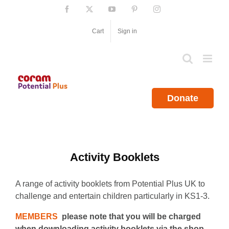
Skip
Facebook
X
YouTube
Pinterest
Instagram
to
content
Cart
Sign in
Donate
Activity Booklets
A range of activity booklets from Potential Plus UK to
challenge and entertain children particularly in KS1-3.
MEMBERS
please note that you will be charged
when downloading activity booklets via the shop.