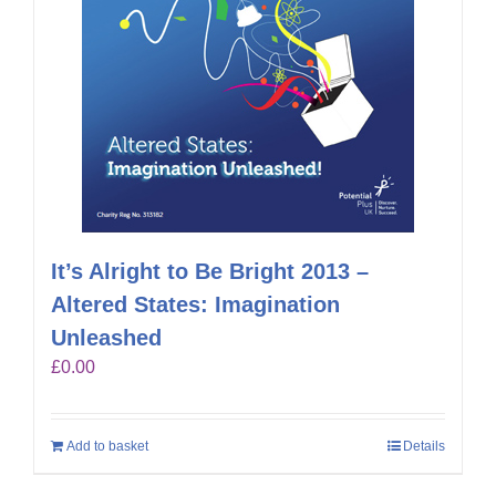
It’s Alright to Be Bright 2013 –
Altered States: Imagination
Unleashed
£
0.00
Add to basket
Details