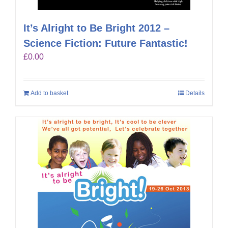
It’s Alright to Be Bright 2012 –
Science Fiction: Future Fantastic!
£
0.00
Add to basket
Details