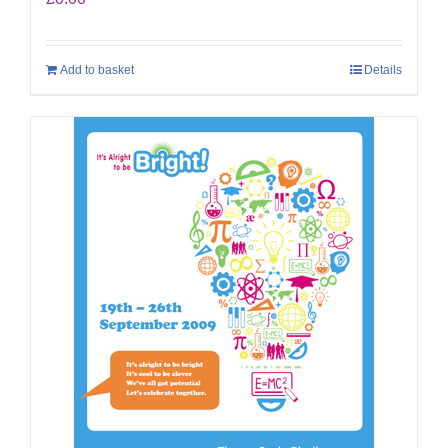
Add to basket
Details