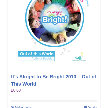
It’s Alright to Be Bright 2010 – Out of
This World
£
0.00
Add to basket
Details