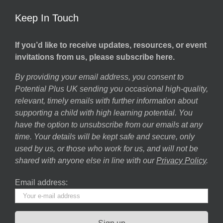
Keep In Touch
If you’d like to receive updates, resources, or event
invitations from us, please subscribe here.
By providing your email address, you consent to
Potential Plus UK sending you occasional high-quality,
relevant, timely emails with further information about
supporting a child with high learning potential. You
have the option to unsubscribe from our emails at any
time. Your details will be kept safe and secure, only
used by us, or those who work for us, and will not be
shared with anyone else in line with our
Privacy Policy
.
Email address: