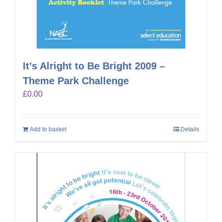
It’s Alright to Be Bright 2009 –
Theme Park Challenge
£
0.00
Add to basket
Details