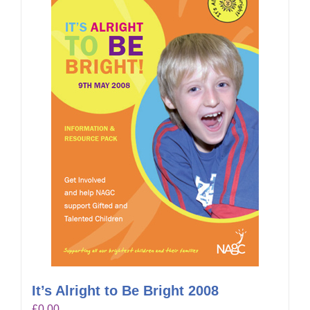
It’s Alright to Be Bright 2008
£
0.00