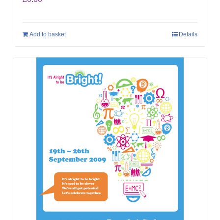
Add to basket
Details