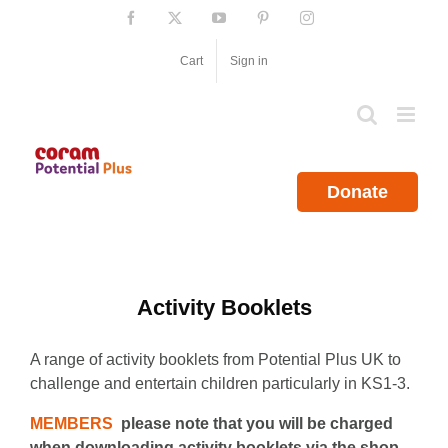
Skip
Facebook
X
YouTube
Pinterest
Instagram
to
content
Cart
Sign in
Donate
Activity Booklets
A range of activity booklets from Potential Plus UK to
challenge and entertain children particularly in KS1-3.
MEMBERS
please note that you will be charged
when downloading activity booklets via the shop.