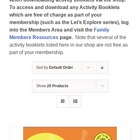
To access and download any Activity Booklets
which are free of charge as part of your
membership (such as the Let’s Explore series), log
into the Members Area and visit the
Family
Members Resources
page.
Note that several of the
activity booklets listed here in our shop are not free as
part of your membership.
Sort by
Default Order
Show
20 Products