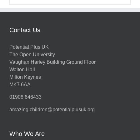
Contact Us
Potential Plus UK
The Open University
Vaughan Harley Building Ground Floor
Walton Hall
Milton Keynes
MK7 6AA
01908 646433
amazing.children@potentialplusuk.org
Who We Are