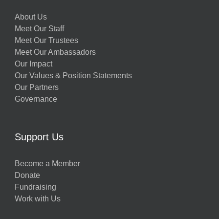
About Us
Meet Our Staff
Meet Our Trustees
Meet Our Ambassadors
Our Impact
Our Values & Position Statements
Our Partners
Governance
Support Us
Become a Member
Donate
Fundraising
Work with Us