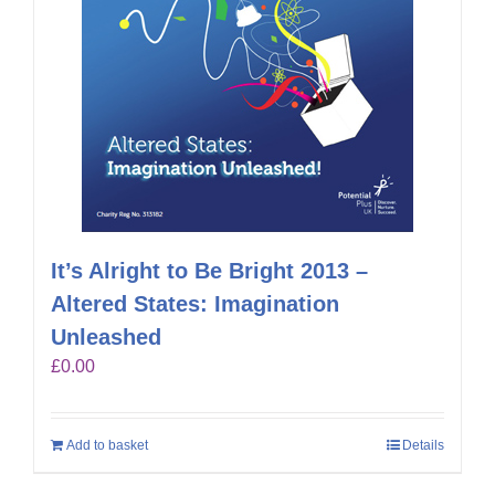
It’s Alright to Be Bright 2013 –
Altered States: Imagination
Unleashed
£
0.00
Add to basket
Details