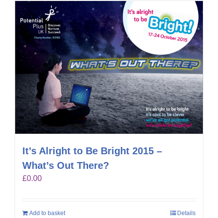
It’s Alright to Be Bright 2015 –
What’s Out There?
£
0.00
Add to basket
Details