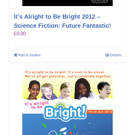
It’s Alright to Be Bright 2012 –
Science Fiction: Future Fantastic!
£
0.00
Add to basket
Details