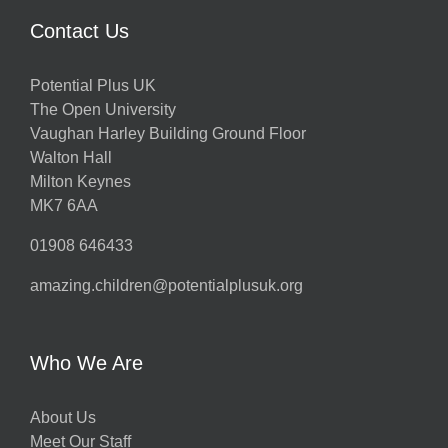
Contact Us
Potential Plus UK
The Open University
Vaughan Harley Building Ground Floor
Walton Hall
Milton Keynes
MK7 6AA
01908 646433
amazing.children@potentialplusuk.org
Who We Are
About Us
Meet Our Staff