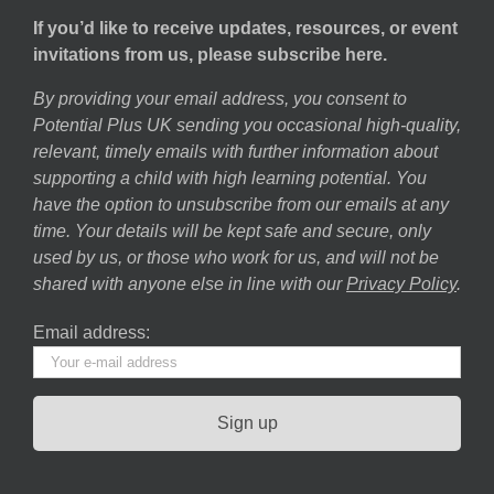
If you’d like to receive updates, resources, or event
invitations from us, please subscribe here.
By providing your email address, you consent to
Potential Plus UK sending you occasional high-quality,
relevant, timely emails with further information about
supporting a child with high learning potential. You
have the option to unsubscribe from our emails at any
time. Your details will be kept safe and secure, only
used by us, or those who work for us, and will not be
shared with anyone else in line with our
Privacy Policy
.
Email address: