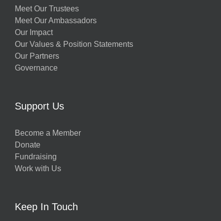
Meet Our Trustees
Meet Our Ambassadors
Our Impact
Our Values & Position Statements
Our Partners
Governance
Support Us
Become a Member
Donate
Fundraising
Work with Us
Keep In Touch