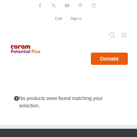
Skip
Facebook
X
YouTube
Pinterest
Instagram
to
content
Cart
Sign in
Donate
No products were found matching your
selection.