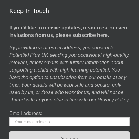
Keep In Touch
If you’d like to receive updates, resources, or event
invitations from us, please subscribe here.
By providing your email address, you consent to
Potential Plus UK sending you occasional high-quality,
relevant, timely emails with further information about
supporting a child with high learning potential. You
have the option to unsubscribe from our emails at any
time. Your details will be kept safe and secure, only
used by us, or those who work for us, and will not be
shared with anyone else in line with our
Privacy Policy
.
Email address: