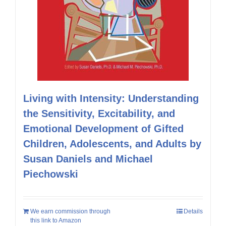
Living with Intensity: Understanding
the Sensitivity, Excitability, and
Emotional Development of Gifted
Children, Adolescents, and Adults by
Susan Daniels and Michael
Piechowski
We earn commission through
Details
this link to Amazon