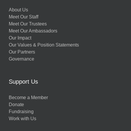
About Us
Meet Our Staff
Meet Our Trustees
Meet Our Ambassadors
Our Impact
Our Values & Position Statements
Our Partners
Governance
Support Us
Become a Member
Donate
Fundraising
Work with Us