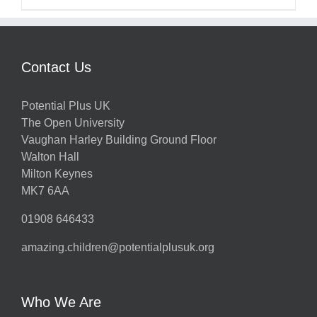
Contact Us
Potential Plus UK
The Open University
Vaughan Harley Building Ground Floor
Walton Hall
Milton Keynes
MK7 6AA
01908 646433
amazing.children@potentialplusuk.org
Who We Are