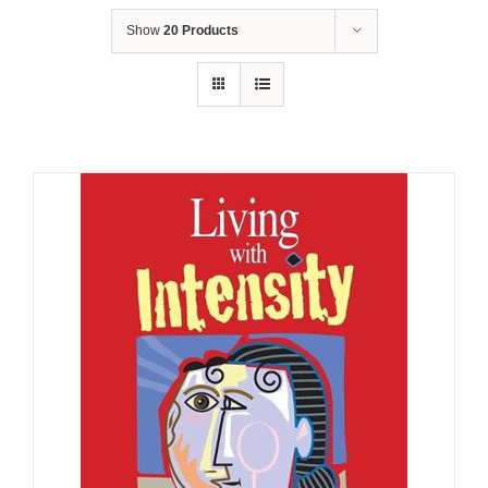
Show
20 Products