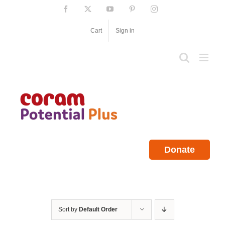
Skip
Facebook
X
YouTube
Pinterest
Instagram
to
content
Cart
Sign in
Donate
Sort by
Default Order