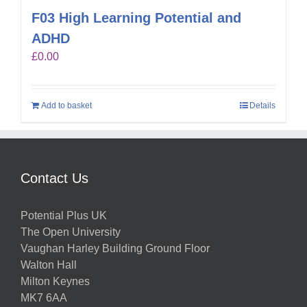
F03 High Learning Potential and
ADHD
£
0.00
Add to basket
Details
Contact Us
Potential Plus UK
The Open University
Vaughan Harley Building Ground Floor
Walton Hall
Milton Keynes
MK7 6AA