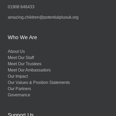
01908 646433
amazing.children@potentialplusuk.org
Who We Are
About Us
Meet Our Staff
Meet Our Trustees
Meet Our Ambassadors
Our Impact
Our Values & Position Statements
Our Partners
Governance
Support Us