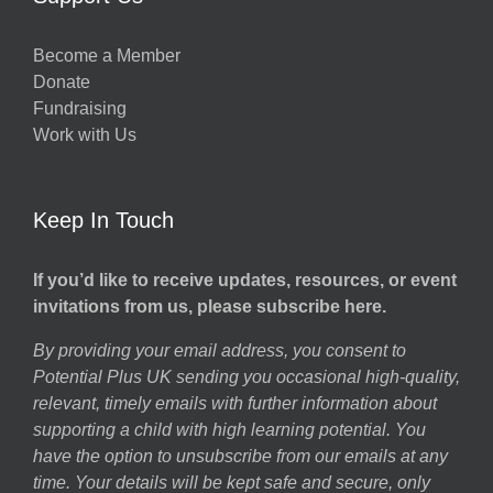
Become a Member
Donate
Fundraising
Work with Us
Keep In Touch
If you’d like to receive updates, resources, or event
invitations from us, please subscribe here.
By providing your email address, you consent to
Potential Plus UK sending you occasional high-quality,
relevant, timely emails with further information about
supporting a child with high learning potential. You
have the option to unsubscribe from our emails at any
time. Your details will be kept safe and secure, only