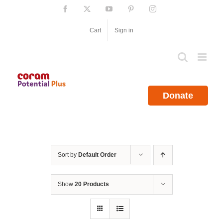
Skip
Facebook
X
YouTube
Pinterest
Instagram
to
content
Cart
Sign in
Donate
Sort by
Default Order
Show
20 Products