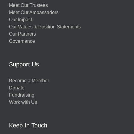
Meet Our Trustees
Meet Our Ambassadors
Our Impact
Our Values & Position Statements
Our Partners
Governance
Support Us
Become a Member
Donate
Fundraising
Work with Us
Keep In Touch