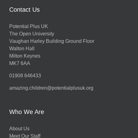
Contact Us
Potential Plus UK
The Open University
Vaughan Harley Building Ground Floor
Walton Hall
Milton Keynes
MK7 6AA
01908 646433
amazing.children@potentialplusuk.org
Who We Are
About Us
Meet Our Staff