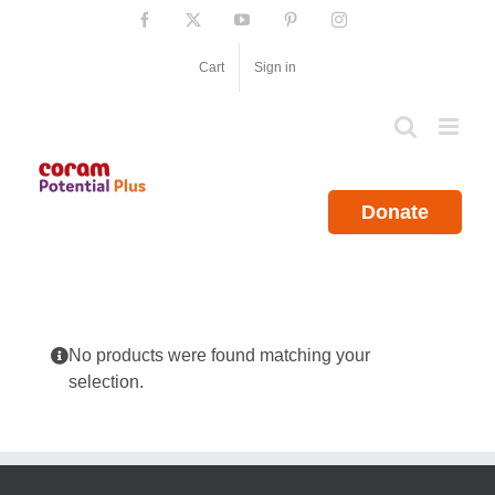
Skip
Facebook
X
YouTube
Pinterest
Instagram
to
content
Cart
Sign in
Donate
No products were found matching your
selection.