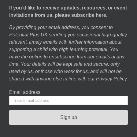
If you’d like to receive updates, resources, or event
invitations from us, please subscribe here.
By providing your email address, you consent to
Potential Plus UK sending you occasional high-quality,
relevant, timely emails with further information about
supporting a child with high learning potential. You
have the option to unsubscribe from our emails at any
time. Your details will be kept safe and secure, only
used by us, or those who work for us, and will not be
shared with anyone else in line with our
Privacy Policy
.
Email address: