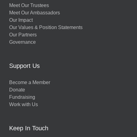
Meet Our Trustees
Meet Our Ambassadors
Our Impact
Our Values & Position Statements
Our Partners
Governance
Support Us
Become a Member
Donate
Fundraising
Work with Us
Keep In Touch