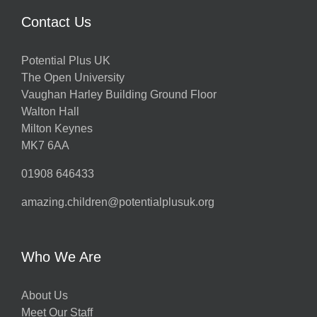
Contact Us
Potential Plus UK
The Open University
Vaughan Harley Building Ground Floor
Walton Hall
Milton Keynes
MK7 6AA
01908 646433
amazing.children@potentialplusuk.org
Who We Are
About Us
Meet Our Staff