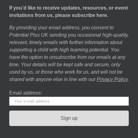
If you’d like to receive updates, resources, or event
invitations from us, please subscribe here.
By providing your email address, you consent to
Potential Plus UK sending you occasional high-quality,
relevant, timely emails with further information about
supporting a child with high learning potential. You
have the option to unsubscribe from our emails at any
time. Your details will be kept safe and secure, only
used by us, or those who work for us, and will not be
shared with anyone else in line with our
Privacy Policy
.
Email address: