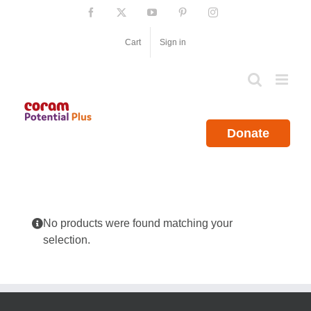
Skip
Facebook
X
YouTube
Pinterest
Instagram
to
content
Cart
Sign in
Donate
No products were found matching your
selection.