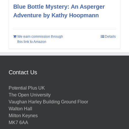
Blue Bottle Mystery: An Asperger
Adventure by Kathy Hoopmann
We earn commission through
Details
this link to Amazon
Contact Us
Potential Plus UK
The Open University
Vaughan Harley Building Ground Floor
Walton Hall
Milton Keynes
MK7 6AA