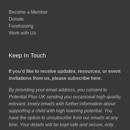
Become a Member
Donate
Fundraising
Work with Us
Keep In Touch
If you’d like to receive updates, resources, or event
invitations from us, please subscribe here.
By providing your email address, you consent to
Potential Plus UK sending you occasional high-quality,
relevant, timely emails with further information about
supporting a child with high learning potential. You
have the option to unsubscribe from our emails at any
time. Your details will be kept safe and secure, only