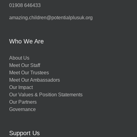
01908 646433
amazing.children@potentialplusuk.org
Who We Are
About Us
Meet Our Staff
Meet Our Trustees
Meet Our Ambassadors
Our Impact
Our Values & Position Statements
Our Partners
Governance
Support Us