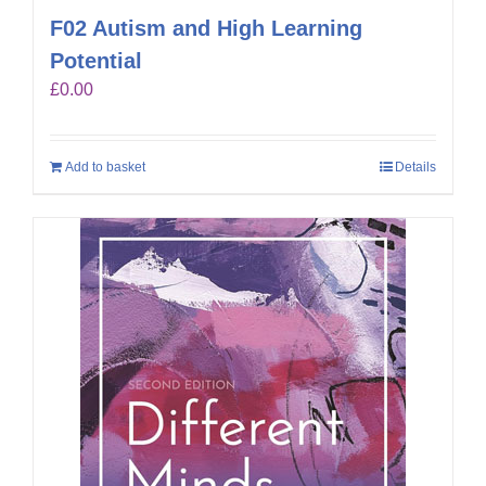
F02 Autism and High Learning
Potential
£
0.00
Add to basket
Details