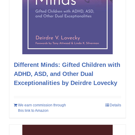
Different Minds: Gifted Children with
ADHD, ASD, and Other Dual
Exceptionalities by Deirdre Lovecky
We earn commission through
Details
this link to Amazon