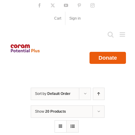
Skip
Facebook
X
YouTube
Pinterest
Instagram
to
content
Cart
Sign in
Donate
Sort by
Default Order
Show
20 Products