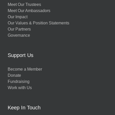
Meet Our Trustees
Meet Our Ambassadors
Our Impact
Our Values & Position Statements
Our Partners
Governance
Support Us
Become a Member
Donate
Fundraising
Work with Us
Keep In Touch