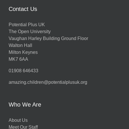
Contact Us
Potential Plus UK
The Open University
Vaughan Harley Building Ground Floor
Walton Hall
Milton Keynes
MK7 6AA
01908 646433
amazing.children@potentialplusuk.org
Who We Are
About Us
Meet Our Staff