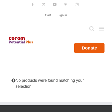
Skip
Facebook
X
YouTube
Pinterest
Instagram
to
content
Cart
Sign in
Donate
No products were found matching your
selection.