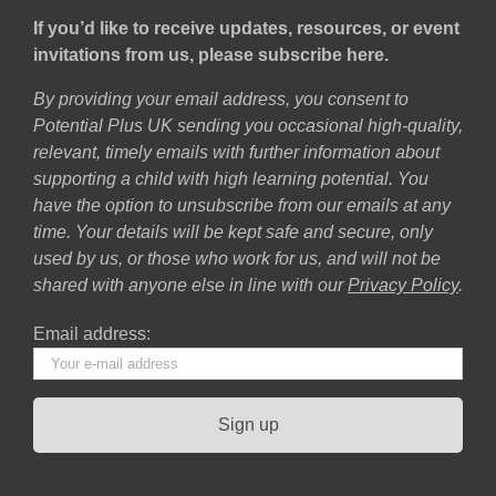
If you’d like to receive updates, resources, or event
invitations from us, please subscribe here.
By providing your email address, you consent to
Potential Plus UK sending you occasional high-quality,
relevant, timely emails with further information about
supporting a child with high learning potential. You
have the option to unsubscribe from our emails at any
time. Your details will be kept safe and secure, only
used by us, or those who work for us, and will not be
shared with anyone else in line with our
Privacy Policy
.
Email address: