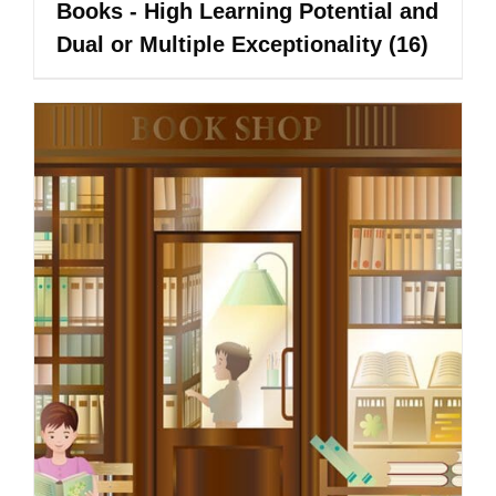
Books - High Learning Potential and
Dual or Multiple Exceptionality
(16)