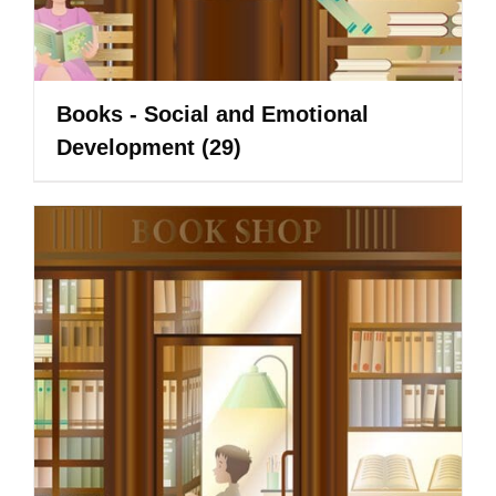
Books - Social and Emotional
Development
(29)