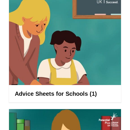
Advice Sheets for Schools
(1)