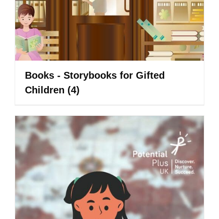
Books - Storybooks for Gifted
Children
(4)