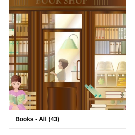
Books - All
(43)