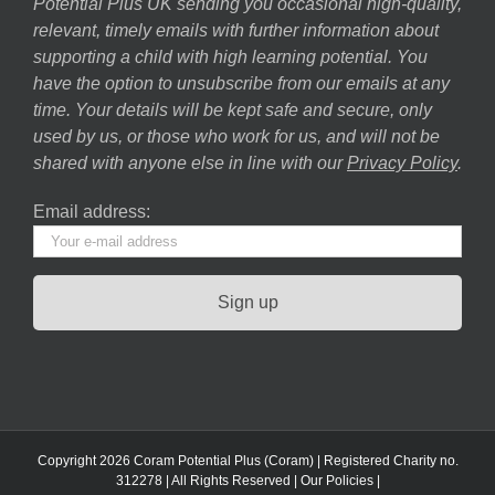
Potential Plus UK sending you occasional high-quality,
relevant, timely emails with further information about
supporting a child with high learning potential. You
have the option to unsubscribe from our emails at any
time. Your details will be kept safe and secure, only
used by us, or those who work for us, and will not be
shared with anyone else in line with our
Privacy Policy
.
Email address:
Copyright 2026 Coram Potential Plus (Coram) | Registered Charity no.
312278 | All Rights Reserved |
Our Policies
|