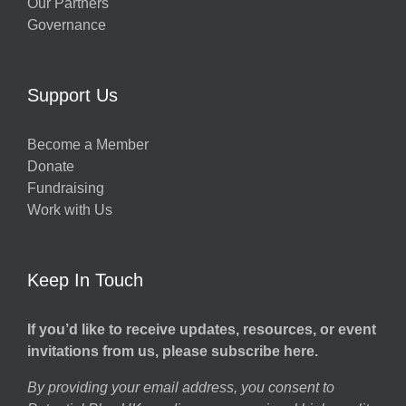
Our Partners
Governance
Support Us
Become a Member
Donate
Fundraising
Work with Us
Keep In Touch
If you’d like to receive updates, resources, or event
invitations from us, please subscribe here.
By providing your email address, you consent to