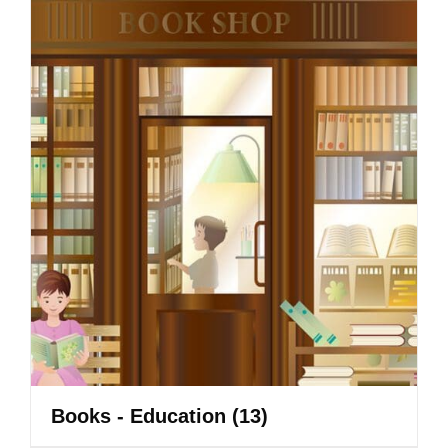
Books - Education
(13)