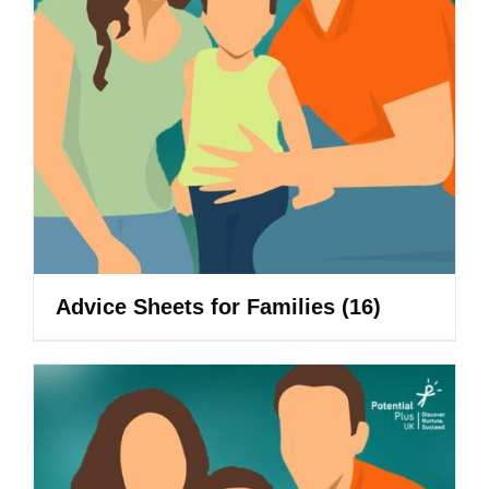
Advice Sheets for Families
(16)