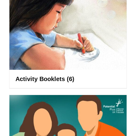
Activity Booklets
(6)