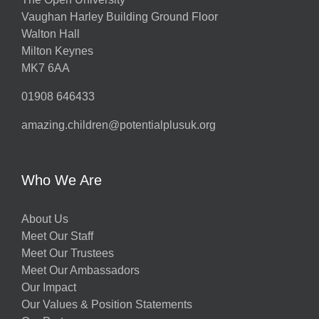
Vaughan Harley Building Ground Floor
Walton Hall
Milton Keynes
MK7 6AA
01908 646433
amazing.children@potentialplusuk.org
Who We Are
About Us
Meet Our Staff
Meet Our Trustees
Meet Our Ambassadors
Our Impact
Our Values & Position Statements