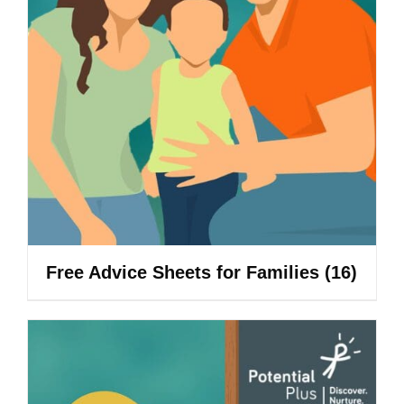
Free Advice Sheets for Families
(16)