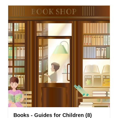
Books - Guides for Children
(8)