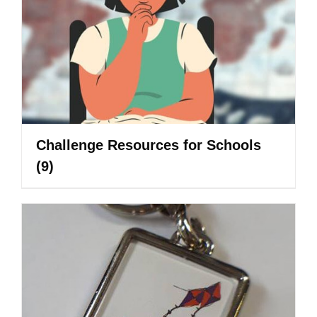
Challenge Resources for Schools
(9)