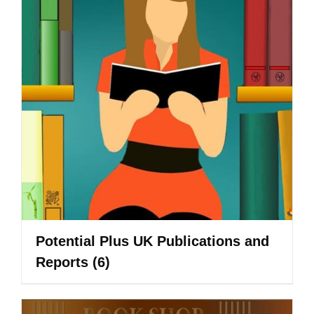
Potential Plus UK Publications and
Reports
(6)