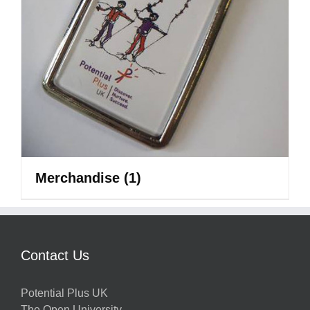
Merchandise
(1)
Contact Us
Potential Plus UK
The Open University