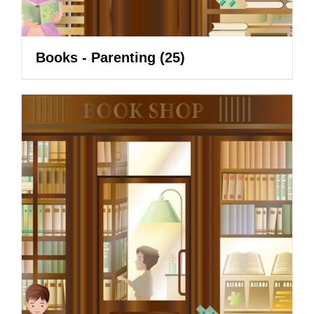
Books - Parenting
(25)