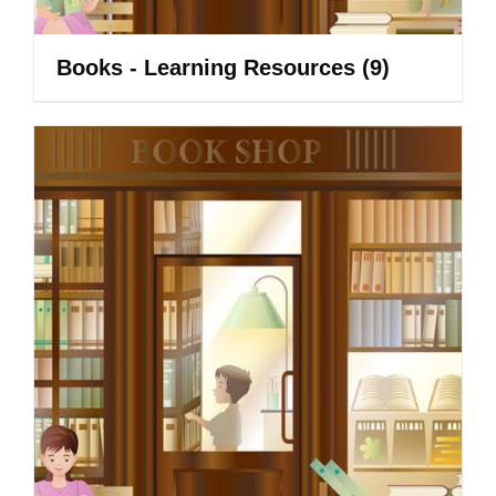
Books - Learning Resources
(9)