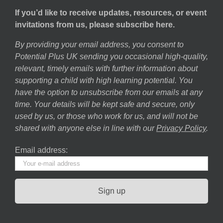
If you’d like to receive updates, resources, or event
invitations from us, please subscribe here.
By providing your email address, you consent to
Potential Plus UK sending you occasional high-quality,
relevant, timely emails with further information about
supporting a child with high learning potential. You
have the option to unsubscribe from our emails at any
time. Your details will be kept safe and secure, only
used by us, or those who work for us, and will not be
shared with anyone else in line with our
Privacy Policy
.
Email address: