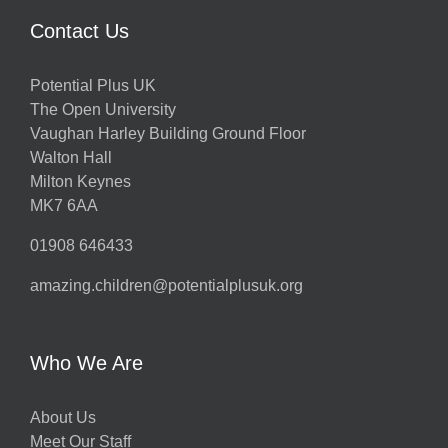
Contact Us
Potential Plus UK
The Open University
Vaughan Harley Building Ground Floor
Walton Hall
Milton Keynes
MK7 6AA
01908 646433
amazing.children@potentialplusuk.org
Who We Are
About Us
Meet Our Staff