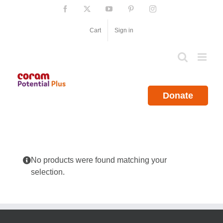
Skip
Facebook
X
YouTube
Pinterest
Instagram
to
content
Cart
Sign in
Donate
No products were found matching your
selection.