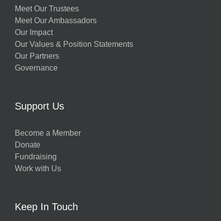
Meet Our Trustees
Meet Our Ambassadors
Our Impact
Our Values & Position Statements
Our Partners
Governance
Support Us
Become a Member
Donate
Fundraising
Work with Us
Keep In Touch