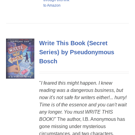
through this link
to Amazon
Write This Book (Secret
Series) by Pseudonymous
Bosch
"
I feared this might happen. I knew
reading was a dangerous business, but
now it's not safe for writers either!...
hurry!
Time is of the essence and you can't wait
any longer. You must WRITE THIS
BOOK!"
The author, I.B. Anonymous has
gone missing under mysterious
circumstances, and two characters,