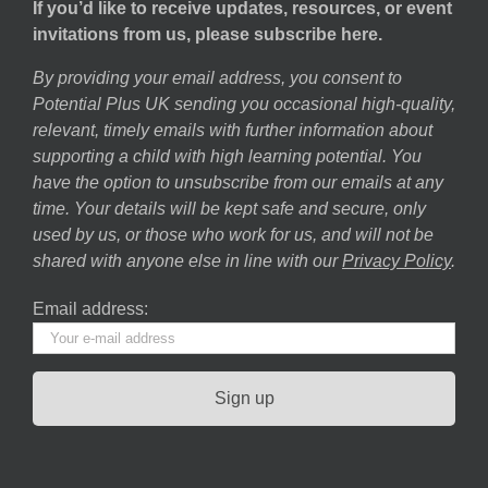
If you’d like to receive updates, resources, or event
invitations from us, please subscribe here.
By providing your email address, you consent to
Potential Plus UK sending you occasional high-quality,
relevant, timely emails with further information about
supporting a child with high learning potential. You
have the option to unsubscribe from our emails at any
time. Your details will be kept safe and secure, only
used by us, or those who work for us, and will not be
shared with anyone else in line with our
Privacy Policy
.
Email address: