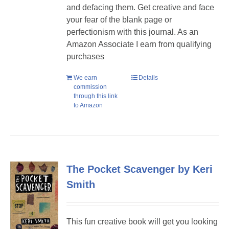
and defacing them. Get creative and face
your fear of the blank page or
perfectionism with this journal. As an
Amazon Associate I earn from qualifying
purchases
We earn
Details
commission
through this link
to Amazon
The Pocket Scavenger by Keri
Smith
This fun creative book will get you looking