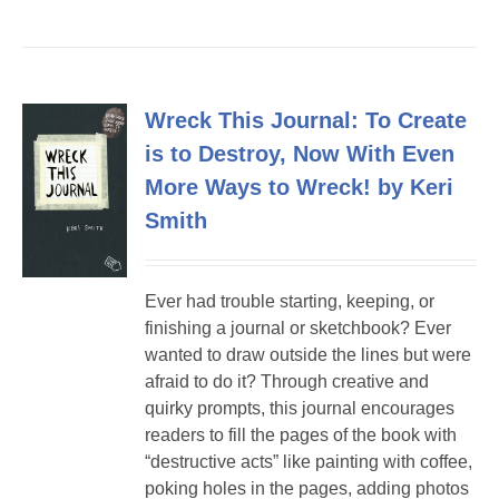
Wreck This Journal: To Create
is to Destroy, Now With Even
More Ways to Wreck! by Keri
Smith
Ever had trouble starting, keeping, or
finishing a journal or sketchbook? Ever
wanted to draw outside the lines but were
afraid to do it? Through creative and
quirky prompts, this journal encourages
readers to fill the pages of the book with
“destructive acts” like painting with coffee,
poking holes in the pages, adding photos