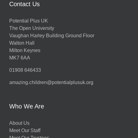
Contact Us
Potential Plus UK
The Open University
Vaughan Harley Building Ground Floor
Walton Hall
Milton Keynes
MK7 6AA
01908 646433
amazing.children@potentialplusuk.org
Who We Are
About Us
Meet Our Staff
Meet Our Trustees