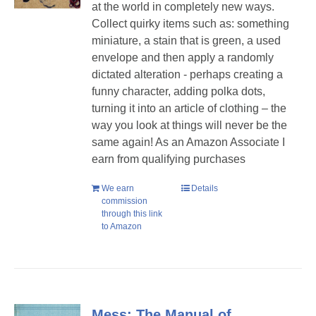
at the world in completely new ways.
Collect quirky items such as: something
miniature, a stain that is green, a used
envelope and then apply a randomly
dictated alteration - perhaps creating a
funny character, adding polka dots,
turning it into an article of clothing – the
way you look at things will never be the
same again! As an Amazon Associate I
earn from qualifying purchases
We earn
Details
commission
through this link
to Amazon
Mess: The Manual of