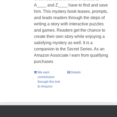
A____ and Z____ have to find and save
him. T
his mystery book teases, prompts,
and leads readers through the steps of
writing a story with interactive puzzles
and games. Readers get the chance to
create their own story while enjoying a
satisfying mystery as well.
It is a
companion to the Secret Series. As an
Amazon Associate I earn from qualifying
purchases
We earn
Details
commission
through this link
to Amazon