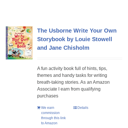
The Usborne Write Your Own
Storybook by Louie Stowell
and Jane Chisholm
A fun activity book full of hints, tips,
themes and handy tasks for writing
breath-taking stories. As an Amazon
Associate I earn from qualifying
purchases
We earn
Details
commission
through this link
to Amazon