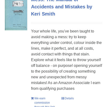
Accidents and Mistakes by
Keri Smith
Your whole life, you've been taught to
avoid making a mess: try to keep
everything under control, colour inside the
lines, make it perfect, and at all costs,
avoid contact with things that stain.
Explore what it feels like to throw yourself
off balance - on purpose! opening yourself
to the possibility of creating something
new and unexpected from messy
mistakes! As an Amazon Associate I earn
from qualifying purchases
We earn
Details
commission