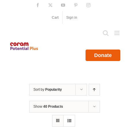
Skip
Facebook
X
YouTube
Pinterest
Instagram
to
content
Cart
Sign in
Donate
Sort by
Popularity
Show
40 Products