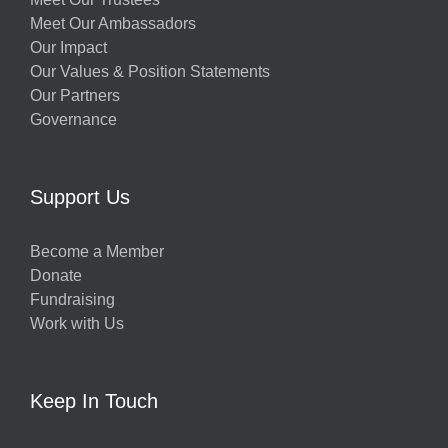
Meet Our Ambassadors
Our Impact
Our Values & Position Statements
Our Partners
Governance
Support Us
Become a Member
Donate
Fundraising
Work with Us
Keep In Touch