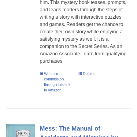
him. T
his mystery book teases, prompts,
and leads readers through the steps of
writing a story with interactive puzzles
and games. Readers get the chance to
create their own story while enjoying a
satisfying mystery as well.
It is a
companion to the Secret Series. As an
Amazon Associate I earn from qualifying
purchases
We earn
Details
commission
through this link
to Amazon
Mess: The Manual of