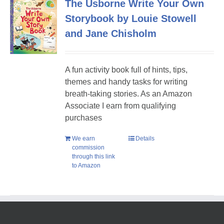
The Usborne Write Your Own
Storybook by Louie Stowell
and Jane Chisholm
A fun activity book full of hints, tips,
themes and handy tasks for writing
breath-taking stories. As an Amazon
Associate I earn from qualifying
purchases
We earn
Details
commission
through this link
to Amazon