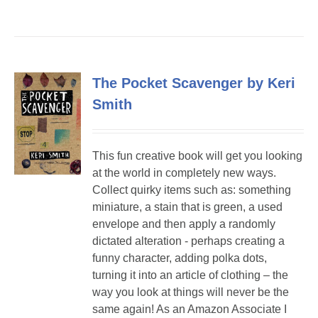
The Pocket Scavenger by Keri
Smith
This fun creative book will get you looking
at the world in completely new ways.
Collect quirky items such as: something
miniature, a stain that is green, a used
envelope and then apply a randomly
dictated alteration - perhaps creating a
funny character, adding polka dots,
turning it into an article of clothing – the
way you look at things will never be the
same again! As an Amazon Associate I