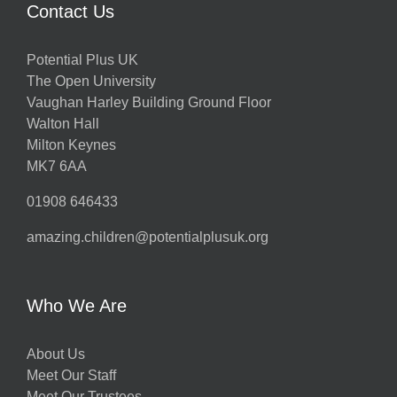
Contact Us
Potential Plus UK
The Open University
Vaughan Harley Building Ground Floor
Walton Hall
Milton Keynes
MK7 6AA
01908 646433
amazing.children@potentialplusuk.org
Who We Are
About Us
Meet Our Staff
Meet Our Trustees