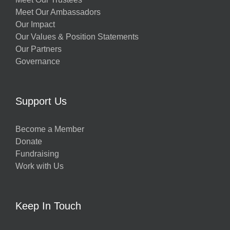
Meet Our Ambassadors
Our Impact
Our Values & Position Statements
Our Partners
Governance
Support Us
Become a Member
Donate
Fundraising
Work with Us
Keep In Touch