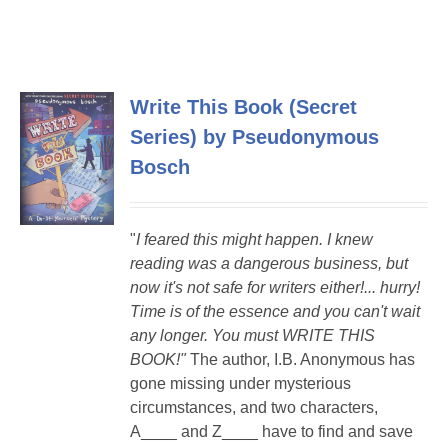
Write This Book (Secret
Series) by Pseudonymous
Bosch
"
I feared this might happen. I knew
reading was a dangerous business, but
now it's not safe for writers either!...
hurry!
Time is of the essence and you can't wait
any longer. You must WRITE THIS
BOOK!"
The author, I.B. Anonymous has
gone missing under mysterious
circumstances, and two characters,
A____ and Z____ have to find and save