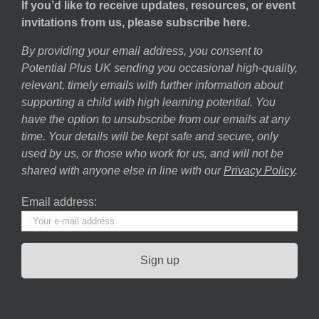
If you’d like to receive updates, resources, or event
invitations from us, please subscribe here.
By providing your email address, you consent to
Potential Plus UK sending you occasional high-quality,
relevant, timely emails with further information about
supporting a child with high learning potential. You
have the option to unsubscribe from our emails at any
time. Your details will be kept safe and secure, only
used by us, or those who work for us, and will not be
shared with anyone else in line with our
Privacy Policy
.
Email address: