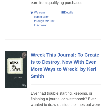
earn from qualifying purchases
We earn
Details
commission
through this link
to Amazon
Wreck This Journal: To Create
is to Destroy, Now With Even
More Ways to Wreck! by Keri
Smith
Ever had trouble starting, keeping, or
finishing a journal or sketchbook? Ever
wanted to draw outside the lines but were