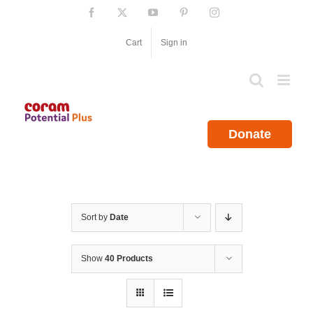
Skip
Facebook
X
YouTube
Pinterest
Instagram
to
content
Cart
Sign in
Donate
Sort by
Date
Show
40 Products