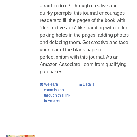
afraid to do it? Through creative and
quirky prompts, this journal encourages
readers to fill the pages of the book with
“destructive acts” like painting with coffee,
poking holes in the pages, adding photos
and defacing them. Get creative and face
your fear of the blank page or
perfectionism with this journal. As an
Amazon Associate I earn from qualifying
purchases
We earn
Details
commission
through this link
to Amazon