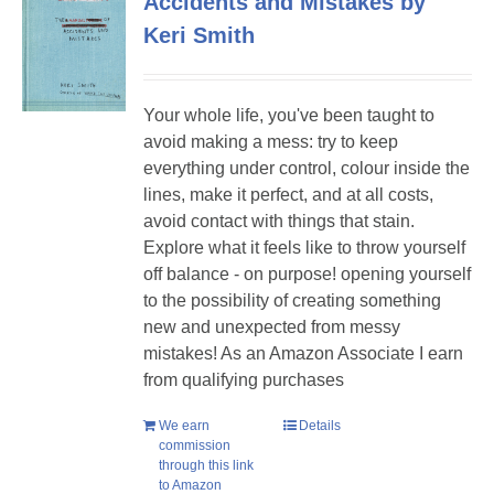
Accidents and Mistakes by
Keri Smith
Your whole life, you've been taught to
avoid making a mess: try to keep
everything under control, colour inside the
lines, make it perfect, and at all costs,
avoid contact with things that stain.
Explore what it feels like to throw yourself
off balance - on purpose! opening yourself
to the possibility of creating something
new and unexpected from messy
mistakes! As an Amazon Associate I earn
from qualifying purchases
We earn
Details
commission
through this link
to Amazon