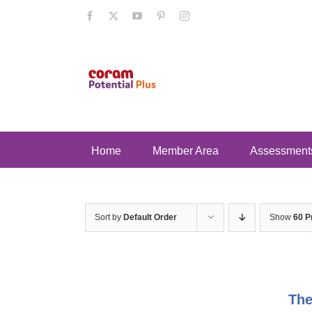
Skip
Facebook
X
YouTube
Pinterest
Instagram
to
content
Home
Member Area
Assessment
Sort by
Default Order
Show
60 P
The