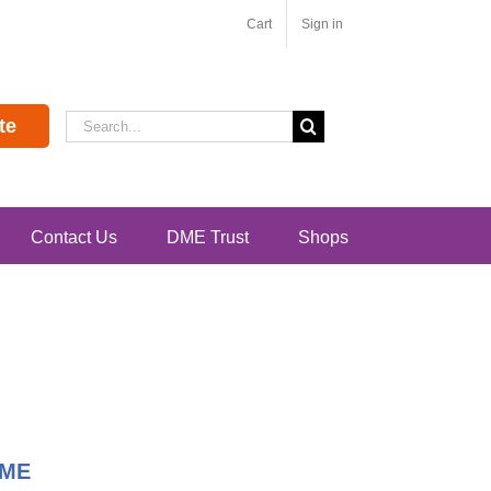
Cart
Sign in
Search
te
for:
Contact Us
DME Trust
Shops
DME