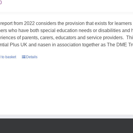
0
 report from 2022 considers the provision that exists for learners
ners who have both special education needs or disabilities and h
riences of parents, carers, educators and service providers. T
ntial Plus UK and nasen in association together as The DME Tr
 to basket
Details