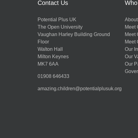
Contact Us
Who
Potential Plus UK
About
The Open University
Meet O
Vaughan Harley Building Ground
Meet 
Floor
Meet 
Walton Hall
Our I
Milton Keynes
Our V
MK7 6AA
Our P
Gover
01908 646433
amazing.children@potentialplusuk.org