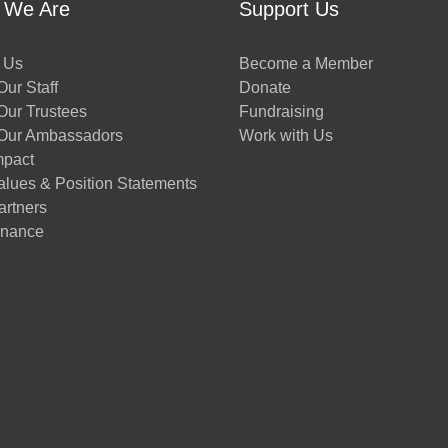
 We Are
Support Us
 Us
Become a Member
ur Staff
Donate
Our Trustees
Fundraising
Our Ambassadors
Work with Us
mpact
alues & Position Statements
artners
nance