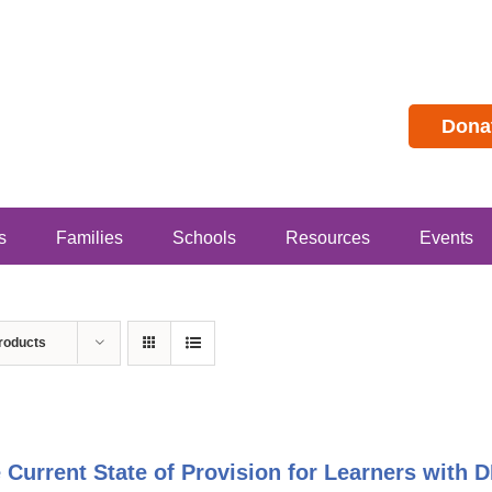
Dona
s
Families
Schools
Resources
Events
roducts
 Current State of Provision for Learners with 