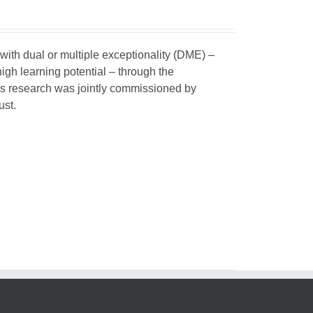
 with dual or multiple exceptionality (DME) –
igh learning potential – through the
his research was jointly commissioned by
ust.