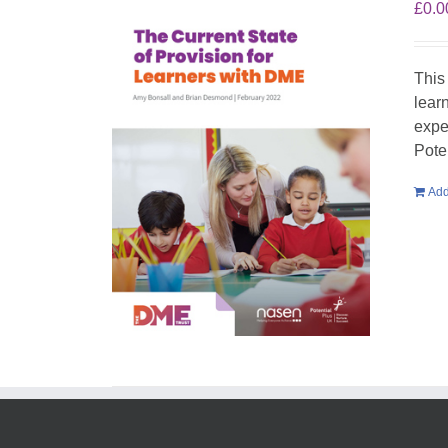
£
0.0
This
lear
expe
Pote
Add