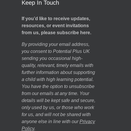
Keep In Touch
If you’d like to receive updates,
resources, or event invitations
from us, please subscribe here.
By providing your email address,
you consent to Potential Plus UK
sending you occasional high-
quality, relevant, timely emails with
further information about supporting
a child with high learning potential.
You have the option to unsubscribe
from our emails at any time. Your
details will be kept safe and secure,
only used by us, or those who work
for us, and will not be shared with
anyone else in line with our
Privacy
Policy
.