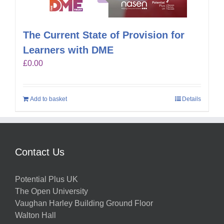
The Current State of Provision for
Learners with DME
£
0.00
Add to basket
Details
Contact Us
Potential Plus UK
The Open University
Vaughan Harley Building Ground Floor
Walton Hall