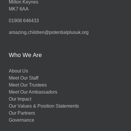
Milton Keynes
MK7 6AA
01908 646433
amazing.children@potentialplusuk.org
Who We Are
About Us
Meet Our Staff
Meet Our Trustees
Meet Our Ambassadors
Our Impact
Our Values & Position Statements
Our Partners
Governance