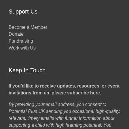
Support Us
Become a Member
Donate
Fundraising
Work with Us
Keep In Touch
If you’d like to receive updates, resources, or event
invitations from us, please subscribe here.
By providing your email address, you consent to
Potential Plus UK sending you occasional high-quality,
relevant, timely emails with further information about
supporting a child with high learning potential. You