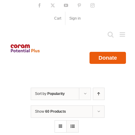
Skip
Facebook
X
YouTube
Pinterest
Instagram
to
content
Cart
Sign in
Donate
Sort by
Popularity
Show
60 Products