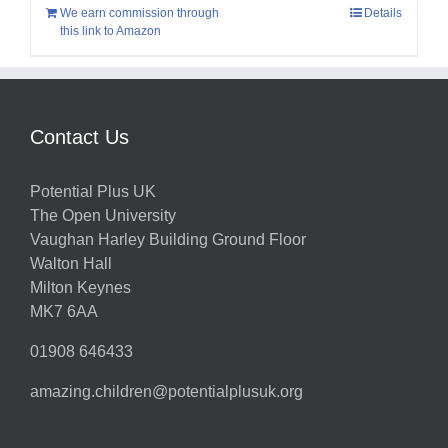
We earn commission through
Details
this link to Amazon
Contact Us
Potential Plus UK
The Open University
Vaughan Harley Building Ground Floor
Walton Hall
Milton Keynes
MK7 6AA
01908 646433
amazing.children@potentialplusuk.org