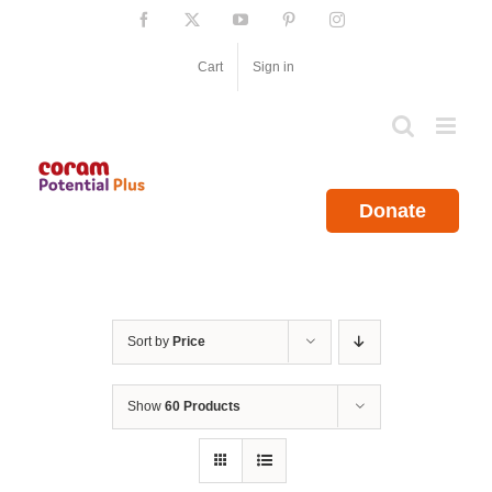
Skip
Facebook
X
YouTube
Pinterest
Instagram
to
content
Cart
Sign in
Donate
Sort by
Price
Show
60 Products