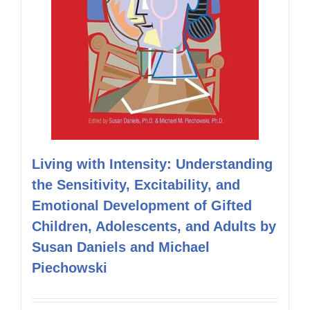
Living with Intensity: Understanding
the Sensitivity, Excitability, and
Emotional Development of Gifted
Children, Adolescents, and Adults by
Susan Daniels and Michael
Piechowski