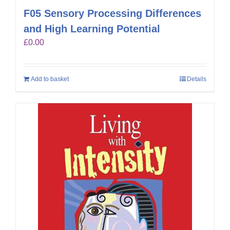
F05 Sensory Processing Differences
and High Learning Potential
£
0.00
Add to basket
Details