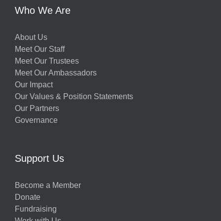
Who We Are
About Us
Meet Our Staff
Meet Our Trustees
Meet Our Ambassadors
Our Impact
Our Values & Position Statements
Our Partners
Governance
Support Us
Become a Member
Donate
Fundraising
Work with Us