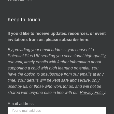
Keep In Touch
If you’d like to receive updates, resources, or event
invitations from us, please subscribe here.
By providing your email address, you consent to
Potential Plus UK sending you occasional high-quality,
relevant, timely emails with further information about
supporting a child with high learning potential. You
have the option to unsubscribe from our emails at any
time. Your details will be kept safe and secure, only
used by us, or those who work for us, and will not be
shared with anyone else in line with our
Privacy Policy
.
Email address: