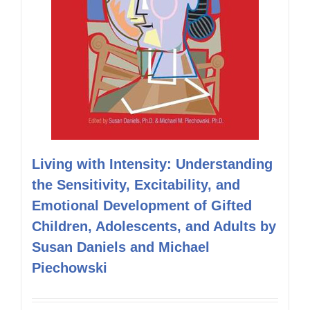
Living with Intensity: Understanding
the Sensitivity, Excitability, and
Emotional Development of Gifted
Children, Adolescents, and Adults by
Susan Daniels and Michael
Piechowski