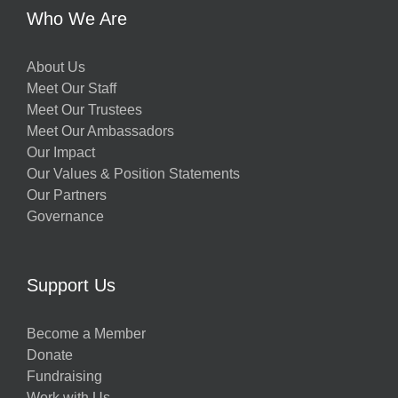
Who We Are
About Us
Meet Our Staff
Meet Our Trustees
Meet Our Ambassadors
Our Impact
Our Values & Position Statements
Our Partners
Governance
Support Us
Become a Member
Donate
Fundraising
Work with Us