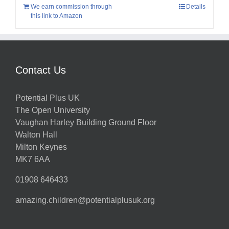
We earn commission through
Details
this link to Amazon
Contact Us
Potential Plus UK
The Open University
Vaughan Harley Building Ground Floor
Walton Hall
Milton Keynes
MK7 6AA
01908 646433
amazing.children@potentialplusuk.org