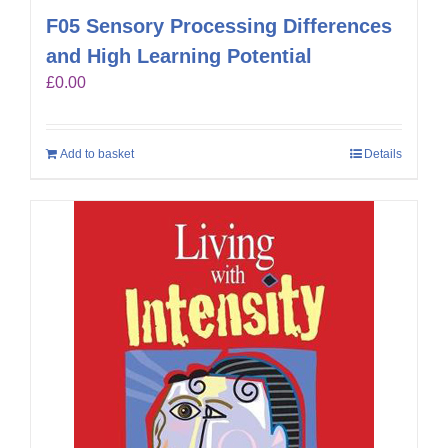
F05 Sensory Processing Differences
and High Learning Potential
£
0.00
Add to basket
Details