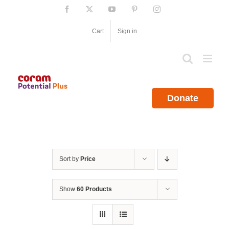
Skip
Facebook
X
YouTube
Pinterest
Instagram
to
content
Cart
Sign in
Donate
Sort by
Price
Show
60 Products