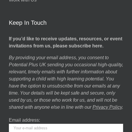
Keep In Touch
If you’d like to receive updates, resources, or event
invitations from us, please subscribe here.
By providing your email address, you consent to
Potential Plus UK sending you occasional high-quality,
relevant, timely emails with further information about
supporting a child with high learning potential. You
have the option to unsubscribe from our emails at any
time. Your details will be kept safe and secure, only
used by us, or those who work for us, and will not be
shared with anyone else in line with our
Privacy Policy
.
Email address: