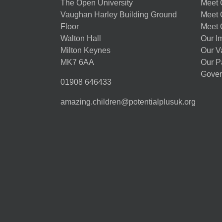
The Open University
Meet O
Vaughan Harley Building Ground
Meet 
Floor
Meet 
Walton Hall
Our I
Milton Keynes
Our V
MK7 6AA
Our P
Gover
01908 646433
amazing.children@potentialplusuk.org