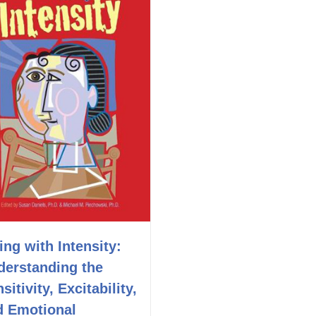
ing with Intensity:
derstanding the
sitivity, Excitability,
d Emotional