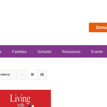
Dona
s
Families
Schools
Resources
Events
roducts