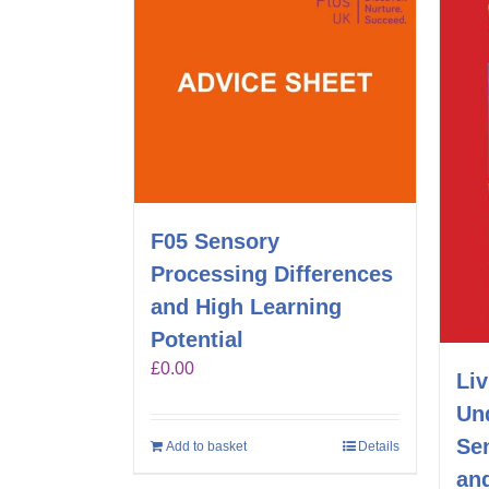
F05 Sensory
Processing Differences
and High Learning
Potential
£
0.00
Liv
Un
Sen
Add to basket
Details
an