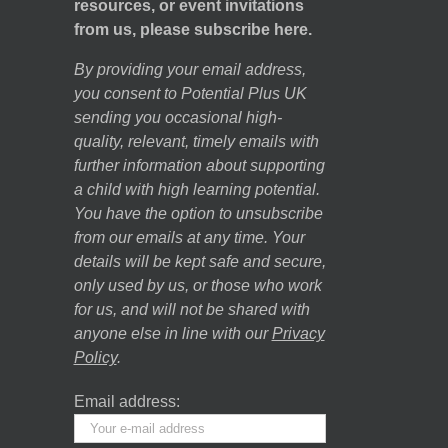
resources, or event invitations
from us, please subscribe here.
By providing your email address,
you consent to Potential Plus UK
sending you occasional high-
quality, relevant, timely emails with
further information about supporting
a child with high learning potential.
You have the option to unsubscribe
from our emails at any time. Your
details will be kept safe and secure,
only used by us, or those who work
for us, and will not be shared with
anyone else in line with our
Privacy
Policy
.
Email address: