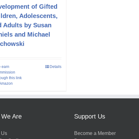
velopment of Gifted
ldren, Adolescents,
d Adults by Susan
niels and Michael
echowski
 earn
Details
mmission
ough this link
 Amazon
 We Are
Support Us
 Us
Become a Member