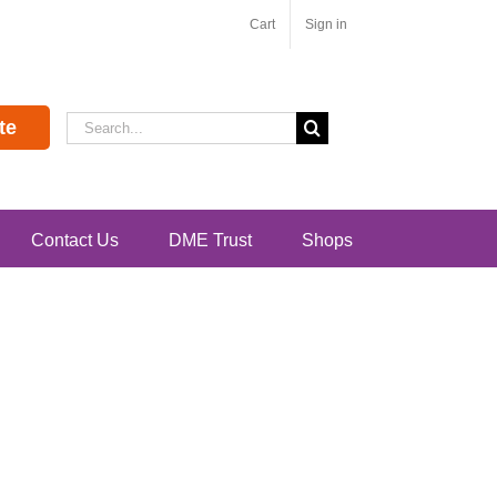
Cart
Sign in
Search
te
for:
Contact Us
DME Trust
Shops