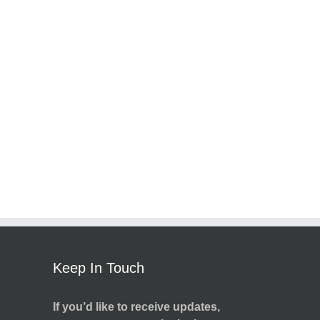
Keep In Touch
If you’d like to receive updates,