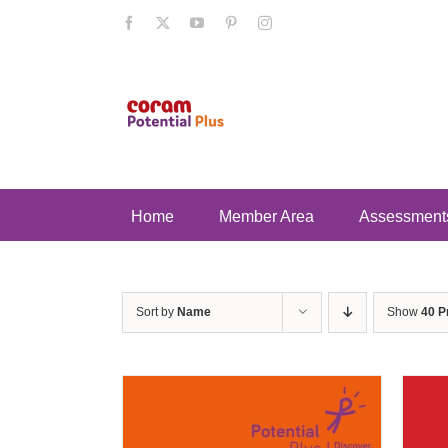
Skip
Facebook
X
YouTube
Pinterest
Instagram
to
content
Home
Member Area
Assessment
Sort by
Name
Show
40 P