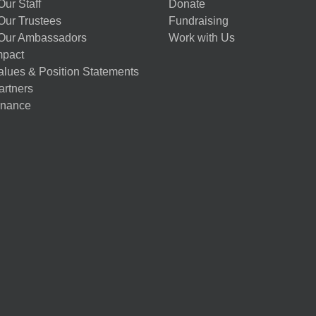
ur Staff
Donate
Our Trustees
Fundraising
Our Ambassadors
Work with Us
mpact
alues & Position Statements
artners
nance