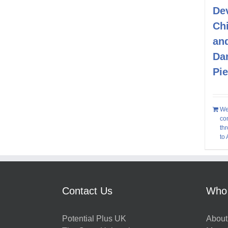
De
Chi
an
Da
Pi
We
co
thr
to
Contact Us
Who
Potential Plus UK
About