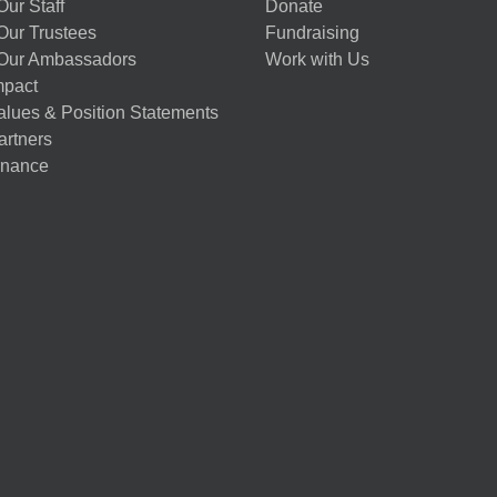
ur Staff
Donate
Our Trustees
Fundraising
Our Ambassadors
Work with Us
mpact
alues & Position Statements
artners
nance