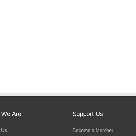
 We Are
Support Us
 Us
Become a Member