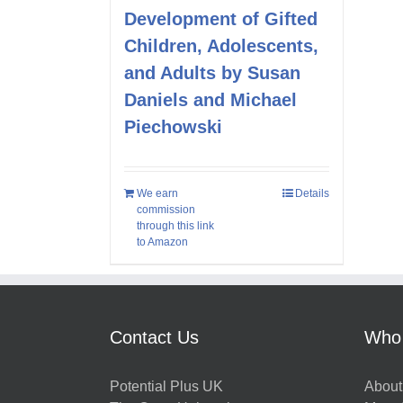
Development of Gifted
Children, Adolescents,
and Adults by Susan
Daniels and Michael
Piechowski
We earn
Details
commission
through this link
to Amazon
Contact Us
Who
Potential Plus UK
About