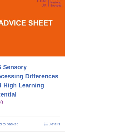
5 Sensory
ocessing Differences
d High Learning
ential
00
d to basket
Details