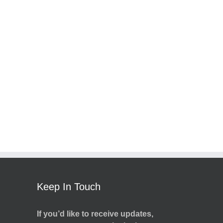
Keep In Touch
If you’d like to receive updates,