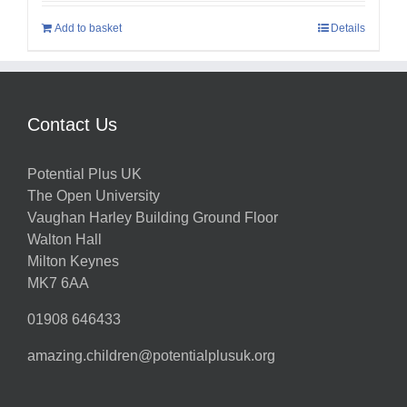
Add to basket
Details
Contact Us
Potential Plus UK
The Open University
Vaughan Harley Building Ground Floor
Walton Hall
Milton Keynes
MK7 6AA
01908 646433
amazing.children@potentialplusuk.org