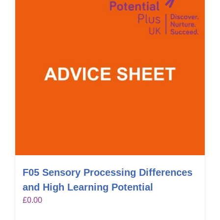
F05 Sensory Processing Differences
and High Learning Potential
£
0.00