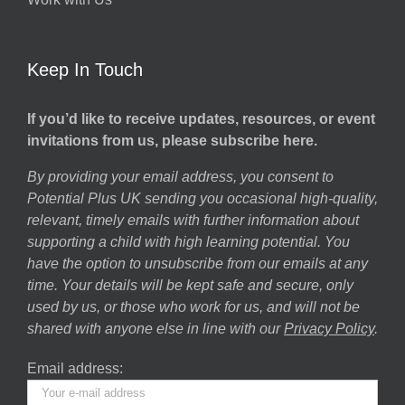
Keep In Touch
If you’d like to receive updates, resources, or event
invitations from us, please subscribe here.
By providing your email address, you consent to
Potential Plus UK sending you occasional high-quality,
relevant, timely emails with further information about
supporting a child with high learning potential. You
have the option to unsubscribe from our emails at any
time. Your details will be kept safe and secure, only
used by us, or those who work for us, and will not be
shared with anyone else in line with our
Privacy Policy
.
Email address: