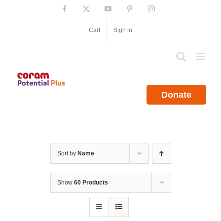
Skip
Facebook
X
YouTube
Pinterest
Instagram
to
content
Cart
Sign in
Donate
Sort by
Name
Show
60 Products