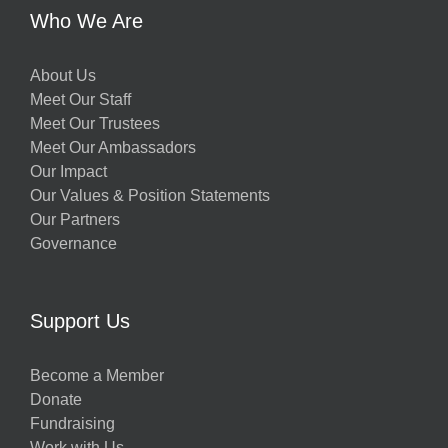
Who We Are
About Us
Meet Our Staff
Meet Our Trustees
Meet Our Ambassadors
Our Impact
Our Values & Position Statements
Our Partners
Governance
Support Us
Become a Member
Donate
Fundraising
Work with Us