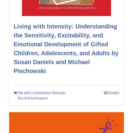
Living with Intensity: Understanding
the Sensitivity, Excitability, and
Emotional Development of Gifted
Children, Adolescents, and Adults by
Susan Daniels and Michael
Piechowski
We earn commission through
Details
this link to Amazon