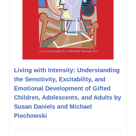
Living with Intensity: Understanding
the Sensitivity, Excitability, and
Emotional Development of Gifted
Children, Adolescents, and Adults by
Susan Daniels and Michael
Piechowski