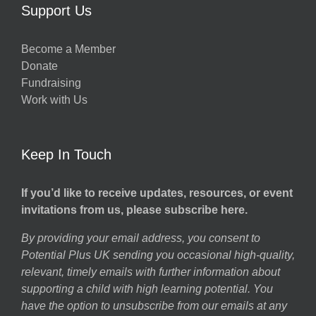
Support Us
Become a Member
Donate
Fundraising
Work with Us
Keep In Touch
If you’d like to receive updates, resources, or event
invitations from us, please subscribe here.
By providing your email address, you consent to
Potential Plus UK sending you occasional high-quality,
relevant, timely emails with further information about
supporting a child with high learning potential. You
have the option to unsubscribe from our emails at any