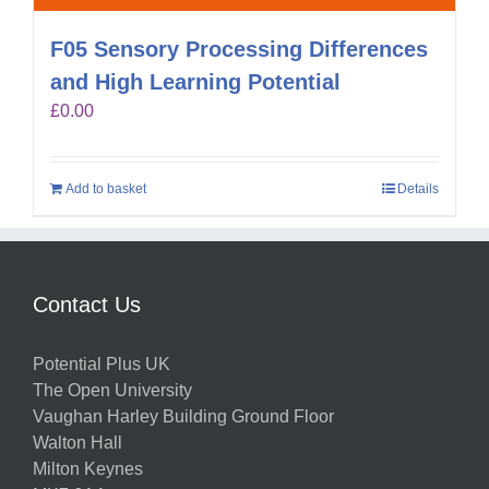
F05 Sensory Processing Differences
and High Learning Potential
£
0.00
Add to basket
Details
Contact Us
Potential Plus UK
The Open University
Vaughan Harley Building Ground Floor
Walton Hall
Milton Keynes