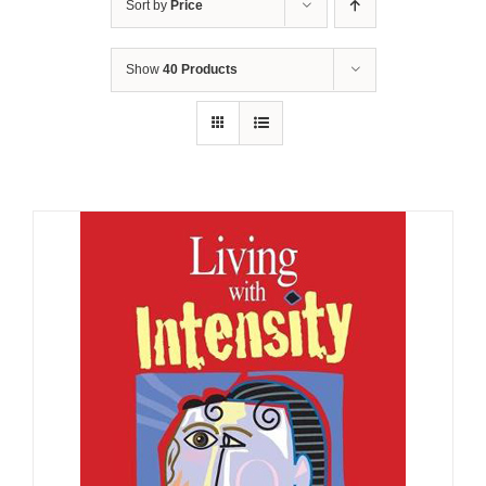
Sort by
Price
Show
40 Products