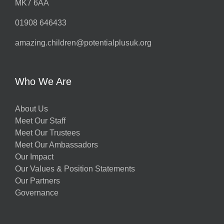
MK7 6AA
01908 646433
amazing.children@potentialplusuk.org
Who We Are
About Us
Meet Our Staff
Meet Our Trustees
Meet Our Ambassadors
Our Impact
Our Values & Position Statements
Our Partners
Governance