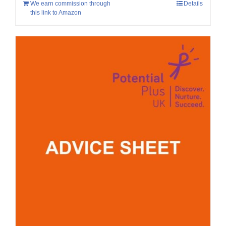
We earn commission through
Details
this link to Amazon