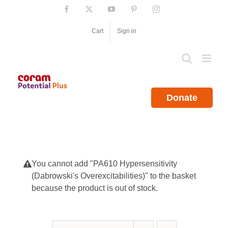
Skip
Facebook
X
YouTube
Pinterest
Instagram
to
content
Cart
Sign in
Donate
You cannot add "PA610 Hypersensitivity
(Dabrowski's Overexcitabilities)" to the basket
because the product is out of stock.