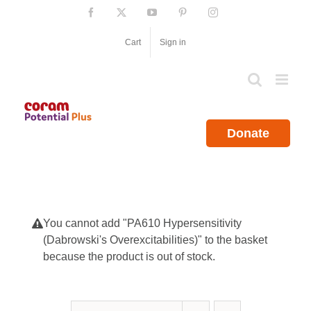
Skip
Facebook
X
YouTube
Pinterest
Instagram
to
content
Cart
Sign in
Donate
You cannot add "PA610 Hypersensitivity
(Dabrowski's Overexcitabilities)" to the basket
because the product is out of stock.