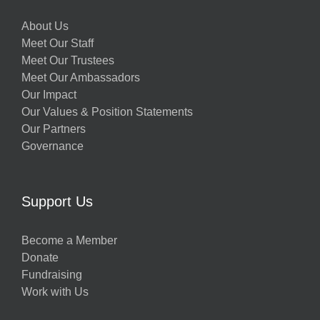
About Us
Meet Our Staff
Meet Our Trustees
Meet Our Ambassadors
Our Impact
Our Values & Position Statements
Our Partners
Governance
Support Us
Become a Member
Donate
Fundraising
Work with Us