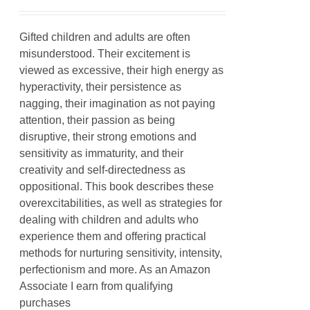
Gifted children and adults are often
misunderstood. Their excitement is
viewed as excessive, their high energy as
hyperactivity, their persistence as
nagging, their imagination as not paying
attention, their passion as being
disruptive, their strong emotions and
sensitivity as immaturity, and their
creativity and self-directedness as
oppositional. This book describes these
overexcitabilities, as well as strategies for
dealing with children and adults who
experience them and offering practical
methods for nurturing sensitivity, intensity,
perfectionism and more. As an Amazon
Associate I earn from qualifying
purchases