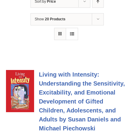
Sort by
Price
Show
20 Products
Living with Intensity:
Understanding the Sensitivity,
Excitability, and Emotional
Development of Gifted
Children, Adolescents, and
Adults by Susan Daniels and
Michael Piechowski