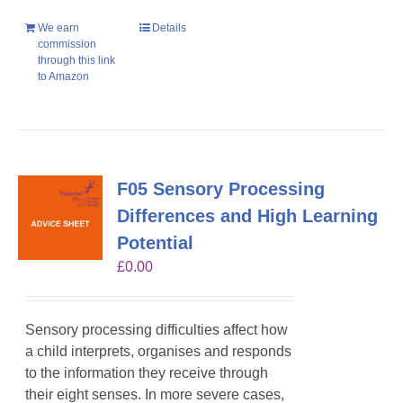
We earn
Details
commission
through this link
to Amazon
F05 Sensory Processing
Differences and High Learning
Potential
£
0.00
Sensory processing difficulties affect how
a child interprets, organises and responds
to the information they receive through
their eight senses. In more severe cases,