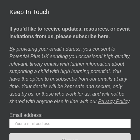
Keep In Touch
If you’d like to receive updates, resources, or event
invitations from us, please subscribe here.
By providing your email address, you consent to
Potential Plus UK sending you occasional high-quality,
relevant, timely emails with further information about
supporting a child with high learning potential. You
have the option to unsubscribe from our emails at any
time. Your details will be kept safe and secure, only
used by us, or those who work for us, and will not be
shared with anyone else in line with our
Privacy Policy
.
Email address: