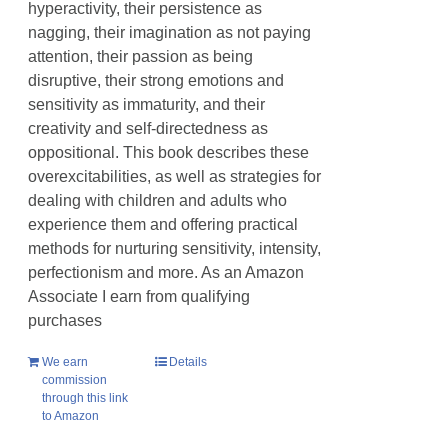
hyperactivity, their persistence as
nagging, their imagination as not paying
attention, their passion as being
disruptive, their strong emotions and
sensitivity as immaturity, and their
creativity and self-directedness as
oppositional. This book describes these
overexcitabilities, as well as strategies for
dealing with children and adults who
experience them and offering practical
methods for nurturing sensitivity, intensity,
perfectionism and more. As an Amazon
Associate I earn from qualifying
purchases
We earn
Details
commission
through this link
to Amazon