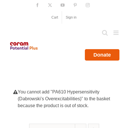
Skip
Facebook
X
YouTube
Pinterest
Instagram
to
content
Cart
Sign in
Donate
You cannot add "PA610 Hypersensitivity
(Dabrowski's Overexcitabilities)" to the basket
because the product is out of stock.