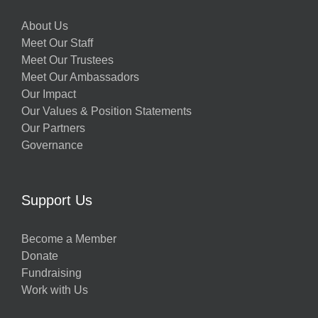
About Us
Meet Our Staff
Meet Our Trustees
Meet Our Ambassadors
Our Impact
Our Values & Position Statements
Our Partners
Governance
Support Us
Become a Member
Donate
Fundraising
Work with Us