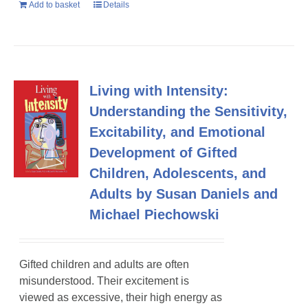
Add to basket
Details
Living with Intensity:
Understanding the Sensitivity,
Excitability, and Emotional
Development of Gifted
Children, Adolescents, and
Adults by Susan Daniels and
Michael Piechowski
Gifted children and adults are often
misunderstood. Their excitement is
viewed as excessive, their high energy as