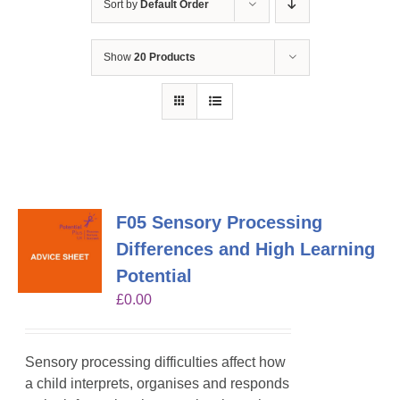
Sort by
Default Order
Show
20 Products
F05 Sensory Processing
Differences and High Learning
Potential
£
0.00
Sensory processing difficulties affect how
a child interprets, organises and responds