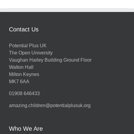
Contact Us
Potential Plus UK
The Open University
Vaughan Harley Building Ground Floor
Walton Hall
Milton Keynes
MK7 6AA
01908 646433
amazing.children@potentialplusuk.org
Who We Are