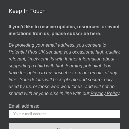
Keep In Touch
If you’d like to receive updates, resources, or event
invitations from us, please subscribe here.
By providing your email address, you consent to
Potential Plus UK sending you occasional high-quality,
relevant, timely emails with further information about
supporting a child with high learning potential. You
have the option to unsubscribe from our emails at any
time. Your details will be kept safe and secure, only
used by us, or those who work for us, and will not be
shared with anyone else in line with our
Privacy Policy
.
Email address: