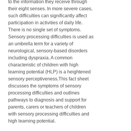
to the information they receive through
their eight senses. In more severe cases,
such difficulties can significantly affect
participation in activities of daily life.
There is no single set of symptoms.
Sensory processing difficulties is used as
an umbrella term for a variety of
neurological, sensory-based disorders
including dyspraxia. A common
characteristic of children with high
learning potential (HLP) is a heightened
sensory perceptiveness.This fact sheet
discusses the symptoms of sensory
processing difficulties and outlines
pathways to diagnosis and support for
parents, carers or teachers of children
with sensory processing difficulties and
high learning potential.