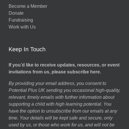
Become a Member
Donate
Fundraising
Work with Us
Keep In Touch
If you’d like to receive updates, resources, or event
invitations from us, please subscribe here.
By providing your email address, you consent to
Potential Plus UK sending you occasional high-quality,
relevant, timely emails with further information about
supporting a child with high learning potential. You
have the option to unsubscribe from our emails at any
time. Your details will be kept safe and secure, only
used by us, or those who work for us, and will not be