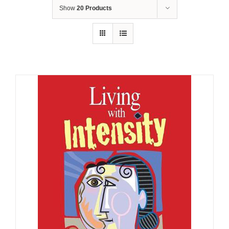
Show
20 Products