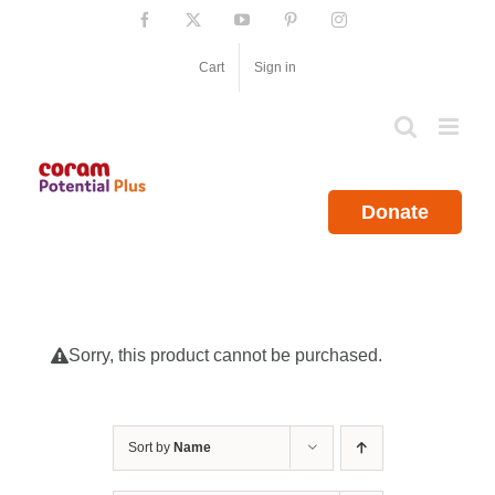
Skip
Facebook
X
YouTube
Pinterest
Instagram
to
content
Cart
Sign in
Donate
Sorry, this product cannot be purchased.
Sort by
Name