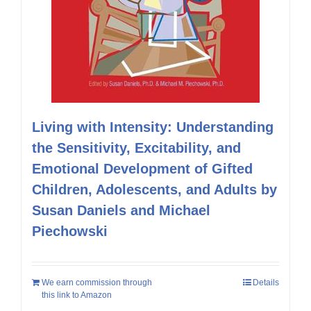
Living with Intensity: Understanding
the Sensitivity, Excitability, and
Emotional Development of Gifted
Children, Adolescents, and Adults by
Susan Daniels and Michael
Piechowski
We earn commission through
Details
this link to Amazon