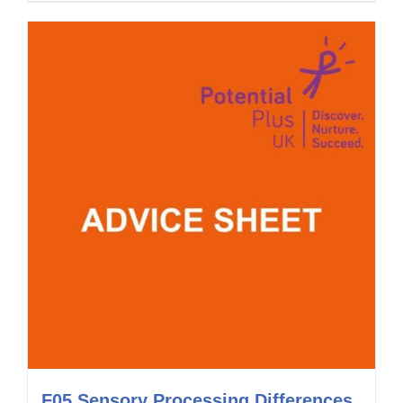
F05 Sensory Processing Differences