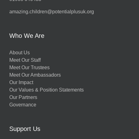
amazing.children@potentialplusuk.org
Who We Are
About Us
Meet Our Staff
Meet Our Trustees
Meet Our Ambassadors
Our Impact
Our Values & Position Statements
Our Partners
Governance
Support Us