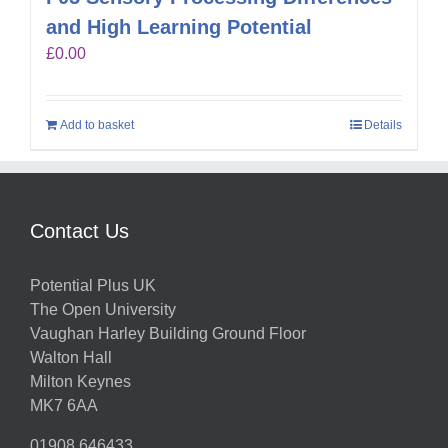
and High Learning Potential
£
0.00
Add to basket
Details
Contact Us
Potential Plus UK
The Open University
Vaughan Harley Building Ground Floor
Walton Hall
Milton Keynes
MK7 6AA
01908 646433