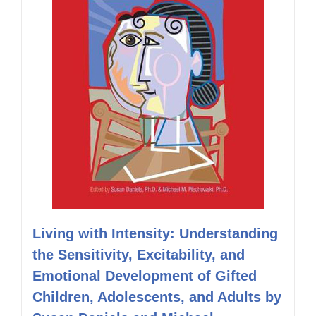
Living with Intensity: Understanding
the Sensitivity, Excitability, and
Emotional Development of Gifted
Children, Adolescents, and Adults by