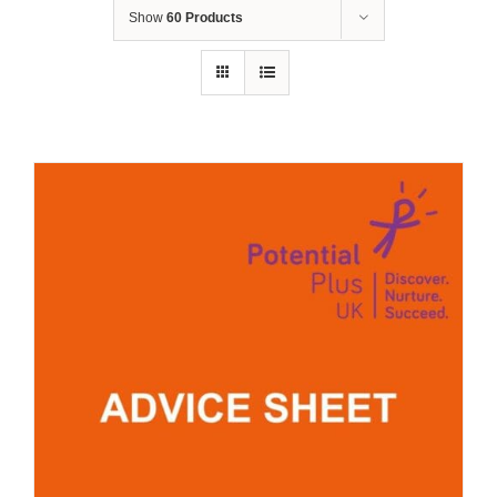
Show
60 Products