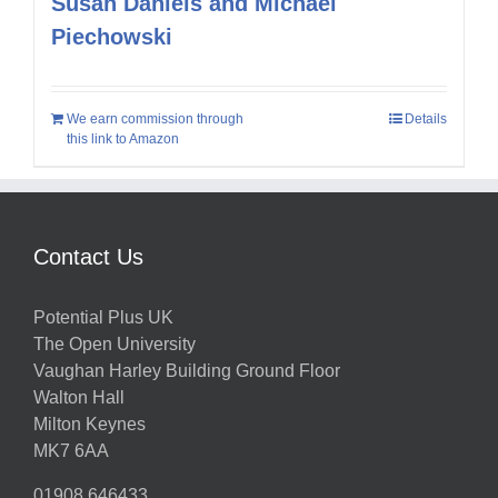
Susan Daniels and Michael
Piechowski
We earn commission through
Details
this link to Amazon
Contact Us
Potential Plus UK
The Open University
Vaughan Harley Building Ground Floor
Walton Hall
Milton Keynes
MK7 6AA
01908 646433