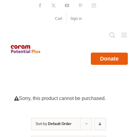
Skip
Facebook
X
YouTube
Pinterest
Instagram
to
content
Cart
Sign in
Donate
Sorry, this product cannot be purchased.
Sort by
Default Order