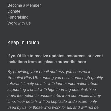
Become a Member
Donate
Fundraising
Work with Us
Keep In Touch
If you’d like to receive updates, resources, or event
invitations from us, please subscribe here.
By providing your email address, you consent to
Potential Plus UK sending you occasional high-quality,
relevant, timely emails with further information about
supporting a child with high learning potential. You
have the option to unsubscribe from our emails at any
time. Your details will be kept safe and secure, only
used by us, or those who work for us, and will not be