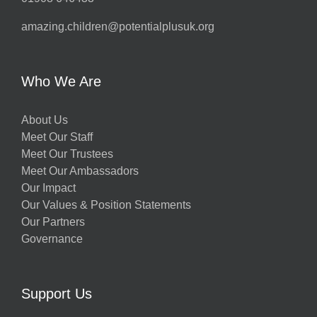
amazing.children@potentialplusuk.org
Who We Are
About Us
Meet Our Staff
Meet Our Trustees
Meet Our Ambassadors
Our Impact
Our Values & Position Statements
Our Partners
Governance
Support Us