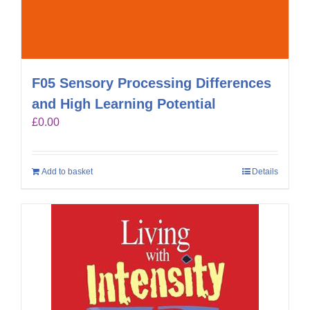
F05 Sensory Processing Differences
and High Learning Potential
£
0.00
Add to basket
Details