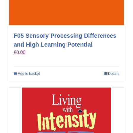
F05 Sensory Processing Differences
and High Learning Potential
£
0.00
Add to basket
Details