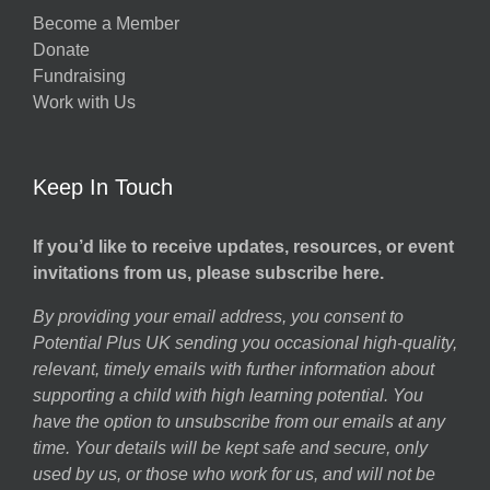
Become a Member
Donate
Fundraising
Work with Us
Keep In Touch
If you’d like to receive updates, resources, or event
invitations from us, please subscribe here.
By providing your email address, you consent to
Potential Plus UK sending you occasional high-quality,
relevant, timely emails with further information about
supporting a child with high learning potential. You
have the option to unsubscribe from our emails at any
time. Your details will be kept safe and secure, only
used by us, or those who work for us, and will not be