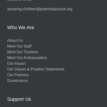
amazing.children@potentialplusuk.org
Who We Are
About Us
Meet Our Staff
Meet Our Trustees
Meet Our Ambassadors
Our Impact
Our Values & Position Statements
Our Partners
Governance
Support Us