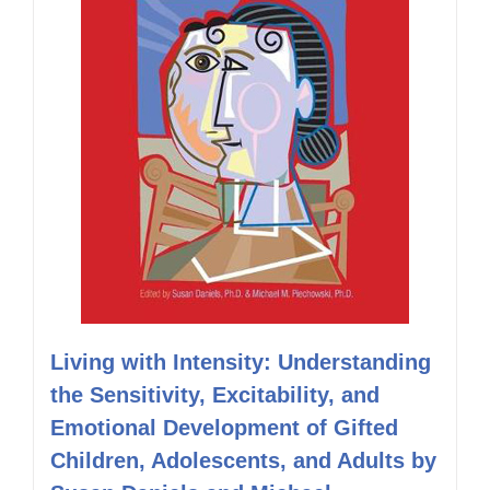
Living with Intensity: Understanding
the Sensitivity, Excitability, and
Emotional Development of Gifted
Children, Adolescents, and Adults by