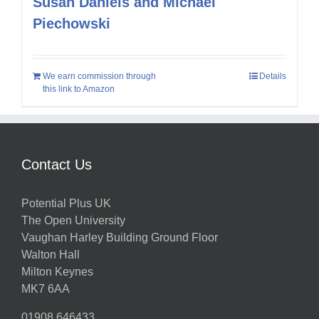
Susan Daniels and Michael
Piechowski
We earn commission through
Details
this link to Amazon
Contact Us
Potential Plus UK
The Open University
Vaughan Harley Building Ground Floor
Walton Hall
Milton Keynes
MK7 6AA
01908 646433