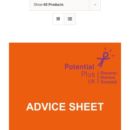
Show
60 Products