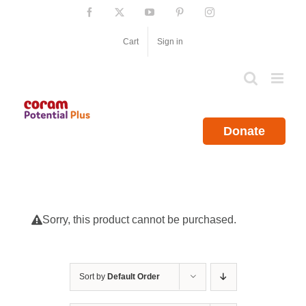
Skip
Facebook
X
YouTube
Pinterest
Instagram
to
content
Cart
Sign in
Donate
Sorry, this product cannot be purchased.
Sort by
Default Order