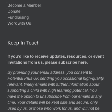
Become a Member
Donate
Fundraising
Work with Us
Keep In Touch
If you’d like to receive updates, resources, or event
invitations from us, please subscribe here.
By providing your email address, you consent to
Potential Plus UK sending you occasional high-quality,
relevant, timely emails with further information about
supporting a child with high learning potential. You
have the option to unsubscribe from our emails at any
time. Your details will be kept safe and secure, only
used by us, or those who work for us, and will not be