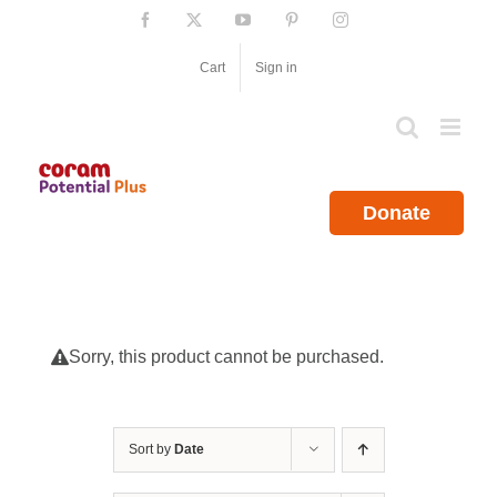
Skip
Facebook
X
YouTube
Pinterest
Instagram
to
content
Cart
Sign in
Donate
Sorry, this product cannot be purchased.
Sort by
Date