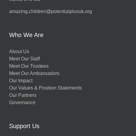
amazing.children@potentialplusuk.org
Who We Are
About Us
Meet Our Staff
Meet Our Trustees
Meet Our Ambassadors
Our Impact
Our Values & Position Statements
Our Partners
Governance
Support Us