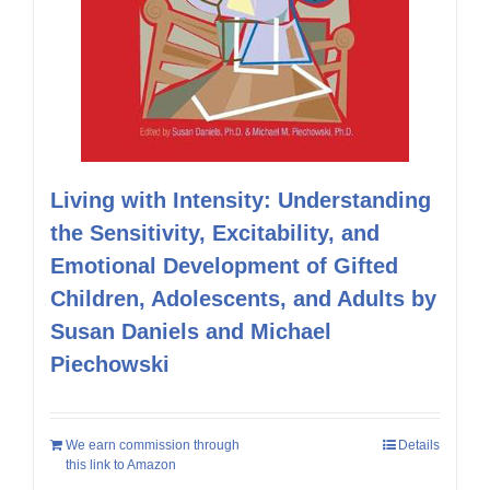
Living with Intensity: Understanding
the Sensitivity, Excitability, and
Emotional Development of Gifted
Children, Adolescents, and Adults by
Susan Daniels and Michael
Piechowski
We earn commission through
Details
this link to Amazon