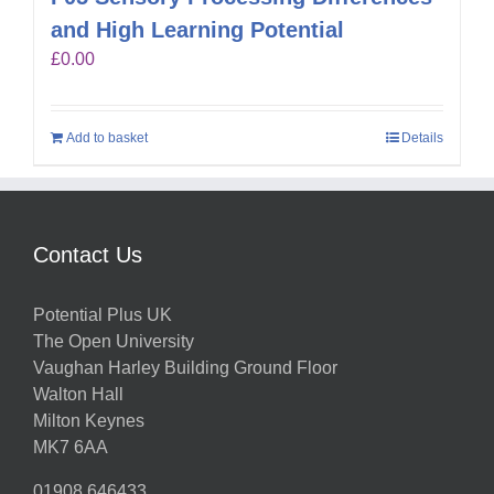
and High Learning Potential
£
0.00
Add to basket
Details
Contact Us
Potential Plus UK
The Open University
Vaughan Harley Building Ground Floor
Walton Hall
Milton Keynes
MK7 6AA
01908 646433