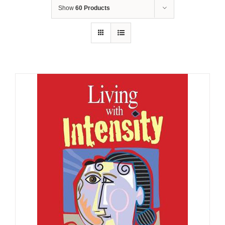
Show
60 Products