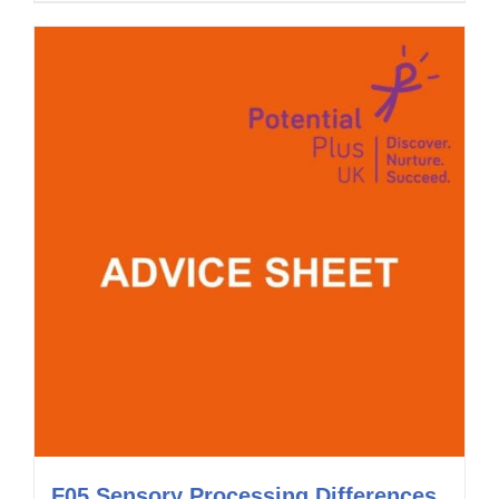
F05 Sensory Processing Differences