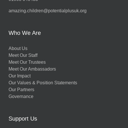
amazing.children@potentialplusuk.org
Who We Are
About Us
Meet Our Staff
Meet Our Trustees
Meet Our Ambassadors
Our Impact
Our Values & Position Statements
Our Partners
Governance
Support Us