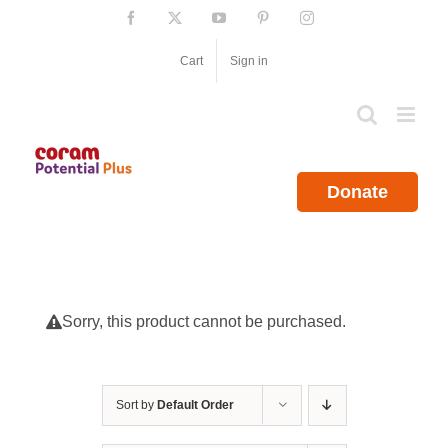
Skip
Facebook
X
YouTube
Pinterest
Instagram
to
content
Cart
Sign in
Donate
Sorry, this product cannot be purchased.
Sort by
Default Order