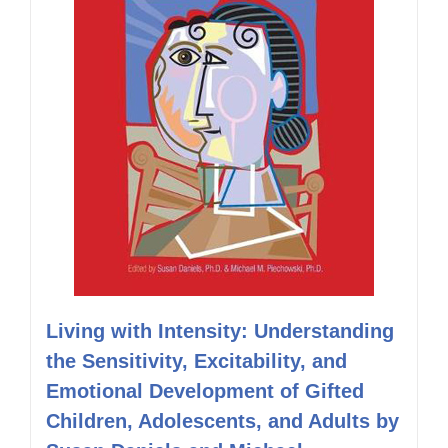
Living with Intensity: Understanding
the Sensitivity, Excitability, and
Emotional Development of Gifted
Children, Adolescents, and Adults by