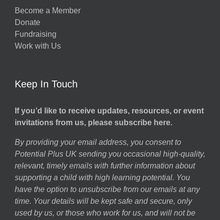
Become a Member
Donate
Fundraising
Work with Us
Keep In Touch
If you’d like to receive updates, resources, or event
invitations from us, please subscribe here.
By providing your email address, you consent to
Potential Plus UK sending you occasional high-quality,
relevant, timely emails with further information about
supporting a child with high learning potential. You
have the option to unsubscribe from our emails at any
time. Your details will be kept safe and secure, only
used by us, or those who work for us, and will not be