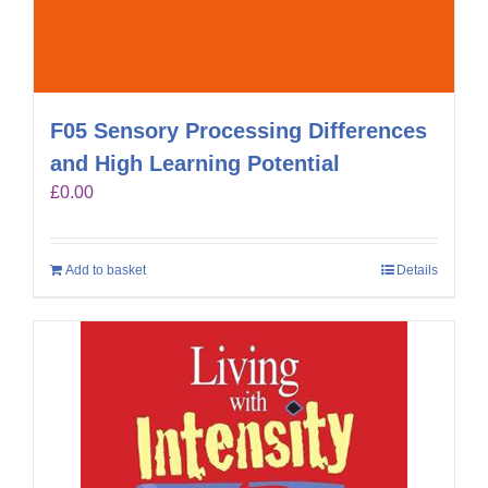
F05 Sensory Processing Differences
and High Learning Potential
£
0.00
Add to basket
Details