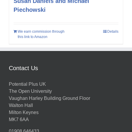
Susan Daniels and Michael
Piechowski
We earn commission through
Details
this link to Amazon
Contact Us
Potential Plus UK
The Open University
Vaughan Harley Building Ground Floor
Walton Hall
Milton Keynes
MK7 6AA
01908 646433