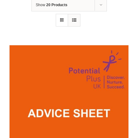
Show
20 Products