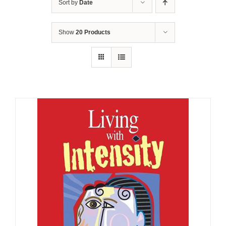
Sort by
Date
Show
20 Products