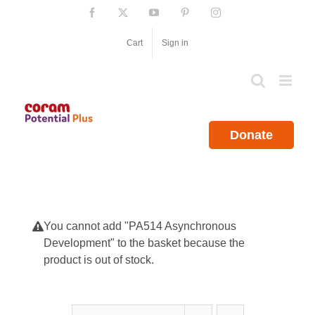
Skip
Facebook
X
YouTube
Pinterest
Instagram
to
content
Cart
Sign in
Donate
You cannot add "PA514 Asynchronous
Development" to the basket because the
product is out of stock.