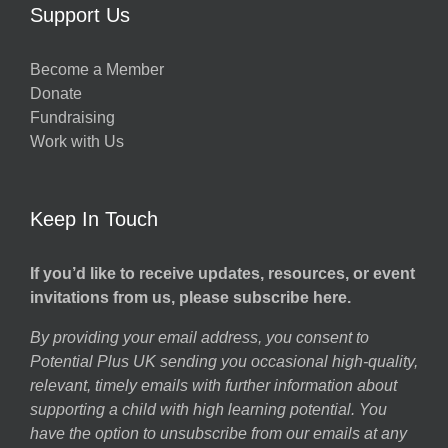
Support Us
Become a Member
Donate
Fundraising
Work with Us
Keep In Touch
If you’d like to receive updates, resources, or event
invitations from us, please subscribe here.
By providing your email address, you consent to
Potential Plus UK sending you occasional high-quality,
relevant, timely emails with further information about
supporting a child with high learning potential. You
have the option to unsubscribe from our emails at any