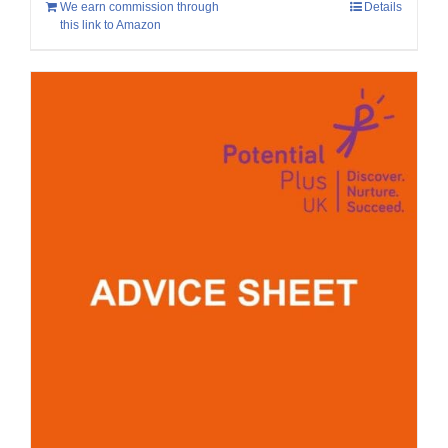
We earn commission through
Details
this link to Amazon