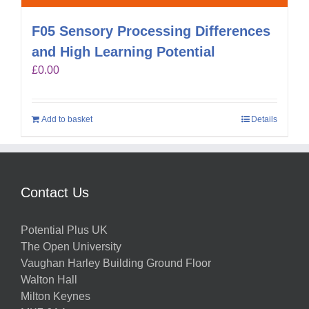
F05 Sensory Processing Differences
and High Learning Potential
£
0.00
Add to basket
Details
Contact Us
Potential Plus UK
The Open University
Vaughan Harley Building Ground Floor
Walton Hall
Milton Keynes