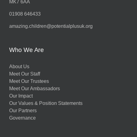
MK7 6AA
01908 646433
amazing.children@potentialplusuk.org
Who We Are
About Us
Meet Our Staff
Meet Our Trustees
Meet Our Ambassadors
Our Impact
Our Values & Position Statements
Our Partners
Governance