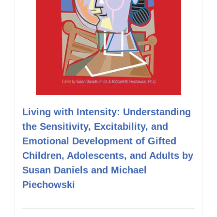
Living with Intensity: Understanding
the Sensitivity, Excitability, and
Emotional Development of Gifted
Children, Adolescents, and Adults by
Susan Daniels and Michael
Piechowski