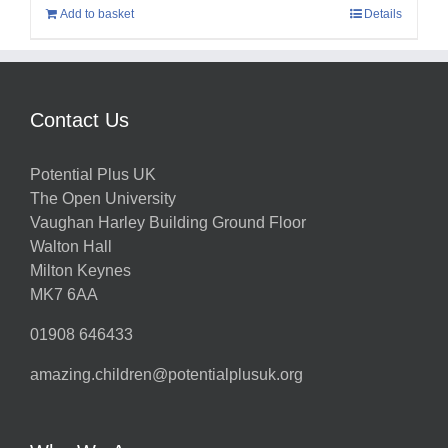
Add to basket
Details
Contact Us
Potential Plus UK
The Open University
Vaughan Harley Building Ground Floor
Walton Hall
Milton Keynes
MK7 6AA
01908 646433
amazing.children@potentialplusuk.org