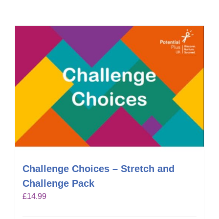
Challenge Choices – Stretch and
Challenge Pack
£
14.99