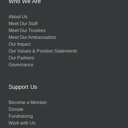
Who We Are
About Us
Meet Our Staff
Meet Our Trustees
Meet Our Ambassadors
Our Impact
Our Values & Position Statements
Our Partners
Governance
Support Us
Become a Member
Donate
Fundraising
Work with Us