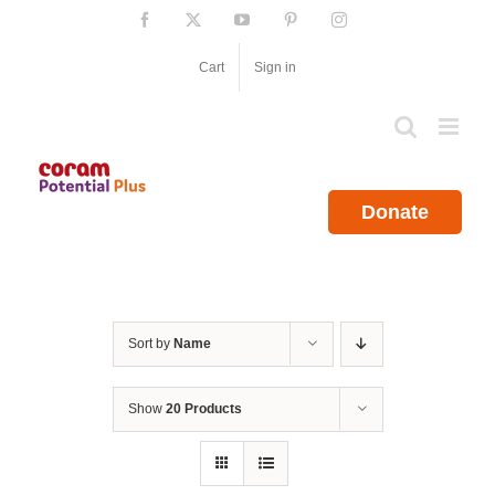
Skip
Facebook
X
YouTube
Pinterest
Instagram
to
content
Cart
Sign in
Donate
Sort by
Name
Show
20 Products