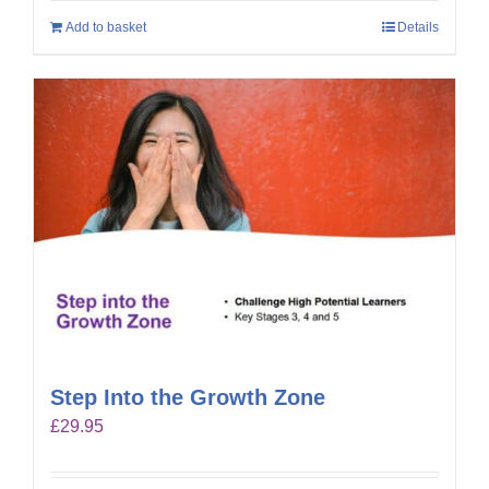
Add to basket
Details
Step Into the Growth Zone
£
29.95