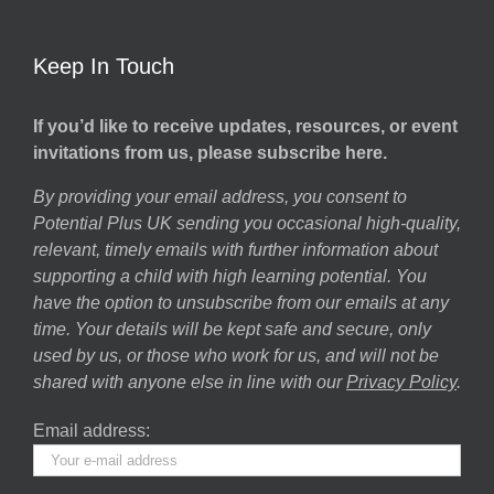
Keep In Touch
If you’d like to receive updates, resources, or event
invitations from us, please subscribe here.
By providing your email address, you consent to
Potential Plus UK sending you occasional high-quality,
relevant, timely emails with further information about
supporting a child with high learning potential. You
have the option to unsubscribe from our emails at any
time. Your details will be kept safe and secure, only
used by us, or those who work for us, and will not be
shared with anyone else in line with our
Privacy Policy
.
Email address: