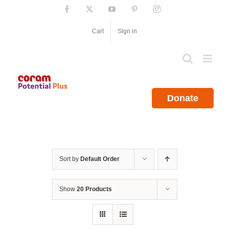
Skip
Facebook
X
YouTube
Pinterest
Instagram
to
content
Cart
Sign in
Donate
Sort by
Default Order
Show
20 Products