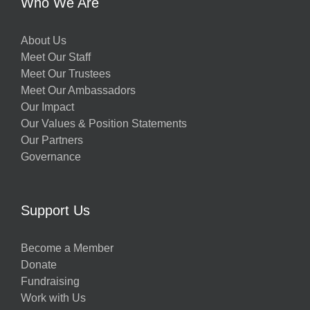
Who We Are
About Us
Meet Our Staff
Meet Our Trustees
Meet Our Ambassadors
Our Impact
Our Values & Position Statements
Our Partners
Governance
Support Us
Become a Member
Donate
Fundraising
Work with Us