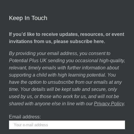
Keep In Touch
If you’d like to receive updates, resources, or event
invitations from us, please subscribe here.
By providing your email address, you consent to
Potential Plus UK sending you occasional high-quality,
relevant, timely emails with further information about
supporting a child with high learning potential. You
have the option to unsubscribe from our emails at any
time. Your details will be kept safe and secure, only
used by us, or those who work for us, and will not be
shared with anyone else in line with our
Privacy Policy
.
Email address: