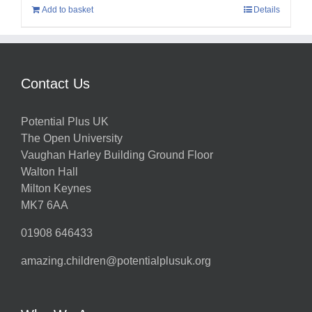
Add to basket
Details
Contact Us
Potential Plus UK
The Open University
Vaughan Harley Building Ground Floor
Walton Hall
Milton Keynes
MK7 6AA
01908 646433
amazing.children@potentialplusuk.org