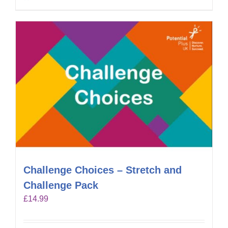
Challenge Choices – Stretch and
Challenge Pack
£
14.99