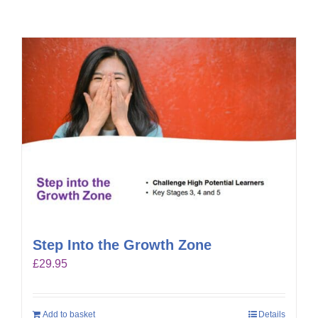
Step Into the Growth Zone
£
29.95
Add to basket
Details